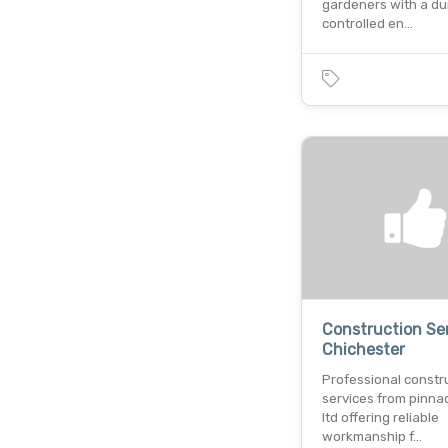
gardeners with a du
controlled en…
Construction Ser
Chichester
Professional constr
services from pinna
ltd offering reliable
workmanship f…