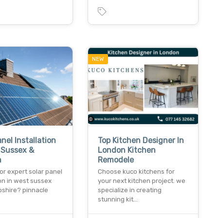
NEW
anel Installation
Top Kitchen Designer In
 Sussex &
London Kitchen
h
Remodele
or expert solar panel
Choose kuco kitchens for
ion in west sussex
your next kitchen project. we
shire? pinnacle
specialize in creating
…
stunning kit…