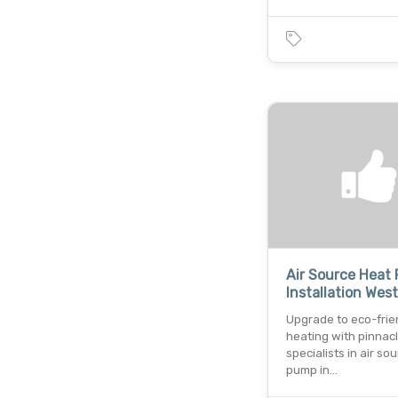
Air Source Heat
Installation Wes
Upgrade to eco-frie
heating with pinnac
specialists in air so
pump in…