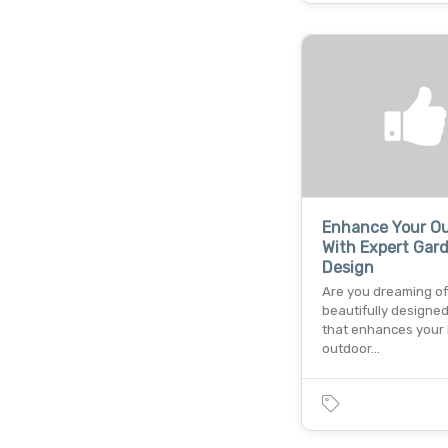
Enhance Your O
With Expert Gar
Design
Are you dreaming of
beautifully designe
that enhances your
outdoor…