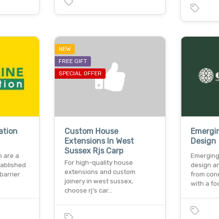
NEW
FREE GIFT
SPECIAL OFFER
ation
Custom House
Emergi
Extensions In West
Design
Sussex Rjs Carp
n are a
Emerging
For high-quality house
tablished
design a
extensions and custom
barrier
from con
joinery in west sussex,
with a fo
choose rj’s car…