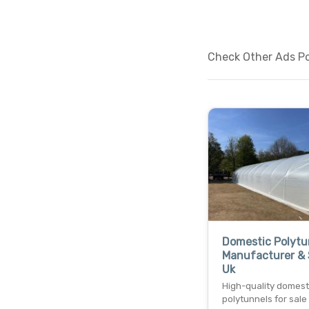
Check Other Ads Po
Domestic Polytu
Manufacturer & 
Uk
High-quality domest
polytunnels for sale