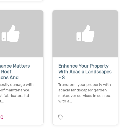
nance Matters
Enhance Your Property
 Roof
With Acacia Landscapes
ions And
- S
costly damage with
Transform your property with
roof maintenance.
acacia landscapes' garden
t fabricators ltd
makeover services in sussex.
 t…
with a…
00