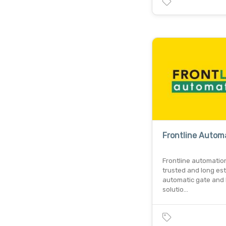
Frontline Autom
Frontline automatio
trusted and long es
automatic gate and 
solutio…