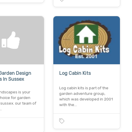
Garden Design
Log Cabin Kits
s In Sussex
Log cabin kits is part of the
andscapes is your
garden adventure group,
choice for garden
which was developed in 2001
 sussex. our team of
with the…
…