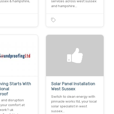
sussex & hampshire,
services across west sussex
and hampshire…
iving Starts With
Solar Panel Installation
ional
West Sussex
roof
Switch to clean energy with
 and disruption
pinnacle works ltd, your local
 your comfort at
solar specialist in west
work? uk
sussex…