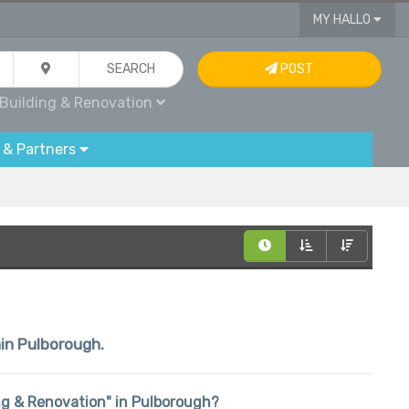
MY HALLO
SEARCH
POST
Building & Renovation
 & Partners
hin Pulborough.
ding & Renovation" in Pulborough?