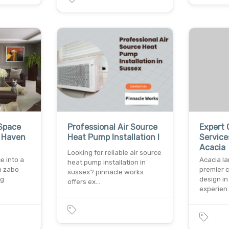
Space
Professional Air Source
Expert 
s Haven
Heat Pump Installation I
Service
Acacia
Looking for reliable air source
e into a
Acacia l
heat pump installation in
h zabo
premier 
sussex? pinnacle works
ng
design in
offers ex…
experien