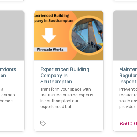
utdoors
Experienced Building
Mainte
den
Company In
Regular
Southampton
Inspect
 a
Transform your space with
Prevent 
d garden
the trusted building experts
regular 
 home’s
in southampton! our
south eas
experienced bui…
provides
£500.