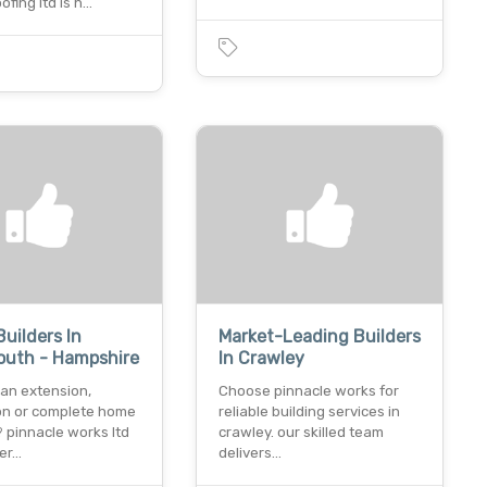
fing ltd is h…
Builders In
Market-Leading Builders
outh - Hampshire
In Crawley
 an extension,
Choose pinnacle works for
on or complete home
reliable building services in
 pinnacle works ltd
crawley. our skilled team
ver…
delivers…