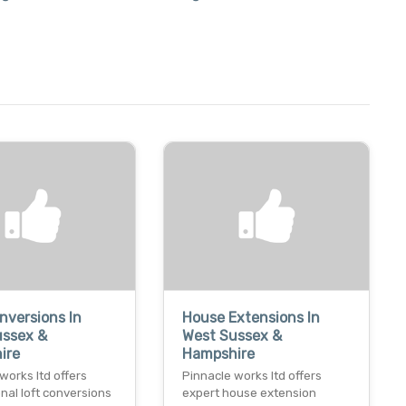
nversions In
House Extensions In
ussex &
West Sussex &
ire
Hampshire
works ltd offers
Pinnacle works ltd offers
nal loft conversions
expert house extension