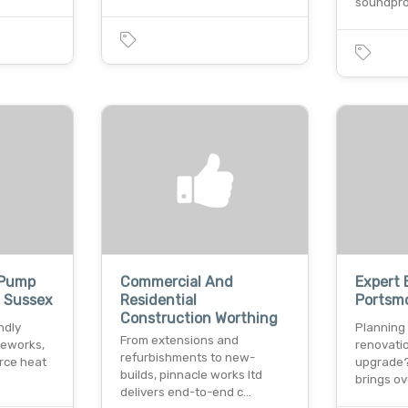
soundproo
 Pump
Commercial And
Expert 
t Sussex
Residential
Portsm
Construction Worthing
ndly
Planning
From extensions and
leworks,
renovati
refurbishments to new-
urce heat
upgrade?
builds, pinnacle works ltd
brings o
delivers end-to-end c…