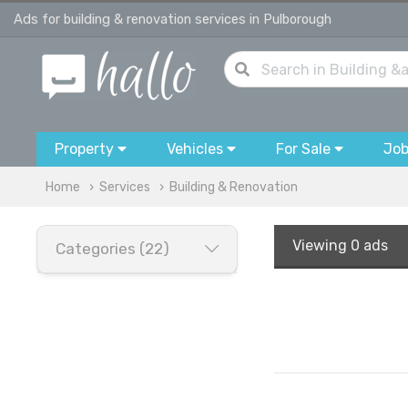
Ads for building & renovation services in Pulborough
Property
Vehicles
For Sale
Jo
Home
Services
Building & Renovation
Viewing
0 ads
Categories (22)