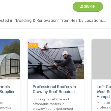
SIGN IN
sted in "Building & Renovation" from Nearby Locations...
NEW
nnels
Professional Roofers In
Loft Co
Supplier
Crawley Roof Repairs, I
West S
Hampsh
Looking for reliable and
ic
Pinnacle 
affordable roofers in
 provide
professio
crawley? our experienced