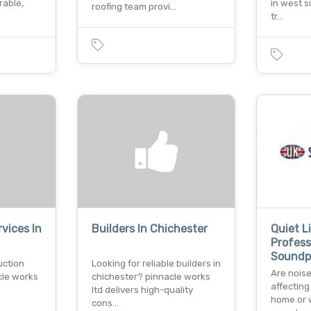
rable,
in west 
roofing team provi…
tr…
vices In
Builders In Chichester
Quiet L
Profess
Soundp
uction
Looking for reliable builders in
Are noise
cle works
chichester? pinnacle works
affecting
ltd delivers high-quality
home or 
cons…