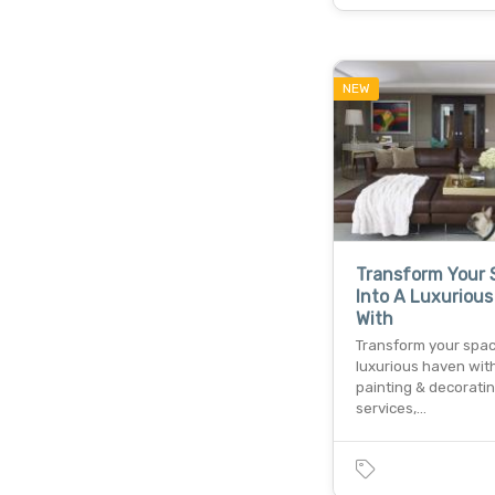
NEW
Transform Your 
Into A Luxuriou
With
Transform your spac
luxurious haven wit
painting & decorati
services,…