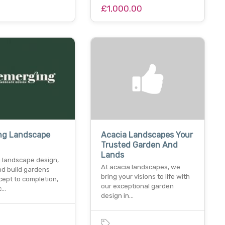
£1,000.00
ng Landscape
Acacia Landscapes Your
Trusted Garden And
Lands
 landscape design,
At acacia landscapes, we
nd build gardens
bring your visions to life with
cept to completion,
our exceptional garden
c…
design in…