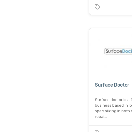
Surface Doctor
Surface doctor is a 
business based in l
specializing in bath
repai…