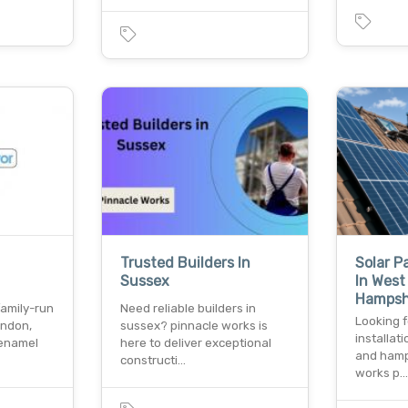
Trusted Builders In
Solar P
Sussex
In West
Hamps
family-run
Need reliable builders in
Looking f
ondon,
sussex? pinnacle works is
installat
 enamel
here to deliver exceptional
and hamp
constructi…
works p