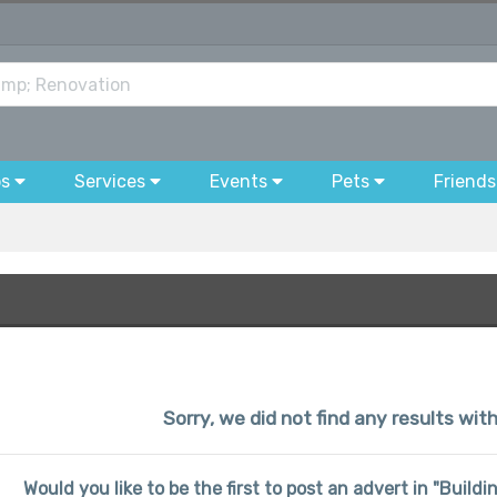
bs
Services
Events
Pets
Friends
Sorry, we did not find any results wit
Would you like to be the first to post an advert in "Buil