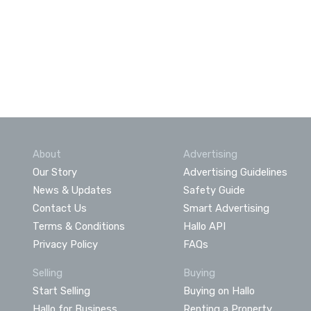
About
Advertising
Our Story
Advertising Guidelines
News & Updates
Safety Guide
Contact Us
Smart Advertising
Terms & Conditions
Hallo API
Privacy Policy
FAQs
Selling
Buying
Start Selling
Buying on Hallo
Hallo for Business
Renting a Property