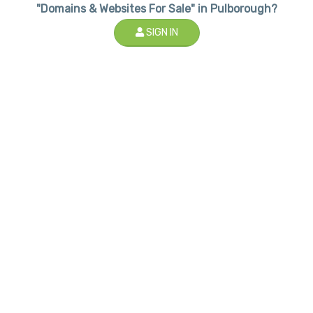
"Domains & Websites For Sale" in Pulborough?
SIGN IN