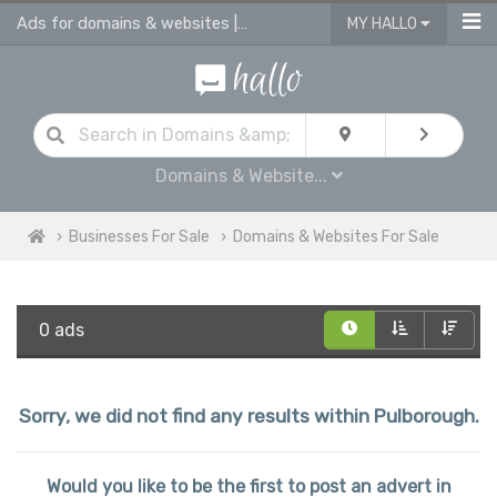
Ads for domains & websites | advertise domains & websites for sale
MY HALLO
Domains & Website...
Businesses For Sale
Domains & Websites For Sale
0 ads
Sorry, we did not find any results within Pulborough.
Would you like to be the first to post an advert in