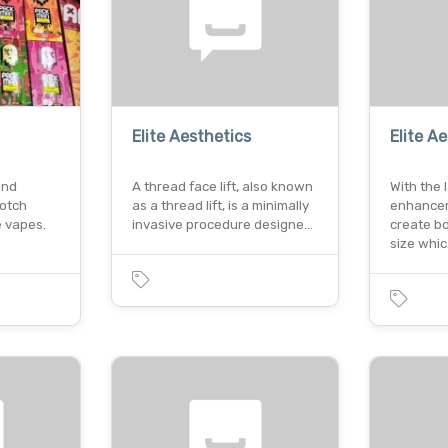
Elite Aesthetics
Elite A
and
A thread face lift, also known
With the 
notch
as a thread lift, is a minimally
enhanceme
 vapes.
invasive procedure designe…
create bo
size whi