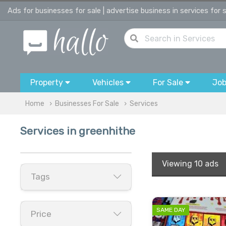
Ads for businesses for sale | advertise business in services for 
Property
Vehicles
For Sale
Jo
Home
Businesses For Sale
Services
Services in greenhithe
Viewing
10 ads
Tags
SAME DAY
Price