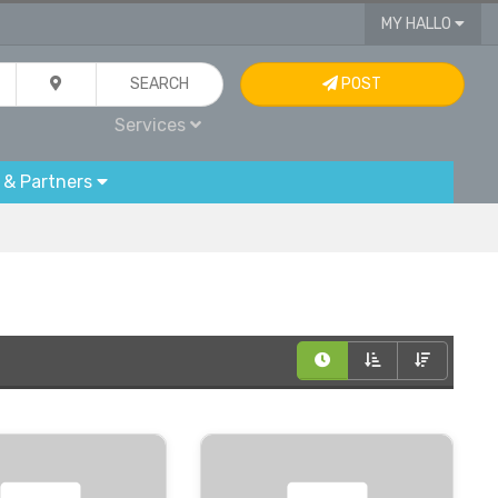
MY HALLO
SEARCH
POST
Services
 & Partners