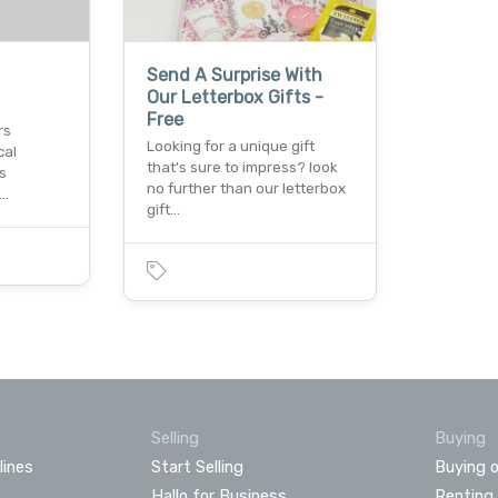
Send A Surprise With
Our Letterbox Gifts -
Free
rs
Looking for a unique gift
cal
that's sure to impress? look
s
no further than our letterbox
r…
gift…
Selling
Buying
lines
Start Selling
Buying o
Hallo for Business
Renting