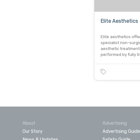
Elite Aesthetics
Elite aesthetics offe
specialist non-surgi
aesthetic treatment
performed by fully t
About
Advertising
Our Story
Advertising Guide
News & Updates
Safety Guide