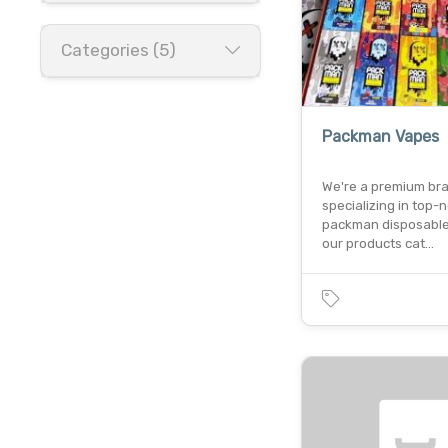
Categories (5)
Packman Vapes
We're a premium br
specializing in top-
packman disposable
our products cat…