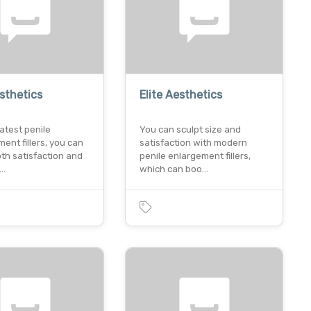
esthetics
Elite Aesthetics
latest penile
You can sculpt size and
nt fillers, you can
satisfaction with modern
th satisfaction and
penile enlargement fillers,
c…
which can boo…