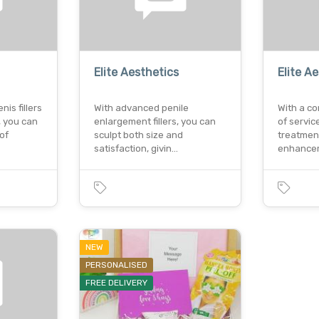
Elite Aesthetics
Elite A
is fillers
With advanced penile
With a c
, you can
enlargement fillers, you can
of servic
of
sculpt both size and
treatmen
satisfaction, givin…
enhance
NEW
PERSONALISED
FREE DELIVERY