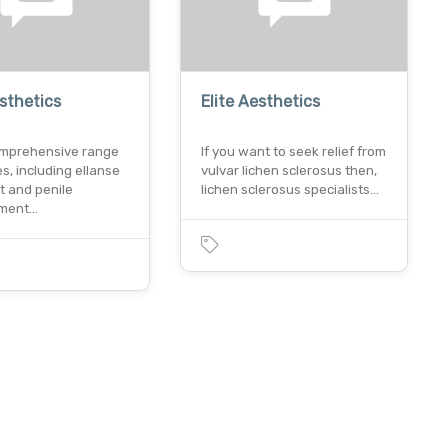
esthetics
Elite Aesthetics
omprehensive range
If you want to seek relief from
es, including ellanse
vulvar lichen sclerosus then,
t and penile
lichen sclerosus specialists…
ment…