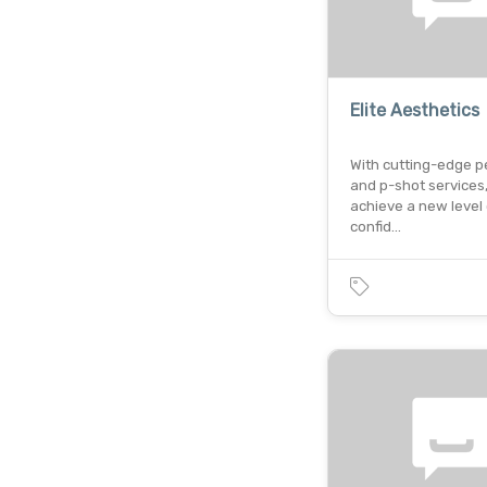
Elite Aesthetics
With cutting-edge pen
and p-shot services
achieve a new level 
confid…