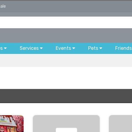
sale
bs
Services
Events
Pets
Friends