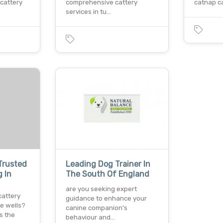
 cattery
comprehensive cattery
catnap ca
services in tu…
Trusted
Leading Dog Trainer In
 In
The South Of England
are you seeking expert
cattery
guidance to enhance your
ge wells?
canine companion's
s the
behaviour and…