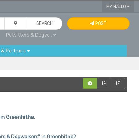
MY HALLO
SEARCH
POST
Petsitters & Dogw...
 & Partners
hin Greenhithe.
tters & Dogwalkers" in Greenhithe?