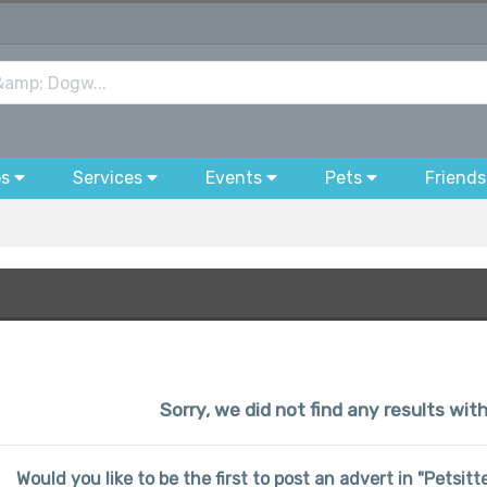
bs
Services
Events
Pets
Friends
Sorry, we did not find any results wit
Would you like to be the first to post an advert in "Petsi