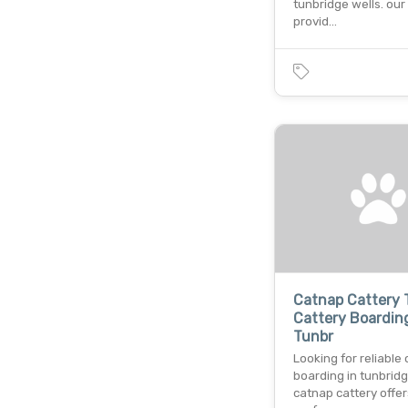
tunbridge wells. our
provid…
Catnap Cattery 
Cattery Boarding
Tunbr
Looking for reliable 
boarding in tunbrid
catnap cattery offer