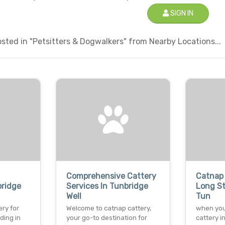
SIGN IN
ted in "Petsitters & Dogwalkers" from Nearby Locations...
Comprehensive Cattery
Catnap 
bridge
Services In Tunbridge
Long St
Well
Tun
ry for
Welcome to catnap cattery,
when you
ding in
your go-to destination for
cattery i