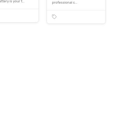
ttery is your t…
professional c…