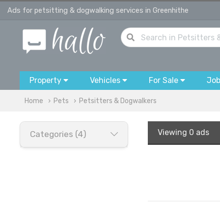
Ads for petsitting & dogwalking services in Greenhithe
Property
Vehicles
For Sale
Jo
Home
Pets
Petsitters & Dogwalkers
Viewing
0 ads
Categories (4)