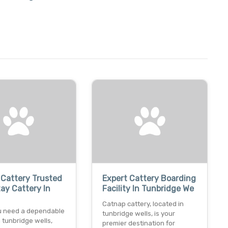
Cattery Trusted
Expert Cattery Boarding
ay Cattery In
Facility In Tunbridge We
Catnap cattery, located in
 need a dependable
tunbridge wells, is your
n tunbridge wells,
premier destination for