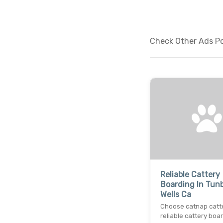
Check Other Ads Pos
Reliable Cattery
Boarding In Tun
Wells Ca
Choose catnap catte
reliable cattery boar