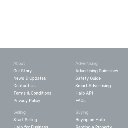
About
Advertising
Our Story
Advertising Guidelines
News & Updates
Safety Guide
Contact Us
Smart Advertising
Terms & Conditions
Hallo API
Privacy Policy
FAQs
Selling
Buying
Start Selling
Buying on Hallo
Hallo for Business
Renting a Property