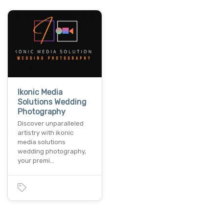
Ikonic Media
Solutions Wedding
Photography
Discover unparalleled
artistry with ikonic
media solutions
wedding photography,
your premi…