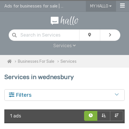
Ads for businesses for sale | advertise business in services for sale
MY HALLO
Services
Businesses For Sale
Services
Services in wednesbury
Filters
1 ads