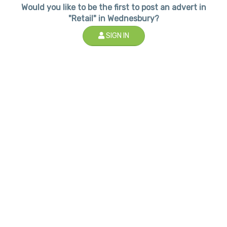
Would you like to be the first to post an advert in
"Retail" in Wednesbury?
SIGN IN