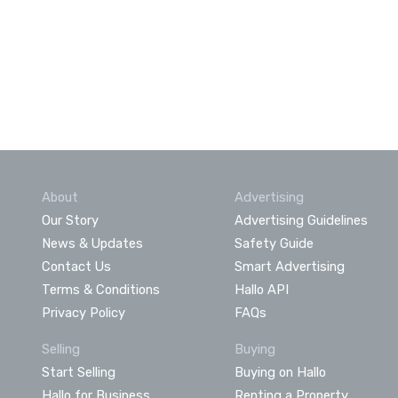
About
Advertising
Our Story
Advertising Guidelines
News & Updates
Safety Guide
Contact Us
Smart Advertising
Terms & Conditions
Hallo API
Privacy Policy
FAQs
Selling
Buying
Start Selling
Buying on Hallo
Hallo for Business
Renting a Property