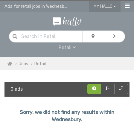
Ads for retail jobs in Wednesbury
MY HALLO
Retail
Jobs
Retail
0 ads
Sorry, we did not find any results within
Wednesbury.