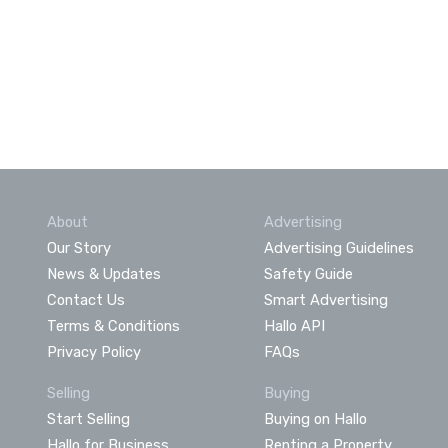
About
Advertising
Our Story
Advertising Guidelines
News & Updates
Safety Guide
Contact Us
Smart Advertising
Terms & Conditions
Hallo API
Privacy Policy
FAQs
Selling
Buying
Start Selling
Buying on Hallo
Hallo for Business
Renting a Property