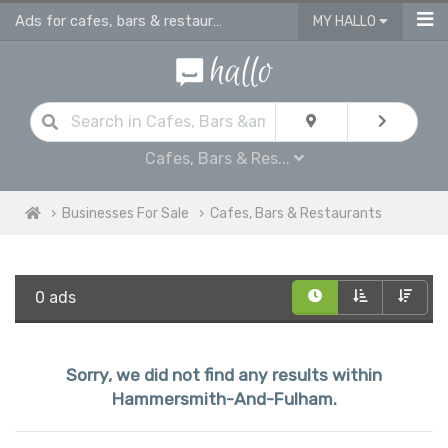
Ads for cafes, bars & restaurants - advertise business for sale in Hammersmith And Fulham
MY HALLO
Cafes, Bars & Res...
Businesses For Sale
Cafes, Bars & Restaurants
0 ads
Sorry, we did not find any results within
Hammersmith-And-Fulham.