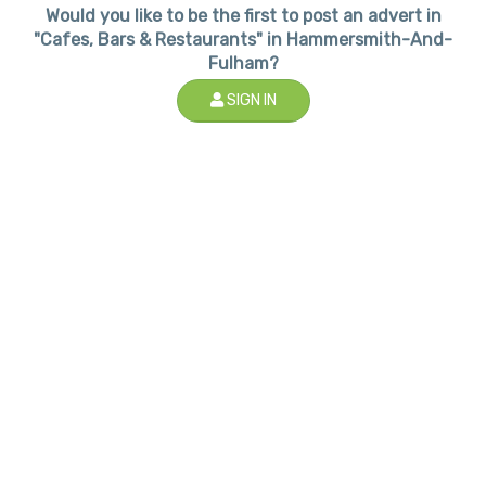
Would you like to be the first to post an advert in
"Cafes, Bars & Restaurants" in Hammersmith-And-
Fulham?
SIGN IN