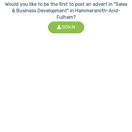
Would you like to be the first to post an advert in "Sales
& Business Development" in Hammersmith-And-
Fulham?
SIGN IN