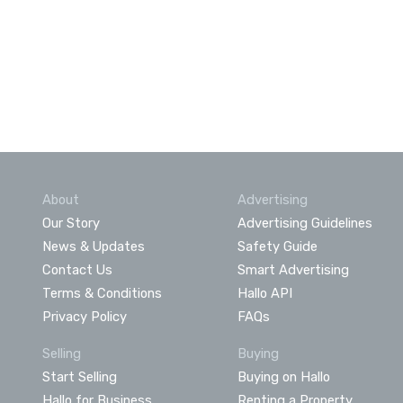
About
Advertising
Our Story
Advertising Guidelines
News & Updates
Safety Guide
Contact Us
Smart Advertising
Terms & Conditions
Hallo API
Privacy Policy
FAQs
Selling
Buying
Start Selling
Buying on Hallo
Hallo for Business
Renting a Property