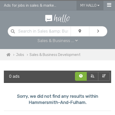
Ads for jobs in sales & marketing | sales consultants & advisors vacancies
MY HALLO
Sales & Business ...
Jobs
Sales & Business Development
0 ads
Sorry, we did not find any results within
Hammersmith-And-Fulham.