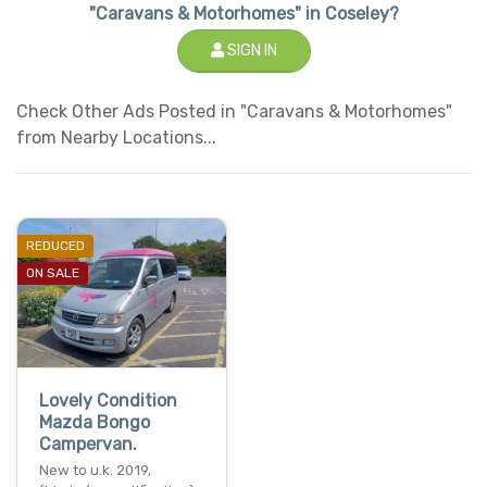
"Caravans & Motorhomes" in Coseley?
SIGN IN
Check Other Ads Posted in "Caravans & Motorhomes"
from Nearby Locations...
REDUCED
ON SALE
Lovely Condition
Mazda Bongo
Campervan.
New to u.k. 2019,