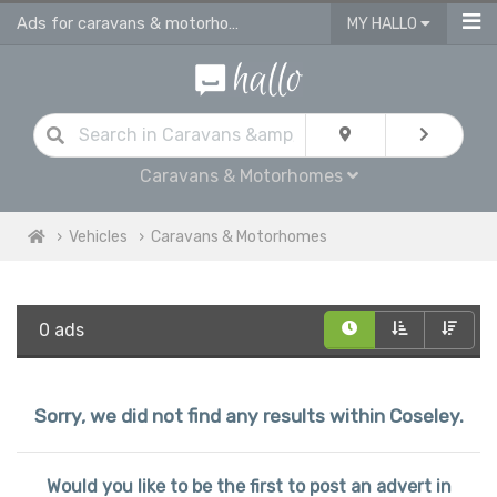
Ads for caravans & motorhomes for sale in Coseley
MY HALLO
Caravans & Motorhomes
Vehicles
Caravans & Motorhomes
0 ads
Sorry, we did not find any results within Coseley.
Would you like to be the first to post an advert in