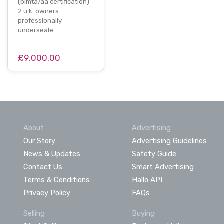
(bimta/aa certification)
2 u.k. owners.
professionally
underseale…
£9,000.00
About
Advertising
Our Story
Advertising Guidelines
News & Updates
Safety Guide
Contact Us
Smart Advertising
Terms & Conditions
Hallo API
Privacy Policy
FAQs
Selling
Buying