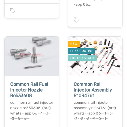
-app 86…
NEW
FREE QUOTES
LIMITED STOCK
Common Rail Fuel
Common Rail
Injector Nozzle
Injector Assembly
Re533608
R10R4761
common rail fuel injector
common rail injector
nozzle re533608 (bre)
assembly r10r4761 (bre)
whats--app 86--1--3-
whats--app 86--1--3-
-3--8--6--…
-3--8--6--9--0--1-…