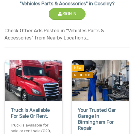
"Vehicles Parts & Accessories" in Coseley?
SIGN IN
Check Other Ads Posted in "Vehicles Parts &
Accessories" from Nearby Locations...
NEW
REDUCED
Truck Is Available
Your Trusted Car
For Sale Or Rent.
Garage In
Birmingham For
Truck is available for
Repair
sale or rent sale/£20,