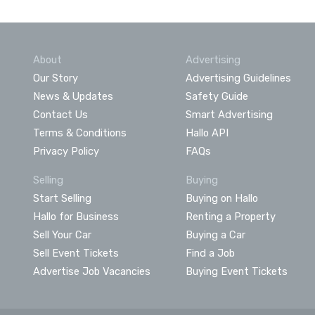
About
Advertising
Our Story
Advertising Guidelines
News & Updates
Safety Guide
Contact Us
Smart Advertising
Terms & Conditions
Hallo API
Privacy Policy
FAQs
Selling
Buying
Start Selling
Buying on Hallo
Hallo for Business
Renting a Property
Sell Your Car
Buying a Car
Sell Event Tickets
Find a Job
Advertise Job Vacancies
Buying Event Tickets