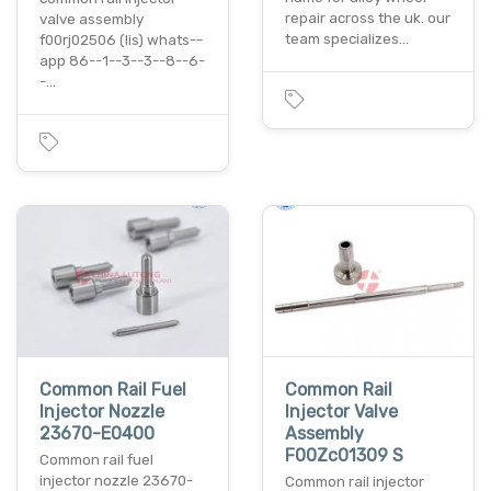
repair across the uk. our
valve assembly
team specializes…
f00rj02506 (lis) whats--
app 86--1--3--3--8--6-
-…
Common Rail Fuel
Common Rail
Injector Nozzle
Injector Valve
23670-E0400
Assembly
F00Zc01309 S
Common rail fuel
injector nozzle 23670-
Common rail injector