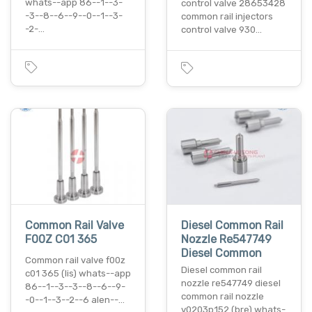
whats--app 86--1--3-
control valve 28653428
-3--8--6--9--0--1--3-
common rail injectors
-2-…
control valve 930…
Common Rail Valve
Diesel Common Rail
F00Z C01 365
Nozzle Re547749
Diesel Common
Common rail valve f00z
Diesel common rail
c01 365 (lis) whats--app
nozzle re547749 diesel
86--1--3--3--8--6--9-
common rail nozzle
-0--1--3--2--6 alen--…
v0203p152 (bre) whats-