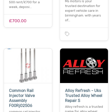
Ms motors is your
500 rent/£700 for a
trusted destination for
week, deposi…
expert vehicle care in
birmingham. with years
£700.00
of…
Common Rail
Alloy Refresh - Uks
Injector Valve
Trusted Alloy Wheel
Assembly
Repair S
F00Rj02506
Alloy refresh is a trusted
name for alloy wheel
common rail injector