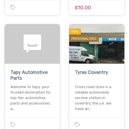
£10.00
NEW
PERSONALISED
Tapy Automotive
Tyres Coventry
Parts
Welcome to tapy, your
Cross road tyres is a
trusted destination for
reliable automobile
top-tier automotive
service station in
parts and accessories.
coventry, the u.k. we
a…
have an…