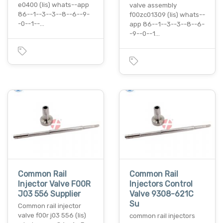
e0400 (lis) whats--app
valve assembly
86--1--3--3--8--6--9-
f00zc01309 (lis) whats--
-0--1--…
app 86--1--3--3--8--6-
-9--0--1…
Common Rail
Common Rail
Injector Valve F00R
Injectors Control
J03 556 Supplier
Valve 9308-621C
Su
Common rail injector
valve f00r j03 556 (lis)
common rail injectors