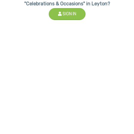
"Celebrations & Occasions" in Leyton?
SIGN IN