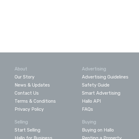
About
Advertising
Our Story
Advertising Guidelines
News & Updates
Safety Guide
Contact Us
Smart Advertising
Terms & Conditions
Hallo API
Privacy Policy
FAQs
Selling
Buying
Start Selling
Buying on Hallo
Hallo for Business
Renting a Property