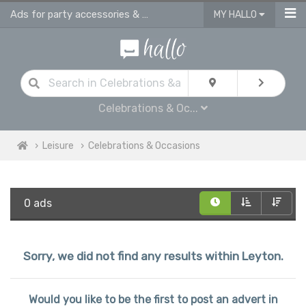
Ads for party accessories & gift supplies in Leyton
MY HALLO
Celebrations & Oc...
Leisure
Celebrations & Occasions
0 ads
Sorry, we did not find any results within Leyton.
Would you like to be the first to post an advert in