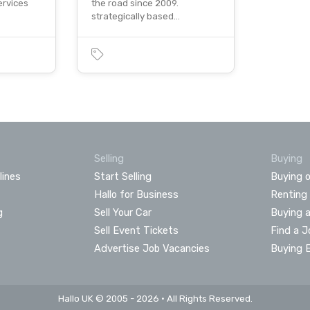
ervices
the road since 2009.
strategically based…
Selling
Buying
lines
Start Selling
Buying o
Hallo for Business
Renting
g
Sell Your Car
Buying 
Sell Event Tickets
Find a J
Advertise Job Vacancies
Buying 
Hallo UK © 2005 - 2026 • All Rights Reserved.