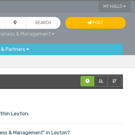
MY HALLO
SEARCH
POST
siness & Management
 & Partners
ithin Leyton.
siness & Management" in Leyton?