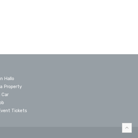
n Hallo
 a Property
a Car
ob
Event Tickets