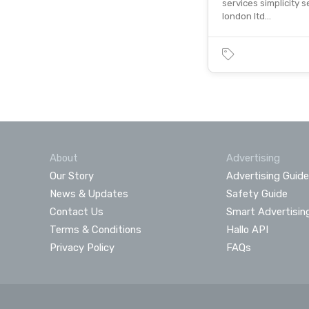
services simplicity s
london ltd…
About
Advertising
Our Story
Advertising Guide
News & Updates
Safety Guide
Contact Us
Smart Advertisin
Terms & Conditions
Hallo API
Privacy Policy
FAQs