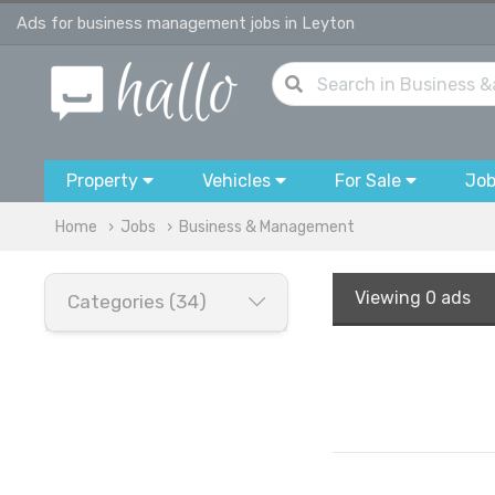
Ads for business management jobs in Leyton
Property
Vehicles
For Sale
Jo
Home
Jobs
Business & Management
Viewing
0 ads
Categories (34)