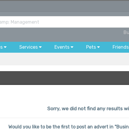
Bu
bs
Services
Events
Pets
Friends
Sorry, we did not find any results w
Would you like to be the first to post an advert in "Bu