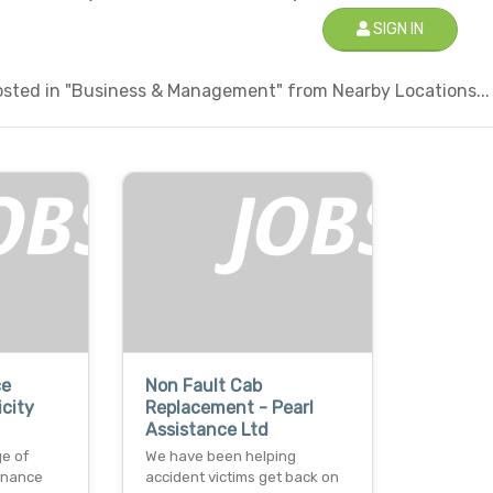
SIGN IN
sted in "Business & Management" from Nearby Locations...
ce
Non Fault Cab
icity
Replacement - Pearl
Assistance Ltd
ge of
We have been helping
enance
accident victims get back on