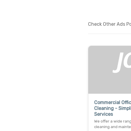
Check Other Ads Po
Commercial Offi
Cleaning - Simpl
Services
We offer a wide ran
cleaning and maint