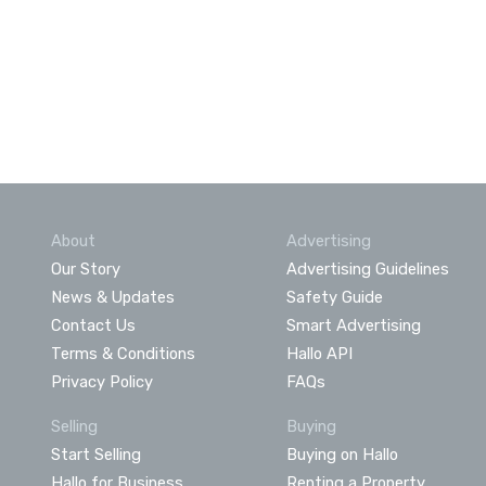
About
Advertising
Our Story
Advertising Guidelines
News & Updates
Safety Guide
Contact Us
Smart Advertising
Terms & Conditions
Hallo API
Privacy Policy
FAQs
Selling
Buying
Start Selling
Buying on Hallo
Hallo for Business
Renting a Property