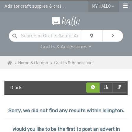
Ads for craft supplies & craft equipment in Islington
MY HALLO
Crafts & Accessories
Home & Garden
Crafts & Accessories
0 ads
Sorry, we did not find any results within Islington.
Would you like to be the first to post an advert in