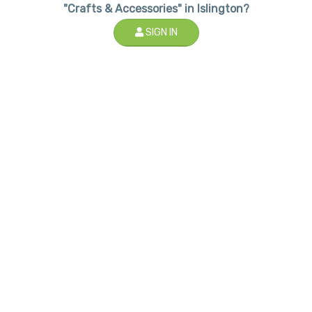
"Crafts & Accessories" in Islington?
SIGN IN