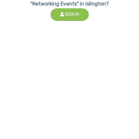
"Networking Events" in Islington?
SIGN IN