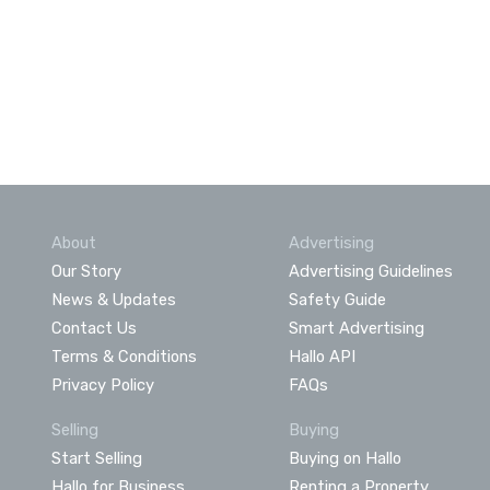
About
Advertising
Our Story
Advertising Guidelines
News & Updates
Safety Guide
Contact Us
Smart Advertising
Terms & Conditions
Hallo API
Privacy Policy
FAQs
Selling
Buying
Start Selling
Buying on Hallo
Hallo for Business
Renting a Property