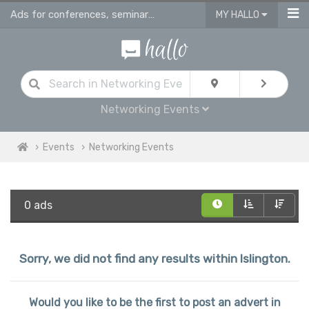
Ads for conferences, seminars & workshops in Islington
MY HALLO
Networking Events
Events
Networking Events
0 ads
Sorry, we did not find any results within Islington.
Would you like to be the first to post an advert in