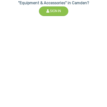
"Equipment & Accessories" in Camden?
SIGN IN