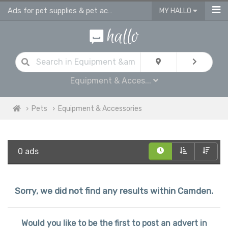
Ads for pet supplies & pet accessories in Camden
MY HALLO
Equipment & Acces...
Pets
Equipment & Accessories
0 ads
Sorry, we did not find any results within Camden.
Would you like to be the first to post an advert in