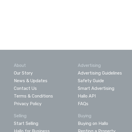
About
Advertising
Our Story
Advertising Guidelines
News & Updates
Safety Guide
Contact Us
Smart Advertising
Terms & Conditions
Hallo API
Privacy Policy
FAQs
Selling
Buying
Start Selling
Buying on Hallo
Hallo for Business
Renting a Property