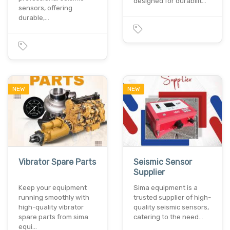
designed for durabilit…
sensors, offering
durable,…
NEW
NEW
Vibrator Spare Parts
Seismic Sensor
Supplier
Keep your equipment
Sima equipment is a
running smoothly with
trusted supplier of high-
high-quality vibrator
quality seismic sensors,
spare parts from sima
catering to the need…
equi…