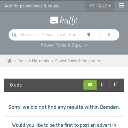
Ads for power tools & equipment for sale in Camden
MY HALLO
Power Tools & Equ...
Tools & Materials
Power Tools & Equipment
0 ads
Sorry, we did not find any results within Camden.
Would you like to be the first to post an advert in