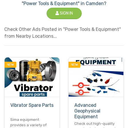
"Power Tools & Equipment" in Camden?
SIGN IN
Check Other Ads Posted in "Power Tools & Equipment"
from Nearby Locations...
NEW
NEW
Vibrator Spare Parts
Advanced
Geophysical
Equipment
Sima equipment
Check out high-quality
provides a variety of