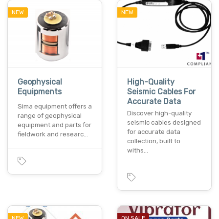
NEW
NEW
Geophysical
High-Quality
Equipments
Seismic Cables For
Accurate Data
Sima equipment offers a
Discover high-quality
range of geophysical
seismic cables designed
equipment and parts for
for accurate data
fieldwork and researc…
collection, built to
withs…
NEW
ON SALE