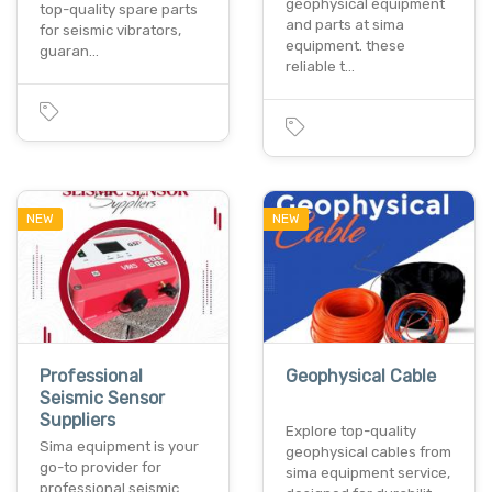
geophysical equipment
top-quality spare parts
and parts at sima
for seismic vibrators,
equipment. these
guaran…
reliable t…
NEW
NEW
Professional
Geophysical Cable
Seismic Sensor
Suppliers
Explore top-quality
Sima equipment is your
geophysical cables from
go-to provider for
sima equipment service,
professional seismic