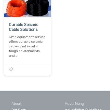
Durable Seismic
Cable Solutions
Sima equipment service
offers durable seismic
cables that excel in
tough environments
and…
About
Advertising