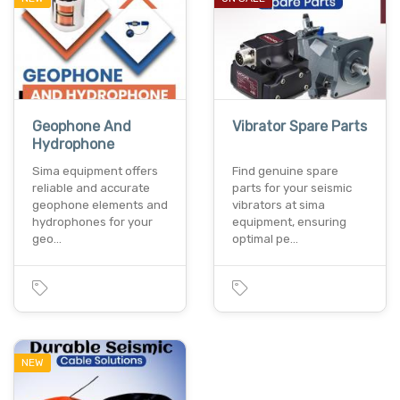
Geophone And
Vibrator Spare Parts
Hydrophone
Sima equipment offers
Find genuine spare
reliable and accurate
parts for your seismic
geophone elements and
vibrators at sima
hydrophones for your
equipment, ensuring
geo…
optimal pe…
NEW