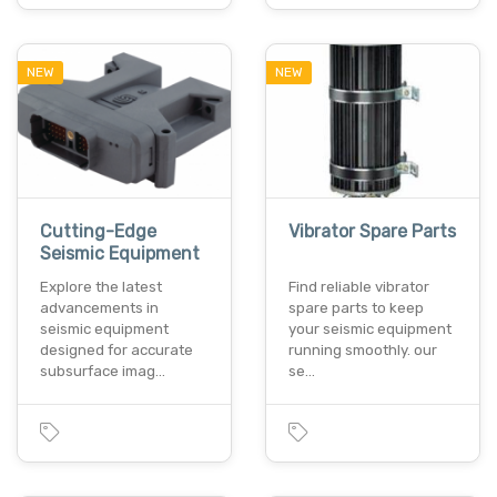
NEW
NEW
Cutting-Edge
Vibrator Spare Parts
Seismic Equipment
Explore the latest
Find reliable vibrator
advancements in
spare parts to keep
seismic equipment
your seismic equipment
designed for accurate
running smoothly. our
subsurface imag…
se…