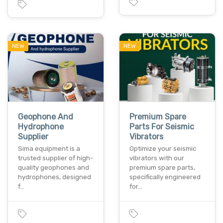
NEW
NEW
Geophone And
Premium Spare
Hydrophone
Parts For Seismic
Supplier
Vibrators
Sima equipment is a
Optimize your seismic
trusted supplier of high-
vibrators with our
quality geophones and
premium spare parts,
hydrophones, designed
specifically engineered
f…
for…