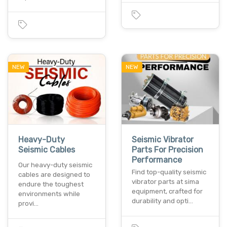
NEW
NEW
Heavy-Duty
Seismic Vibrator
Seismic Cables
Parts For Precision
Performance
Our heavy-duty seismic
Find top-quality seismic
cables are designed to
vibrator parts at sima
endure the toughest
equipment, crafted for
environments while
durability and opti…
provi…