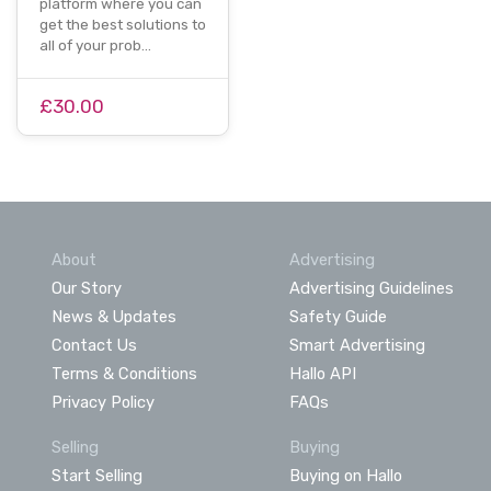
platform where you can
get the best solutions to
all of your prob…
£30.00
About
Advertising
Our Story
Advertising Guidelines
News & Updates
Safety Guide
Contact Us
Smart Advertising
Terms & Conditions
Hallo API
Privacy Policy
FAQs
Selling
Buying
Start Selling
Buying on Hallo