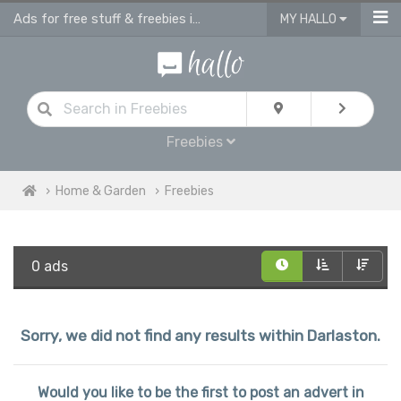
Ads for free stuff & freebies in Darlaston
MY HALLO
Freebies
Home & Garden
Freebies
0 ads
Sorry, we did not find any results within Darlaston.
Would you like to be the first to post an advert in