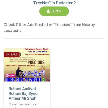
"Freebies" in Darlaston?
SIGN IN
Check Other Ads Posted in "Freebies" from Nearby
Locations...
ON SALE
Rohani Amliyat
Rohani Ilaj Syed
Ameer Ali Shah
Rohani amliyat is a