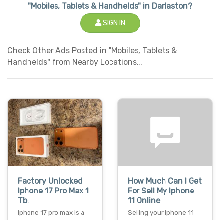
"Mobiles, Tablets & Handhelds" in Darlaston?
SIGN IN
Check Other Ads Posted in "Mobiles, Tablets &
Handhelds" from Nearby Locations...
Factory Unlocked
How Much Can I Get
Iphone 17 Pro Max 1
For Sell My Iphone
Tb.
11 Online
Iphone 17 pro max is a
Selling your iphone 11