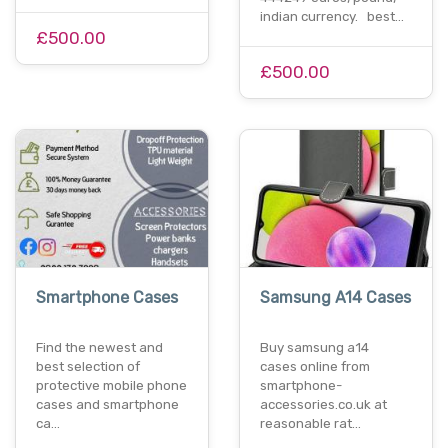
indian currency. best…
£500.00
£500.00
Smartphone Cases
Samsung A14 Cases
Find the newest and
Buy samsung a14
best selection of
cases online from
protective mobile phone
smartphone-
cases and smartphone
accessories.co.uk at
ca…
reasonable rat…