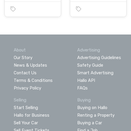
About
Advertising
Our Story
Advertising Guidelines
News & Updates
Safety Guide
Contact Us
Smart Advertising
Terms & Conditions
Hallo API
Privacy Policy
FAQs
Selling
Buying
Start Selling
Buying on Hallo
Hallo for Business
Renting a Property
Sell Your Car
Buying a Car
Sell Event Tickets
Find a Job