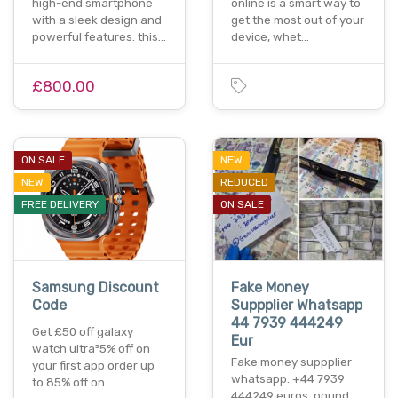
high-end smartphone
online is a smart way to
with a sleek design and
get the most out of your
powerful features. this…
device, whet…
£800.00
ON SALE
NEW
NEW
REDUCED
FREE DELIVERY
ON SALE
Samsung Discount
Fake Money
Code
Suppplier Whatsapp
44 7939 444249
Get £50 off galaxy
Eur
watch ultra³5% off on
Fake money suppplier
your first app order up
whatsapp: +44 7939
to 85% off on…
444249 euros, pound,