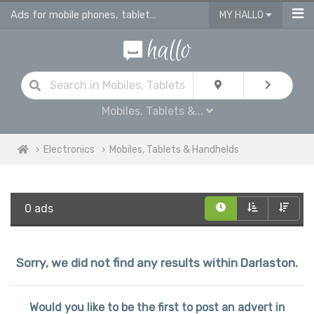
Ads for mobile phones, tablets & ereaders for sale in Darlaston
MY HALLO
Mobiles, Tablets &...
Electronics
Mobiles, Tablets & Handhelds
0 ads
Sorry, we did not find any results within Darlaston.
Would you like to be the first to post an advert in