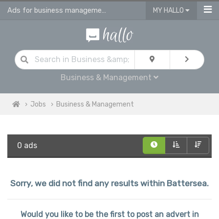
Ads for business management jobs in Battersea
MY HALLO
Business & Management
Jobs
Business & Management
0 ads
Sorry, we did not find any results within Battersea.
Would you like to be the first to post an advert in