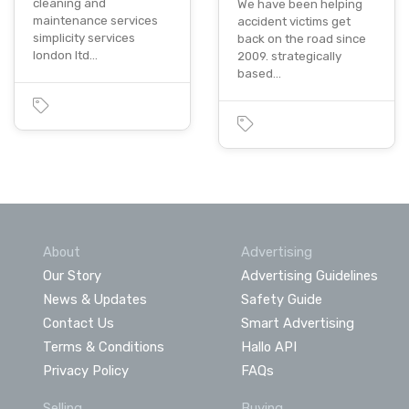
cleaning and
We have been helping
maintenance services
accident victims get
simplicity services
back on the road since
london ltd…
2009. strategically
based…
About
Advertising
Our Story
Advertising Guidelines
News & Updates
Safety Guide
Contact Us
Smart Advertising
Terms & Conditions
Hallo API
Privacy Policy
FAQs
Selling
Buying