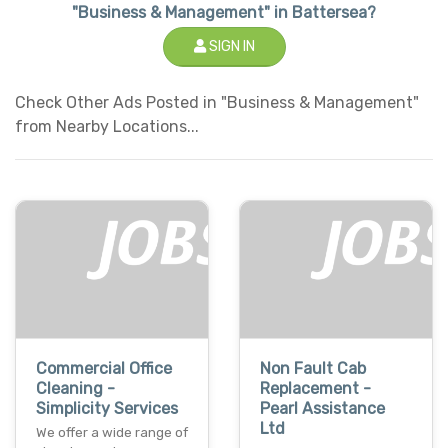
"Business & Management" in Battersea?
SIGN IN
Check Other Ads Posted in "Business & Management"
from Nearby Locations...
Commercial Office
Non Fault Cab
Cleaning -
Replacement -
Simplicity Services
Pearl Assistance
Ltd
We offer a wide range of