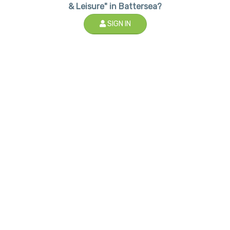
& Leisure" in Battersea?
SIGN IN