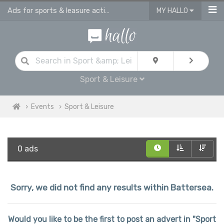
Ads for sports & leasure activities & events in Battersea
MY HALLO
Sport & Leisure
Events
Sport & Leisure
0 ads
Sorry, we did not find any results within Battersea.
Would you like to be the first to post an advert in "Sport