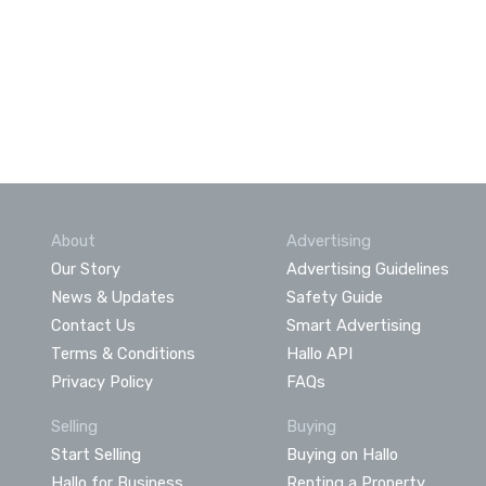
About
Advertising
Our Story
Advertising Guidelines
News & Updates
Safety Guide
Contact Us
Smart Advertising
Terms & Conditions
Hallo API
Privacy Policy
FAQs
Selling
Buying
Start Selling
Buying on Hallo
Hallo for Business
Renting a Property