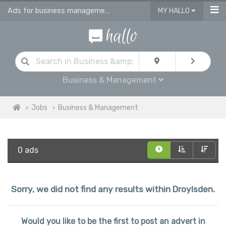
Ads for business management jobs in Droylsden
MY HALLO
Business & Management
Jobs
Business & Management
0 ads
Sorry, we did not find any results within Droylsden.
Would you like to be the first to post an advert in