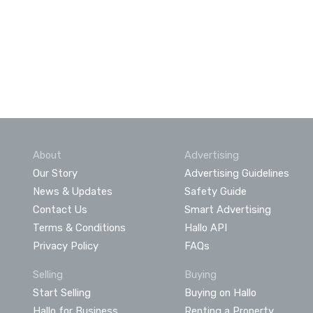
About
Advertising
Our Story
Advertising Guidelines
News & Updates
Safety Guide
Contact Us
Smart Advertising
Terms & Conditions
Hallo API
Privacy Policy
FAQs
Selling
Buying
Start Selling
Buying on Hallo
Hallo for Business
Renting a Property