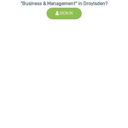
"Business & Management" in Droylsden?
SIGN IN