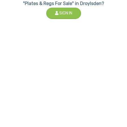
"Plates & Regs For Sale" in Droylsden?
SIGN IN