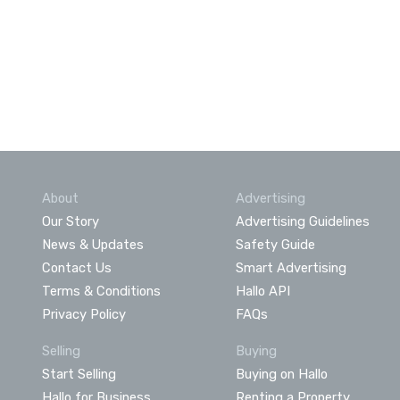
About
Advertising
Our Story
Advertising Guidelines
News & Updates
Safety Guide
Contact Us
Smart Advertising
Terms & Conditions
Hallo API
Privacy Policy
FAQs
Selling
Buying
Start Selling
Buying on Hallo
Hallo for Business
Renting a Property