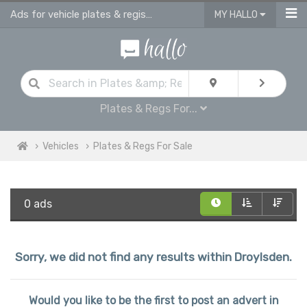
Ads for vehicle plates & registrations for sale in Droylsden
MY HALLO
Plates & Regs For...
Vehicles
Plates & Regs For Sale
0 ads
Sorry, we did not find any results within Droylsden.
Would you like to be the first to post an advert in