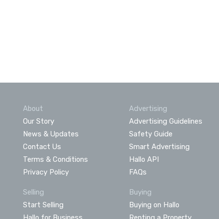
About
Advertising
Our Story
Advertising Guidelines
News & Updates
Safety Guide
Contact Us
Smart Advertising
Terms & Conditions
Hallo API
Privacy Policy
FAQs
Selling
Buying
Start Selling
Buying on Hallo
Hallo for Business
Renting a Property