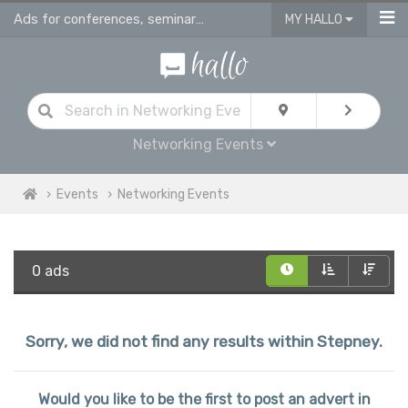
Ads for conferences, seminars & workshops in Stepney
MY HALLO
Networking Events
Events
Networking Events
0 ads
Sorry, we did not find any results within Stepney.
Would you like to be the first to post an advert in