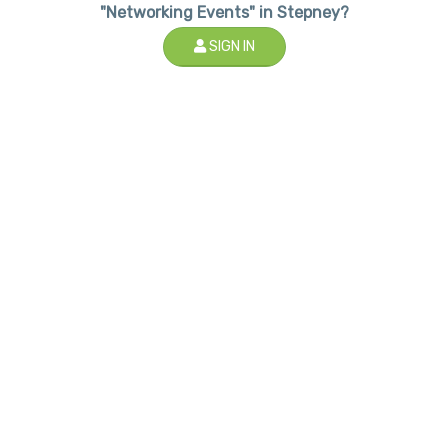
"Networking Events" in Stepney?
SIGN IN