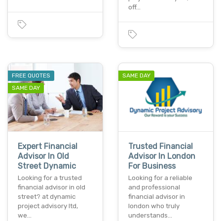
off…
FREE QUOTES
SAME DAY
SAME DAY
Expert Financial
Trusted Financial
Advisor In Old
Advisor In London
Street Dynamic
For Business
Looking for a trusted
Looking for a reliable
financial advisor in old
and professional
street? at dynamic
financial advisor in
project advisory ltd,
london who truly
we…
understands…