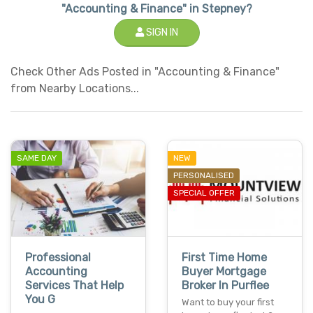
"Accounting & Finance" in Stepney?
SIGN IN
Check Other Ads Posted in "Accounting & Finance"
from Nearby Locations...
SAME DAY
NEW
PERSONALISED
SPECIAL OFFER
Professional
First Time Home
Accounting
Buyer Mortgage
Services That Help
Broker In Purflee
You G
Want to buy your first