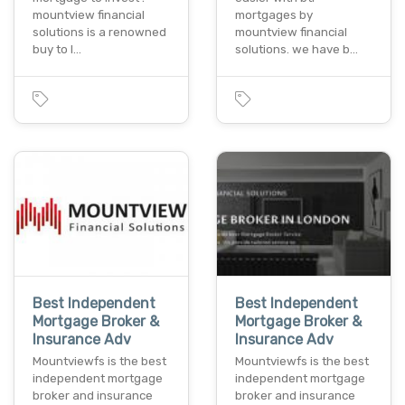
mountview financial
mortgages by
solutions is a renowned
mountview financial
buy to l…
solutions. we have b…
Best Independent
Best Independent
Mortgage Broker &
Mortgage Broker &
Insurance Adv
Insurance Adv
Mountviewfs is the best
Mountviewfs is the best
independent mortgage
independent mortgage
broker and insurance
broker and insurance