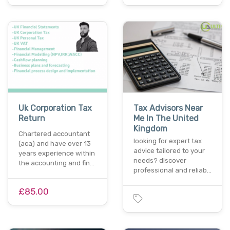
Uk Corporation Tax
Tax Advisors Near
Return
Me In The United
Kingdom
Chartered accountant
looking for expert tax
(aca) and have over 13
advice tailored to your
years experience within
needs? discover
the accounting and fin…
professional and reliab…
£85.00