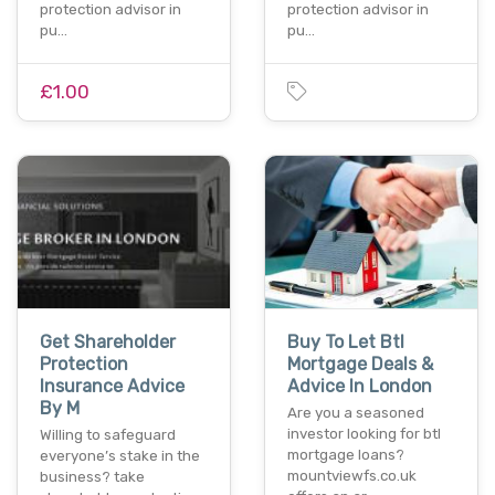
protection advisor in
protection advisor in
pu…
pu…
£1.00
Get Shareholder
Buy To Let Btl
Protection
Mortgage Deals &
Insurance Advice
Advice In London
By M
Are you a seasoned
investor looking for btl
Willing to safeguard
mortgage loans?
everyone’s stake in the
mountviewfs.co.uk
business? take