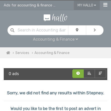
Ads for accounting & finance services in Stepney
MY HALLO
Accounting & Finance
Services
Accounting & Finance
0 ads
Sorry, we did not find any results within Stepney.
Would you like to be the first to post an advert in