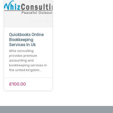
Quickbooks Online
Bookkeeping
Services In Uk
Whiz consulting
provides premium
accounting and
bookkeeping services in
the united kingdom…
£100.00