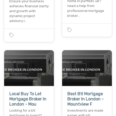
home in purfleet, uk?
Ensure your business
need a help from
achieves financial clarity
professional mortgage
and growth with
broker…
dynamic project
advisory l…
Local Buy To Let
Best Btl Mortgage
Mortgage Broker In
Broker In London -
London - Mou
Mountview F
Looking for a btl
Investments are made
mortgage to invest?
easier with btl