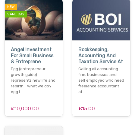
NEW
SAME DAY
Angel Investment
Bookkeeping,
For Small Business
Accounting And
& Entreprene
Taxation Service At
Egg (entrepreneur
Calling all accounting
growth guide)
firm, businesses and
represents new life and
self employed who need
rebirth. what we do?
freelance accountant
egg i…
at…
£10,000.00
£15.00