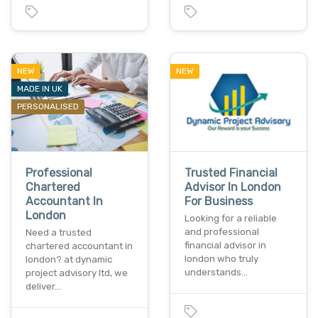
NEW
NEW
MADE IN UK
PERSONALISED
Professional
Trusted Financial
Chartered
Advisor In London
Accountant In
For Business
London
Looking for a reliable
and professional
Need a trusted
financial advisor in
chartered accountant in
london who truly
london? at dynamic
understands…
project advisory ltd, we
deliver…