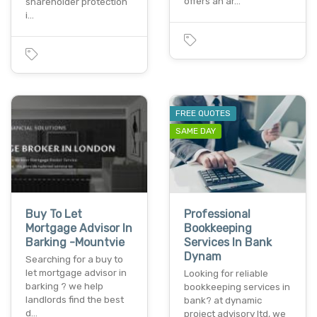
offers an ar…
shareholder protection
i…
FREE QUOTES
SAME DAY
Buy To Let
Professional
Mortgage Advisor In
Bookkeeping
Barking -Mountvie
Services In Bank
Dynam
Searching for a buy to
let mortgage advisor in
Looking for reliable
barking ? we help
bookkeeping services in
landlords find the best
bank? at dynamic
d…
project advisory ltd, we