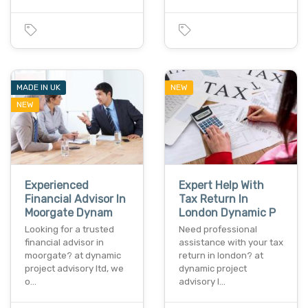
MADE IN UK
NEW
NEW
Experienced
Expert Help With
Financial Advisor In
Tax Return In
Moorgate Dynam
London Dynamic P
Looking for a trusted
Need professional
financial advisor in
assistance with your tax
moorgate? at dynamic
return in london? at
project advisory ltd, we
dynamic project
o…
advisory l…