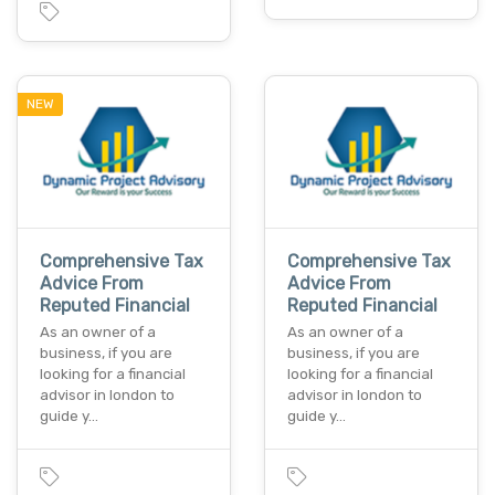
NEW
Comprehensive Tax
Comprehensive Tax
Advice From
Advice From
Reputed Financial
Reputed Financial
As an owner of a
As an owner of a
business, if you are
business, if you are
looking for a financial
looking for a financial
advisor in london to
advisor in london to
guide y…
guide y…