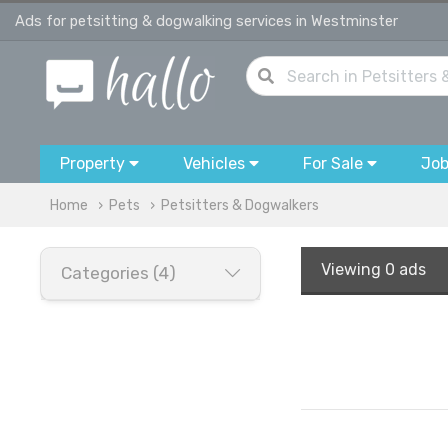
Ads for petsitting & dogwalking services in Westminster
Property
Vehicles
For Sale
Jo
Home
Pets
Petsitters & Dogwalkers
Viewing
0 ads
Categories (4)