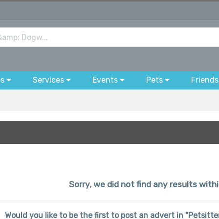
bs
Services
Events
Pets
Friends
Sorry, we did not find any results wit
Would you like to be the first to post an advert in "Petsit