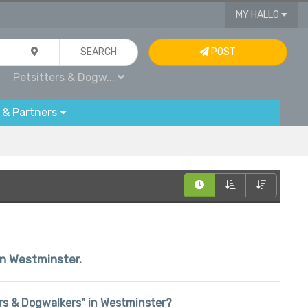
MY HALLO
SEARCH
POST
Petsitters & Dogw...
 & Partners
hin Westminster.
ters & Dogwalkers" in Westminster?