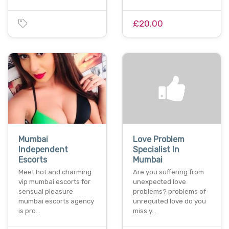
£20.00
Mumbai
Love Problem
Independent
Specialist In
Escorts
Mumbai
Meet hot and charming
Are you suffering from
vip mumbai escorts for
unexpected love
sensual pleasure
problems? problems of
mumbai escorts agency
unrequited love do you
is pro…
miss y…