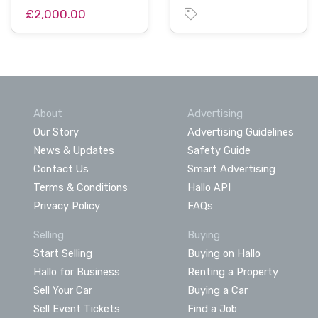
£2,000.00
About
Advertising
Our Story
Advertising Guidelines
News & Updates
Safety Guide
Contact Us
Smart Advertising
Terms & Conditions
Hallo API
Privacy Policy
FAQs
Selling
Buying
Start Selling
Buying on Hallo
Hallo for Business
Renting a Property
Sell Your Car
Buying a Car
Sell Event Tickets
Find a Job