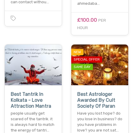
can contact withou…
ahmedaba…
£100.00
PER
HOUR
NEW
SPECIAL OFFER
SAME DAY
Best Tantrik In
Best Astrologer
Kolkata - Love
Awarded By Cult
Attraction Mantra
Society Of Paran
people usually get
Have you lost hope? do
scared of the tantrik. it
you lose in business? do
is always hard to match
you have problems in
the energy of tantri…
love? you are not sat…