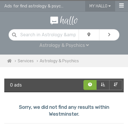
Ads for find astrology & psychics services in Westminster
MY HALLO
Astrology & Psychics
Services
Astrology & Psychics
0 ads
Sorry, we did not find any results within
Westminster.