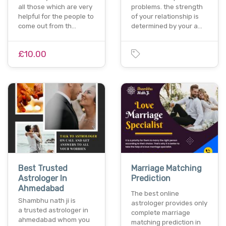
all those which are very
problems. the strength
helpful for the people to
of your relationship is
come out from th…
determined by your a…
£10.00
Best Trusted
Marriage Matching
Astrologer In
Prediction
Ahmedabad
The best online
Shambhu nath ji is
astrologer provides only
a trusted astrologer in
complete marriage
ahmedabad whom you
matching prediction in