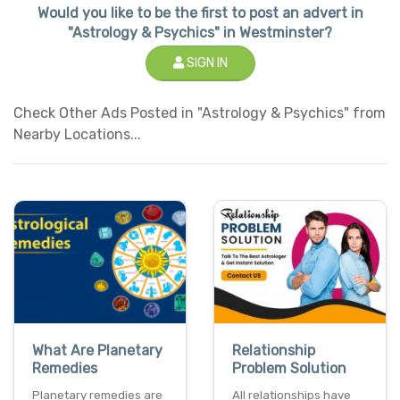
Would you like to be the first to post an advert in
"Astrology & Psychics" in Westminster?
SIGN IN
Check Other Ads Posted in "Astrology & Psychics" from
Nearby Locations...
What Are Planetary
Relationship
Remedies
Problem Solution
Planetary remedies are
All relationships have