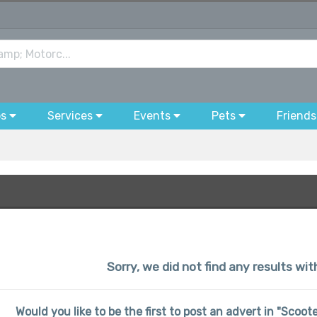
bs
Services
Events
Pets
Friends
Sorry, we did not find any results wi
Would you like to be the first to post an advert in "Scoo