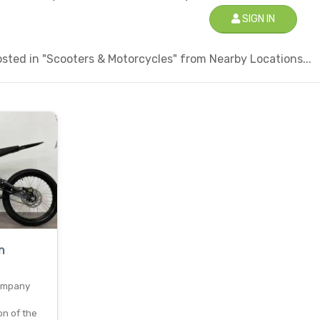
SIGN IN
sted in "Scooters & Motorcycles" from Nearby Locations...
n
ompany
on of the