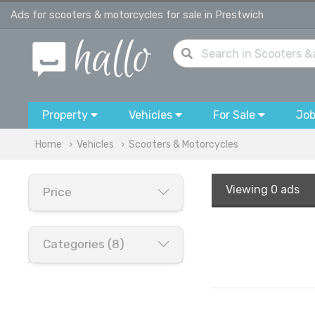
Ads for scooters & motorcycles for sale in Prestwich
Property
Vehicles
For Sale
Jo
Home
Vehicles
Scooters & Motorcycles
Viewing
0 ads
Price
Categories (8)