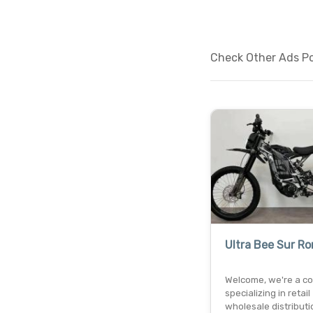
Check Other Ads Po
Ultra Bee Sur Ro
Welcome, we're a c
specializing in retail
wholesale distributi