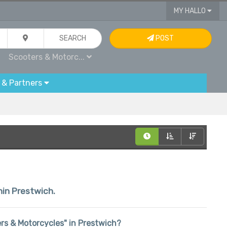
MY HALLO
SEARCH
POST
Scooters & Motorc...
 & Partners
thin Prestwich.
ters & Motorcycles" in Prestwich?