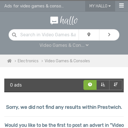
Ads for video games & consoles for sale in Prestwich
MY HALLO
Video Games & Con...
Electronics
Video Games & Consoles
0 ads
Sorry, we did not find any results within Prestwich.
Would you like to be the first to post an advert in "Video