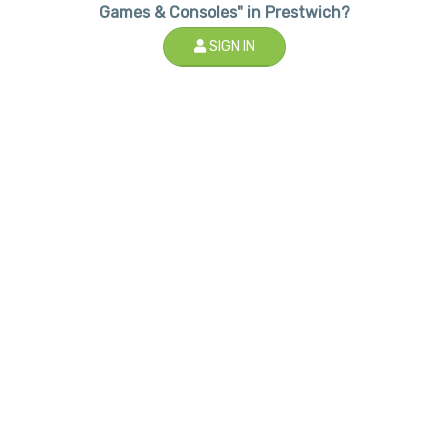
Games & Consoles" in Prestwich?
SIGN IN