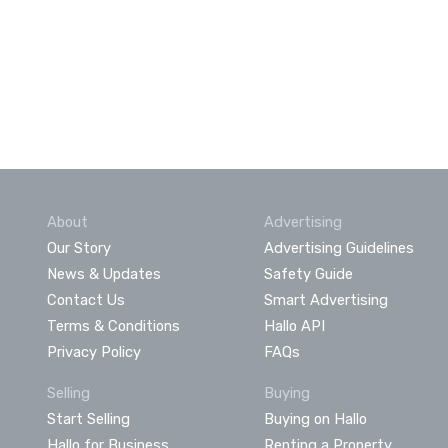
About
Advertising
Our Story
Advertising Guidelines
News & Updates
Safety Guide
Contact Us
Smart Advertising
Terms & Conditions
Hallo API
Privacy Policy
FAQs
Selling
Buying
Start Selling
Buying on Hallo
Hallo for Business
Renting a Property