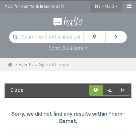
Ads for sports & leasure activities & events in Friern Barnet
MY HALLO
Sport & Leisure
Events
Sport & Leisure
0 ads
Sorry, we did not find any results within Friern-
Barnet.