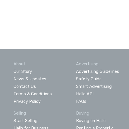
About
Advertising
Our Story
Advertising Guidelines
News & Updates
Safety Guide
Contact Us
Smart Advertising
Terms & Conditions
Hallo API
Privacy Policy
FAQs
Selling
Buying
Start Selling
Buying on Hallo
Hallo for Business
Renting a Property