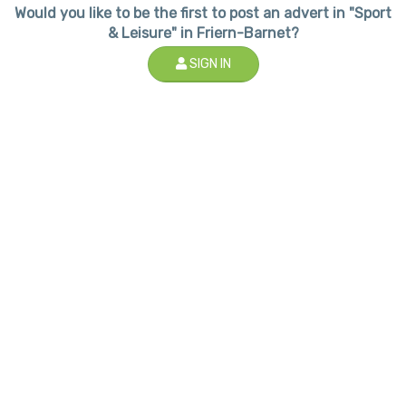
Would you like to be the first to post an advert in "Sport
& Leisure" in Friern-Barnet?
SIGN IN