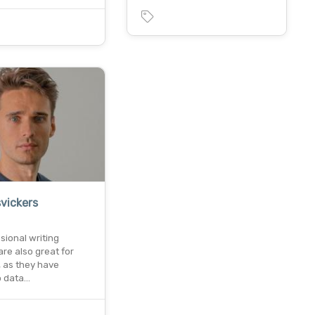
vickers
ssional writing
are also great for
, as they have
o data…