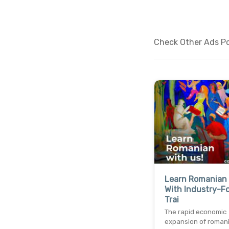
Check Other Ads Pos
Learn Romanian 
With Industry-F
Trai
The rapid economic
expansion of roman