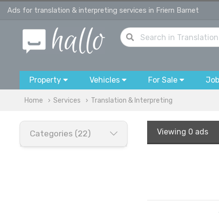
Ads for translation & interpreting services in Friern Barnet
Property
Vehicles
For Sale
Jo
Home
Services
Translation & Interpreting
Viewing
0 ads
Categories (22)