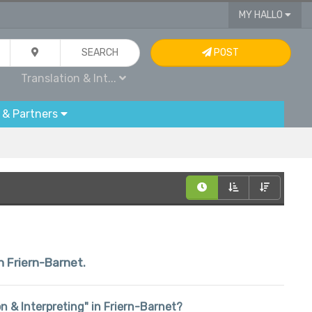
MY HALLO
SEARCH
POST
Translation & Int...
 & Partners
n Friern-Barnet.
ion & Interpreting" in Friern-Barnet?