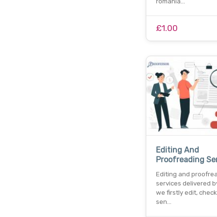
romania…
£1.00
Editing And
Proofreading Se
Editing and proofre
services delivered b
we firstly edit, chec
sen…