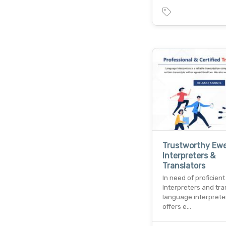
Trustworthy Ew
Interpreters &
Translators
In need of proficien
interpreters and tra
language interpreter
offers e…