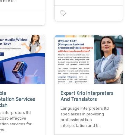
o hire lt…
ble
Expert Krio Interpreters
etation Services
And Translators
kish
Language interpreters ltd
interpreters ltd
specializes in providing
cost-effective
professional krio
ation services for
interpretation and tr…
ens…