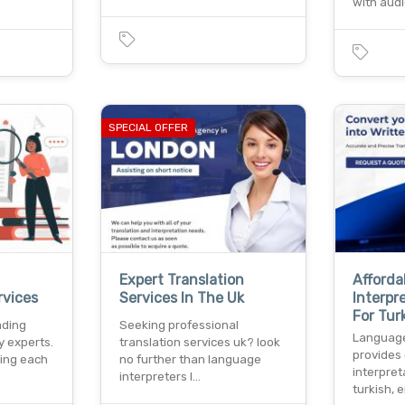
with audi
SPECIAL OFFER
Expert Translation
Afforda
rvices
Services In The Uk
Interpr
For Tur
ading
Seeking professional
Language 
y experts.
translation services uk? look
provides 
king each
no further than language
interpret
interpreters l…
turkish, 