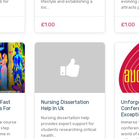
b for
lifestyle and establishing a
evolving 
loc…
attracts 
£1.00
£1.00
Fast
Nursing Dissertation
Unforg
s For
Help In Uk
Confere
Excepti
Nursing dissertation help
e course
Immerse 
provides expert support for
l step
conferen
students researching critical
ome in
world of 
health…