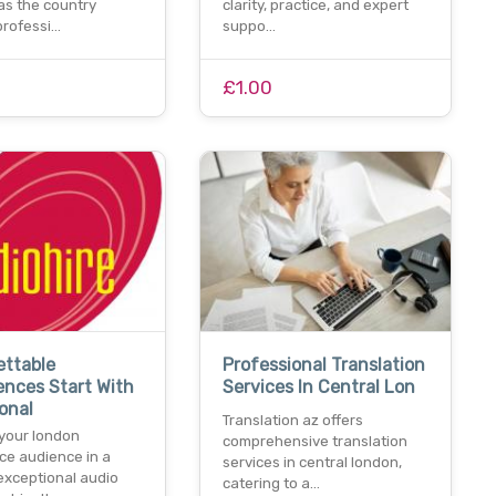
as the country
clarity, practice, and expert
professi…
suppo…
£1.00
ettable
Professional Translation
nces Start With
Services In Central Lon
onal
Translation az offers
your london
comprehensive translation
ce audience in a
services in central london,
exceptional audio
catering to a…