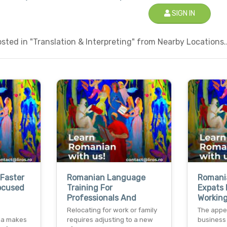
SIGN IN
ted in "Translation & Interpreting" from Nearby Locations..
Faster
Romanian Language
Romani
ocused
Training For
Expats 
Professionals And
Working
Relocating for work or family
The appe
ia makes
requires adjusting to a new
business