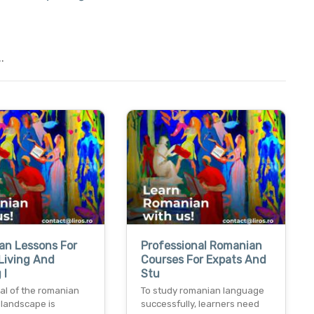
.
an Lessons For
Professional Romanian
Living And
Courses For Expats And
 I
Stu
al of the romanian
To study romanian language
 landscape is
successfully, learners need