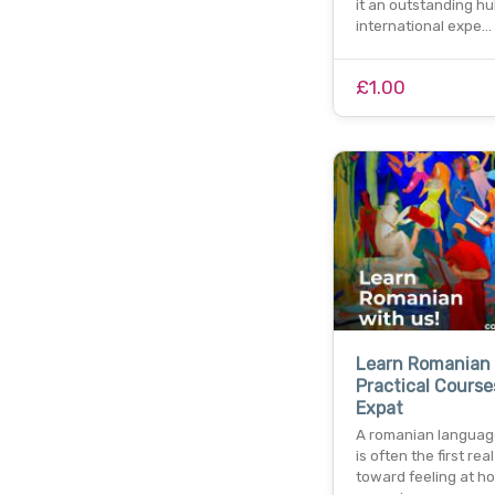
it an outstanding hu
international expe…
£1.00
Learn Romanian 
Practical Course
Expat
A romanian languag
is often the first rea
toward feeling at h