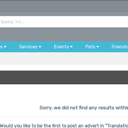
bs
Services
Events
Pets
Friends
Sorry, we did not find any results withi
Would you like to be the first to post an advert in "Translat