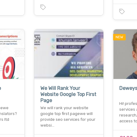
NEW
e
We Will Rank Your
Deweys
Website Google Top First
Page
Hi! profe
t ewe
We will rank your website
services 
nslators?
google top first pagewe will
research
s ltd
provide seo services for your
access t
websi…