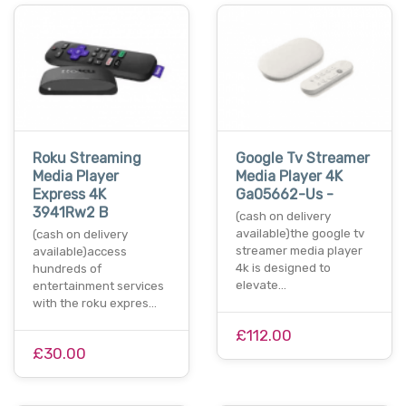
Roku Streaming
Google Tv Streamer
Media Player
Media Player 4K
Express 4K
Ga05662-Us -
3941Rw2 B
(cash on delivery
available)the google tv
(cash on delivery
streamer media player
available)access
4k is designed to
hundreds of
elevate…
entertainment services
with the roku expres…
£112.00
£30.00