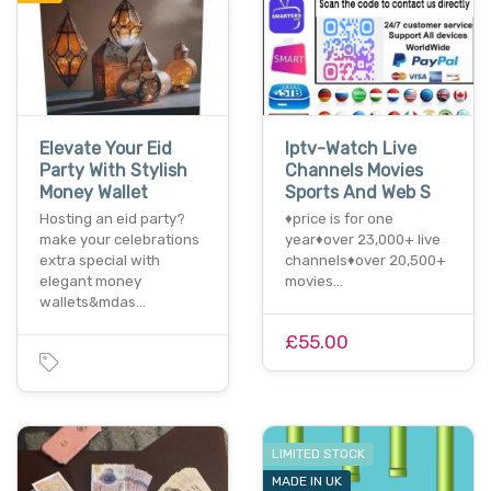
Elevate Your Eid
Iptv-Watch Live
Party With Stylish
Channels Movies
Money Wallet
Sports And Web S
Hosting an eid party?
♦️price is for one
make your celebrations
year♦️over 23,000+ live
extra special with
channels♦️over 20,500+
elegant money
movies…
wallets&mdas…
£55.00
LIMITED STOCK
MADE IN UK