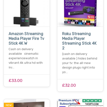
Amazon Streaming
Roku Streaming
Media Player Fire Tv
Media Player
Stick 4K W
Streaming Stick 4K
2
Cash on delivery
available cinematic
(cash on delivery
experiencewatch in
available ) hides behind
vibrant 4k ultra hd with
your tv: the all-new
su…
design plugs right into
yo…
£33.00
£32.00
NEW