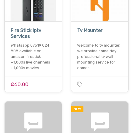
Fire Stick Iptv
Tv Mounter
Services
Whatsapp 07519 024
Welcome to tv mounter,
808 available on
we provide same day
amazon firestick
professional tv wall
+1,000s live channels
mounting service for
+1,000s movies…
domes…
£60.00
NEW