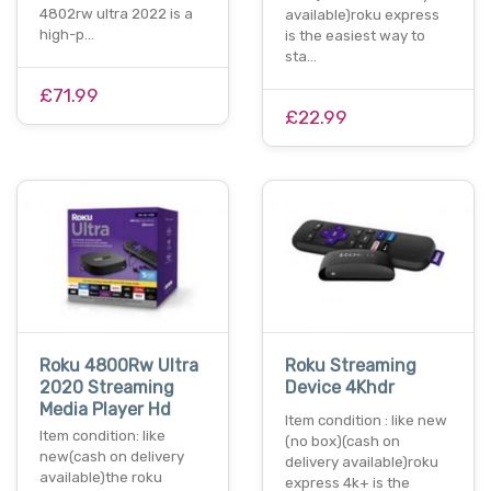
4802rw ultra 2022 is a
available)roku express
high-p…
is the easiest way to
sta…
£71.99
£22.99
Roku 4800Rw Ultra
Roku Streaming
2020 Streaming
Device 4Khdr
Media Player Hd
Item condition : like new
Item condition: like
(no box)(cash on
new(cash on delivery
delivery available)roku
available)the roku
express 4k+ is the