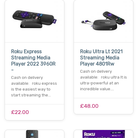
Roku Express
Roku Ultra Lt 2021
Streaming Media
Streaming Media
Player 2022 3960R
Player 4801Rw
-
Cash on delivery
available: roku ultra lt is
Cash on delivery
ultra-powerful at an
available: roku express
incredible value.…
is the easiest way to
start streaming the…
£48.00
£22.00