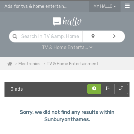
Ads for tvs & home entertainment for sale in Sunburyonthames
MY HALLO
TV & Home Enterta...
Electronics
TV & Home Entertainment
0 ads
Sorry, we did not find any results within
Sunburyonthames.