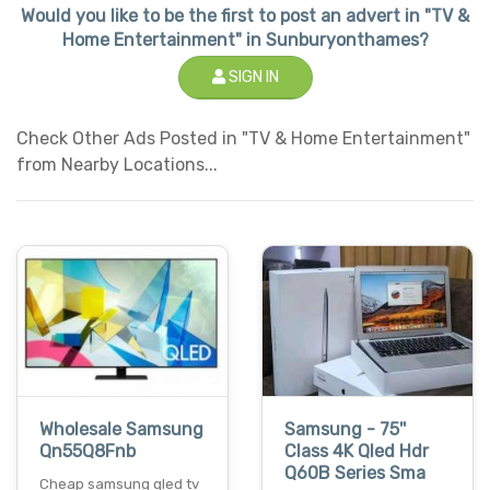
Would you like to be the first to post an advert in "TV &
Home Entertainment" in Sunburyonthames?
SIGN IN
Check Other Ads Posted in "TV & Home Entertainment"
from Nearby Locations...
Wholesale Samsung
Samsung - 75''
Qn55Q8Fnb
Class 4K Qled Hdr
Q60B Series Sma
Cheap samsung qled tv