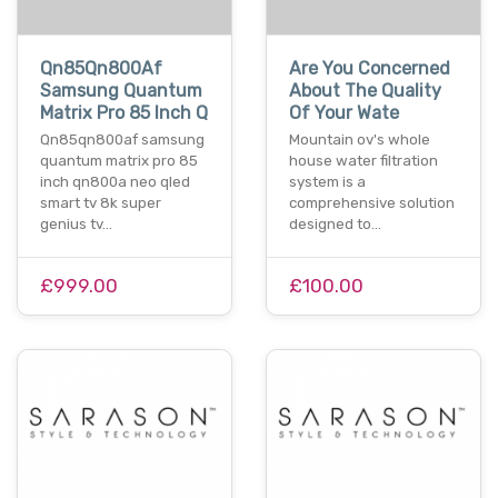
Qn85Qn800Af
Are You Concerned
Samsung Quantum
About The Quality
Matrix Pro 85 Inch Q
Of Your Wate
Qn85qn800af samsung
Mountain ov's whole
quantum matrix pro 85
house water filtration
inch qn800a neo qled
system is a
smart tv 8k super
comprehensive solution
genius tv…
designed to…
£999.00
£100.00