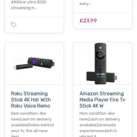
4800rw ultra 2020
easy…
streaming m…
£23.99
Roku Streaming
Amazon Streaming
Stick 4K Hdr With
Media Player Fire Tv
Roku Voice Remo
Stick 4K W
Item condition: like
Item condition: like
new(cash on delivery
new(cash on delivery
available)hides behind
available)cinematic
your tv: the all-new
experiencewatch in
desi…
vibrant 4…