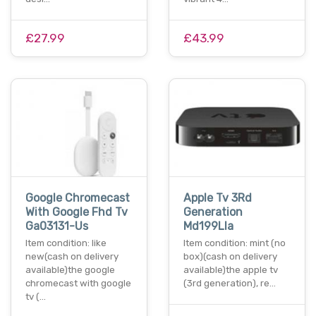
£27.99
£43.99
Google Chromecast
Apple Tv 3Rd
With Google Fhd Tv
Generation
Ga03131-Us
Md199Lla
Item condition: like
Item condition: mint (no
new(cash on delivery
box)(cash on delivery
available)the google
available)the apple tv
chromecast with google
(3rd generation), re…
tv (…