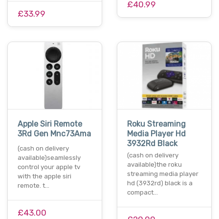
£40.99
£33.99
Apple Siri Remote
Roku Streaming
3Rd Gen Mnc73Ama
Media Player Hd
3932Rd Black
(cash on delivery
(cash on delivery
available)seamlessly
available)the roku
control your apple tv
streaming media player
with the apple siri
hd (3932rd) black is a
remote. t…
compact…
£43.00