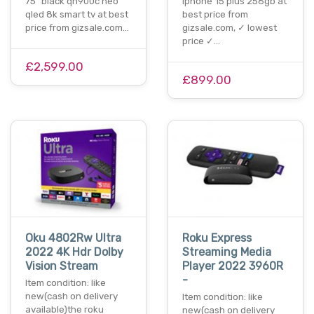
75" black qn900c neo
iphone 15 plus 256gb at
qled 8k smart tv at best
best price from
price from gizsale.com…
gizsale.com, ✓ lowest
price ✓…
£2,599.00
£899.00
Oku 4802Rw Ultra
Roku Express
2022 4K Hdr Dolby
Streaming Media
Vision Stream
Player 2022 3960R
-
Item condition: like
new(cash on delivery
Item condition: like
available)the roku
new(cash on delivery