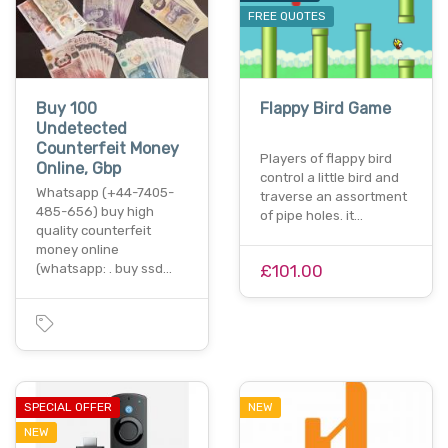
FREE QUOTES
Buy 100
Flappy Bird Game
Undetected
Counterfeit Money
Players of flappy bird
Online, Gbp
control a little bird and
Whatsapp (+44-7405-
traverse an assortment
485-656) buy high
of pipe holes. it…
quality counterfeit
money online
(whatsapp: . buy ssd…
£101.00
SPECIAL OFFER
NEW
NEW