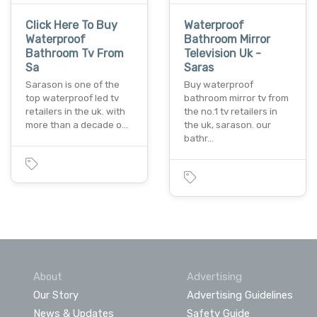
Click Here To Buy
Waterproof
Waterproof
Bathroom Mirror
Bathroom Tv From
Television Uk -
Sa
Saras
Sarason is one of the
Buy waterproof
top waterproof led tv
bathroom mirror tv from
retailers in the uk. with
the no.1 tv retailers in
more than a decade o…
the uk, sarason. our
bathr…
About
Advertising
Our Story
Advertising Guidelines
News & Updates
Safety Guide