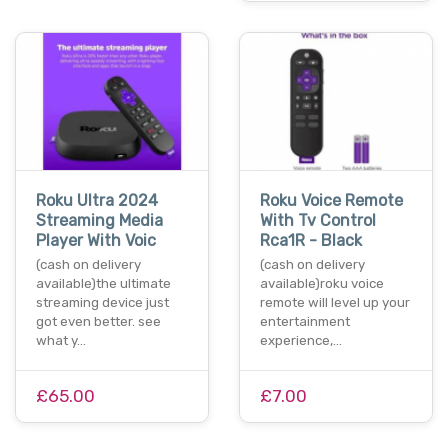
Roku Ultra 2024
Roku Voice Remote
Streaming Media
With Tv Control
Player With Voic
Rca1R - Black
(cash on delivery
(cash on delivery
available)the ultimate
available)roku voice
streaming device just
remote will level up your
got even better. see
entertainment
what y…
experience,…
£65.00
£7.00