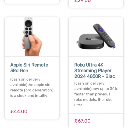
£29.00
Apple Siri Remote
Roku Ultra 4K
3Rd Gen
Streaming Player
2024 4850R - Blac
(cash on delivery
(cash on delivery
available)the apple siri
available)now up to 30%
remote (3rd generation)
faster than previous
is a sleek and intuitiv…
roku models, the roku
ultra…
£44.00
£67.00