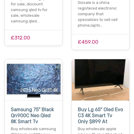
Gizsale is a china
for sale, discount
registered electronic
samsung qled tv for
company that
sale, wholesale
specializes to sell cell
samsung qled…
phone,lapto…
£312.00
£459.00
Samsung 75" Black
Buy Lg 65" Oled Evo
Qn900C Neo Qled
C3 4K Smart Tv
8K Smart Tv
Only $899 At
Buy wholesale samsung
Buy wholesale apple