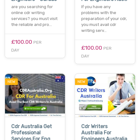
are you searching for
If you have any
online cdr writing
problems with the
services? you must visit
preparation of your cdr,
the reliable and pro…
you must avail cdr
writing serv…
£100.00
PER
£100.00
PER
DAY
DAY
NEW
NEW
Cdr Australia Get
Cdr Writers
Professional
Australia For
Services For Eng
Engineers Australia