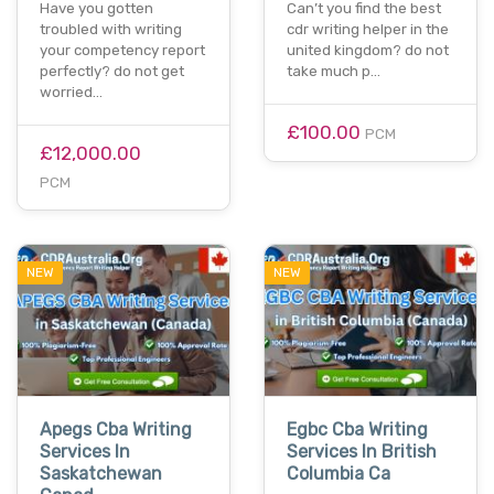
Have you gotten
Can’t you find the best
troubled with writing
cdr writing helper in the
your competency report
united kingdom? do not
perfectly? do not get
take much p…
worried…
£100.00
PCM
£12,000.00
PCM
NEW
NEW
Apegs Cba Writing
Egbc Cba Writing
Services In
Services In British
Saskatchewan
Columbia Ca