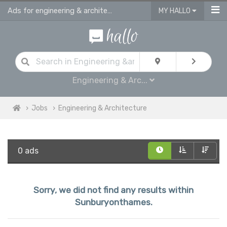
Ads for engineering & architecture jobs in Sunburyonthames
MY HALLO
Engineering & Arc...
Jobs
Engineering & Architecture
0 ads
Sorry, we did not find any results within
Sunburyonthames.