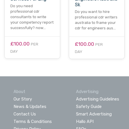
Sk
Do you need
professional cdr
Do you want to hire
consultants to write
professional cdr writers
your competency report
australia to frame your
successfully? now…
cdr for engineers aus…
£100.00
£100.00
PER
PER
DAY
DAY
About
Advertising
Our Story
Advertising Guidelines
News & Updates
Safety Guide
Contact Us
Smart Advertising
Terms & Conditions
Hallo API
Privacy Policy
FAQs