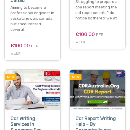
Canad
Struggling to prepare a
cba report meeting the
Aiming to become a
set requirements? do
professional engineer in
not be bothered; we at…
saskatchewan, canada,
but encountered
several…
£100.00
PER
WEEK
£100.00
PER
WEEK
NEW
NEW
Cdr Writing
Cdr Report Writing
Services In
Help - By