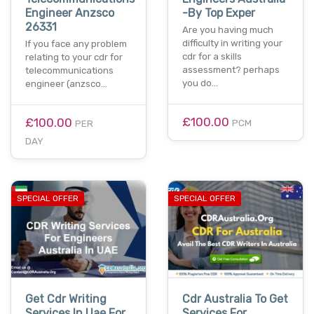
Engineer Anzsco
-By Top Exper
26331
Are you having much
difficulty in writing your
If you face any problem
cdr for a skills
relating to your cdr for
assessment? perhaps
telecommunications
you do…
engineer (anzsco…
£100.00
£100.00
PCM
PER
DAY
SPECIAL OFFER
SPECIAL OFFER
Get Cdr Writing
Cdr Australia To Get
Services In Uae For
Services For