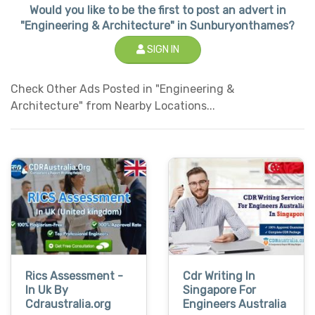
Would you like to be the first to post an advert in
"Engineering & Architecture" in Sunburyonthames?
SIGN IN
Check Other Ads Posted in "Engineering &
Architecture" from Nearby Locations...
Rics Assessment -
Cdr Writing In
In Uk By
Singapore For
Cdraustralia.org
Engineers Australia