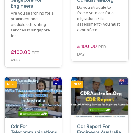
Singapore For
Cdraustralia.org
Engineers
Do you struggle to
frame your cdr for a
Are you searching for a
migration skills
prominent and
assessment? you must
credible cdr writing
avail of cdr…
services in singapore
for…
£100.00
PER
£100.00
PER
DAY
WEEK
NEW
NEW
Cdr For
Cdr Report For
Telecommunications
Engineers Australia