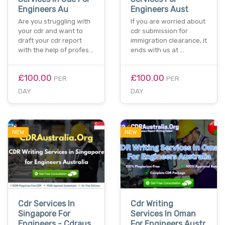
Engineers Au
Engineers Aust
Are you struggling with
If you are worried about
your cdr and want to
cdr submission for
draft your cdr report
immigration clearance, it
with the help of profes…
ends with us at …
£100.00
£100.00
PER
PER
DAY
DAY
NEW
NEW
Cdr Services In
Cdr Writing
Singapore For
Services In Oman
Engineers - Cdraus
For Engineers Austr