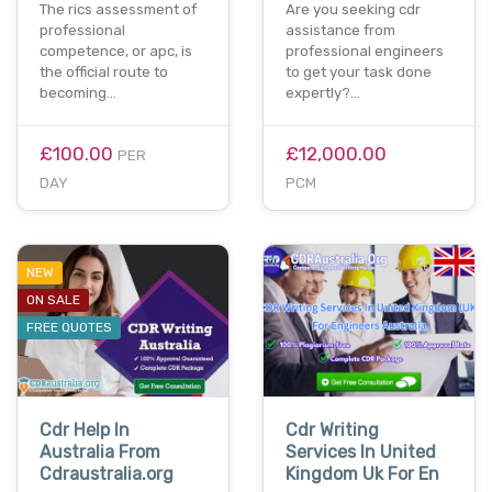
The rics assessment of
Are you seeking cdr
professional
assistance from
competence, or apc, is
professional engineers
the official route to
to get your task done
becoming…
expertly?…
£100.00
£12,000.00
PER
DAY
PCM
NEW
ON SALE
FREE QUOTES
Cdr Help In
Cdr Writing
Australia From
Services In United
Cdraustralia.org
Kingdom Uk For En