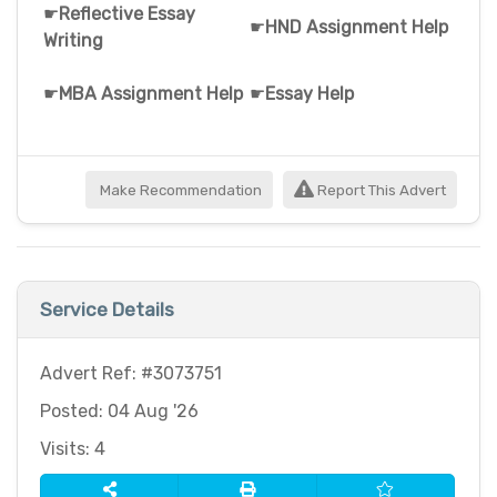
☛
Reflective Essay
☛
HND Assignment Help
Writing
☛
MBA Assignment Help
☛
Essay Help
Make Recommendation
Report This Advert
Service Details
Advert Ref: #3073751
Posted: 04 Aug '26
Visits: 4