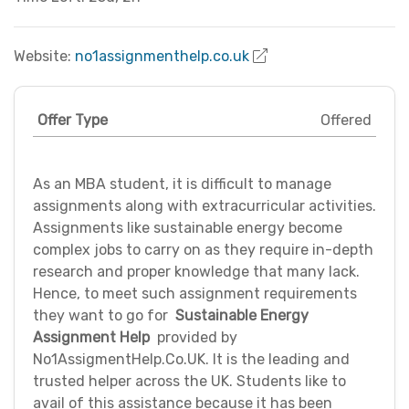
Website:
no1assignmenthelp.co.uk
Offer Type
Offered
As an MBA student, it is difficult to manage
assignments along with extracurricular activities.
Assignments like sustainable energy become
complex jobs to carry on as they require in-depth
research and proper knowledge that many lack.
Hence, to meet such assignment requirements
they want to go for
Sustainable Energy
Assignment Help
provided by
No1AssigmentHelp.Co.UK. It is the leading and
trusted helper across the UK. Students like to
avail of this assistance because it has been