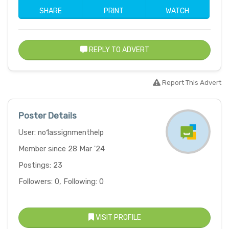
SHARE
PRINT
WATCH
REPLY TO ADVERT
Report This Advert
Poster Details
User: no1assignmenthelp
Member since 28 Mar '24
Postings: 23
Followers: 0, Following: 0
VISIT PROFILE