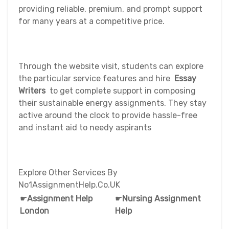
providing reliable, premium, and prompt support
for many years at a competitive price.
Through the website visit, students can explore
the particular service features and hire
Essay
Writers
to get complete support in composing
their sustainable energy assignments. They stay
active around the clock to provide hassle-free
and instant aid to needy aspirants
Explore Other Services By
No1AssignmentHelp.Co.UK
☛
Assignment Help
☛
Nursing Assignment
London
Help