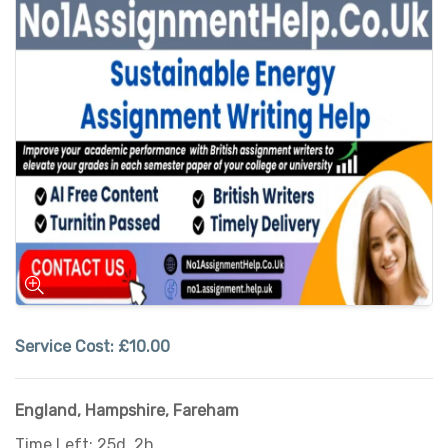
Service Cost:
£10.00
England
,
Hampshire
,
Fareham
Time Left: 25d, 2h