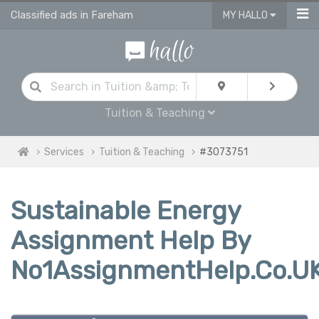
Classified ads in Fareham
MY HALLO
Tuition & Teaching
Services
Tuition & Teaching
#3073751
Sustainable Energy
Assignment Help By
No1AssignmentHelp.Co.U