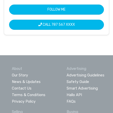
FOLLOW ME
CALL
787 567 XXXX
About
Advertising
Our Story
Advertising Guidelines
News & Updates
Safety Guide
Contact Us
Smart Advertising
Terms & Conditions
Hallo API
Privacy Policy
FAQs
Selling
Buying