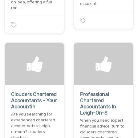
on-sea, offering a full
essex al…
ran…
Clouders Chartered
Professional
Accountants - Your
Chartered
Accountin
Accountants In
Leigh-On-S
Are you searching for
experienced chartered
When you need expert
accountants in leigh-
financial advice, turn to
on-sea? clouders
clouders chartered
chartere…
accountants—your r…