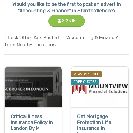
Would you like to be the first to post an advert in
"Accounting & Finance" in Stanfordlehope?
SIGN IN
Check Other Ads Posted in "Accounting & Finance"
from Nearby Locations...
PERSONALISED
FREE QUOTES
Critical Illness
Get Mortgage
Insurance Policy In
Protection Life
London By M
Insurance In