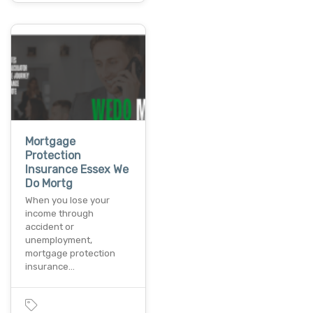
Mortgage
Protection
Insurance Essex We
Do Mortg
When you lose your
income through
accident or
unemployment,
mortgage protection
insurance…