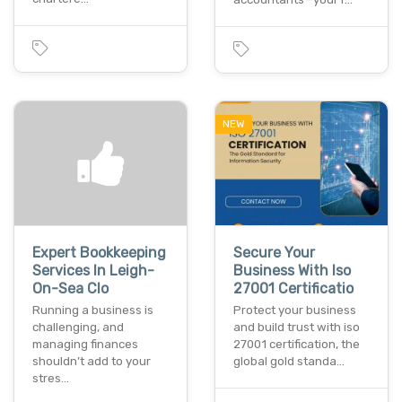
NEW
Expert Bookkeeping
Secure Your
Services In Leigh-
Business With Iso
On-Sea Clo
27001 Certificatio
Running a business is
Protect your business
challenging, and
and build trust with iso
managing finances
27001 certification, the
shouldn’t add to your
global gold standa…
stres…