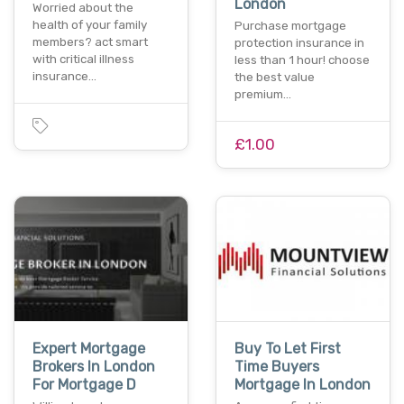
London
Worried about the
health of your family
Purchase mortgage
members? act smart
protection insurance in
with critical illness
less than 1 hour! choose
insurance…
the best value
premium…
£1.00
Expert Mortgage
Buy To Let First
Brokers In London
Time Buyers
For Mortgage D
Mortgage In London