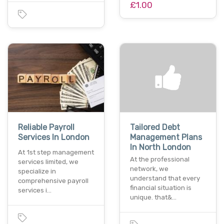
£1.00
Reliable Payroll
Tailored Debt
Services In London
Management Plans
In North London
At 1st step management
At the professional
services limited, we
network, we
specialize in
understand that every
comprehensive payroll
financial situation is
services i…
unique. that&…