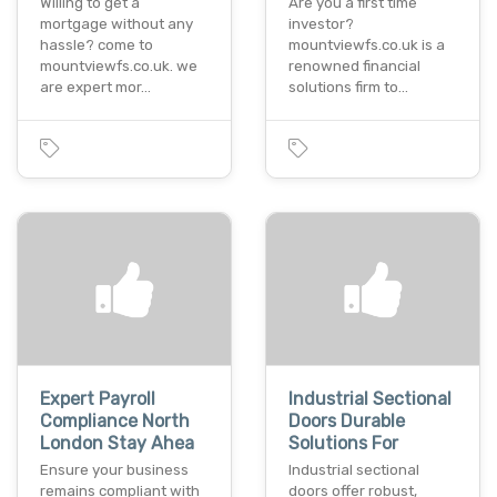
Willing to get a
Are you a first time
mortgage without any
investor?
hassle? come to
mountviewfs.co.uk is a
mountviewfs.co.uk. we
renowned financial
are expert mor…
solutions firm to…
Expert Payroll
Industrial Sectional
Compliance North
Doors Durable
London Stay Ahea
Solutions For
Ensure your business
Industrial sectional
remains compliant with
doors offer robust,