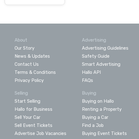
About
Advertising
Our Story
Advertising Guidelines
News & Updates
Safety Guide
Contact Us
Smart Advertising
Terms & Conditions
Hallo API
Privacy Policy
FAQs
Selling
Buying
Start Selling
Buying on Hallo
Hallo for Business
Renting a Property
Sell Your Car
Buying a Car
Sell Event Tickets
Find a Job
Advertise Job Vacancies
Buying Event Tickets