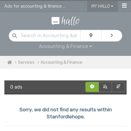
Ads for accounting & finance services in Stanfordlehope
MY HALLO
Accounting & Finance
Services
Accounting & Finance
0 ads
Sorry, we did not find any results within
Stanfordlehope.