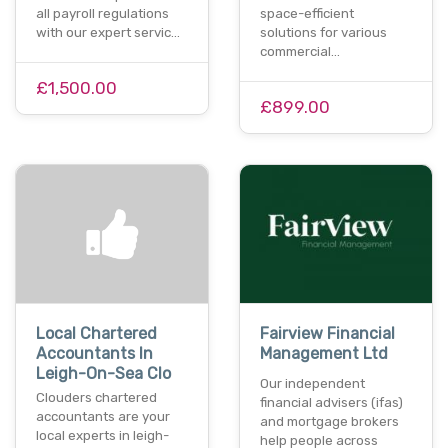
all payroll regulations
space-efficient
with our expert servic…
solutions for various
commercial…
£1,500.00
£899.00
Local Chartered
Fairview Financial
Accountants In
Management Ltd
Leigh-On-Sea Clo
Our independent
Clouders chartered
financial advisers (ifas)
accountants are your
and mortgage brokers
local experts in leigh-
help people across