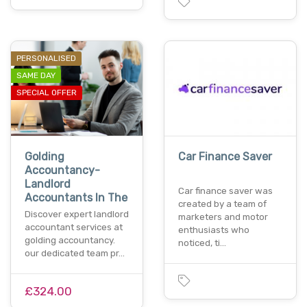
PERSONALISED
SAME DAY
SPECIAL OFFER
Golding
Car Finance Saver
Accountancy-
Landlord
Car finance saver was
Accountants In The
created by a team of
Discover expert landlord
marketers and motor
accountant services at
enthusiasts who
golding accountancy.
noticed, ti…
our dedicated team pr…
£324.00