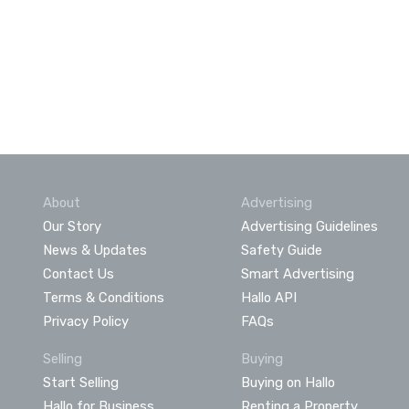
About
Advertising
Our Story
Advertising Guidelines
News & Updates
Safety Guide
Contact Us
Smart Advertising
Terms & Conditions
Hallo API
Privacy Policy
FAQs
Selling
Buying
Start Selling
Buying on Hallo
Hallo for Business
Renting a Property