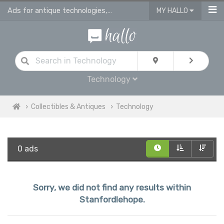
Ads for antique technologies, antique watches & antique vehicles
MY HALLO
Technology
Collectibles & Antiques
Technology
0 ads
Sorry, we did not find any results within
Stanfordlehope.