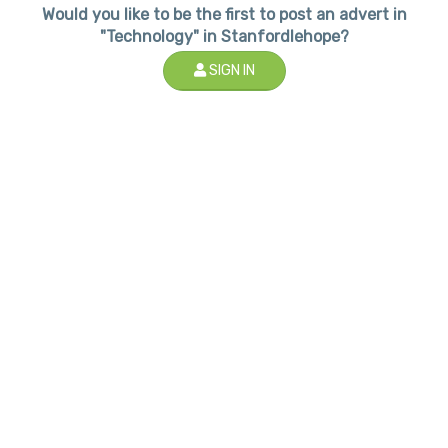
Would you like to be the first to post an advert in
"Technology" in Stanfordlehope?
SIGN IN