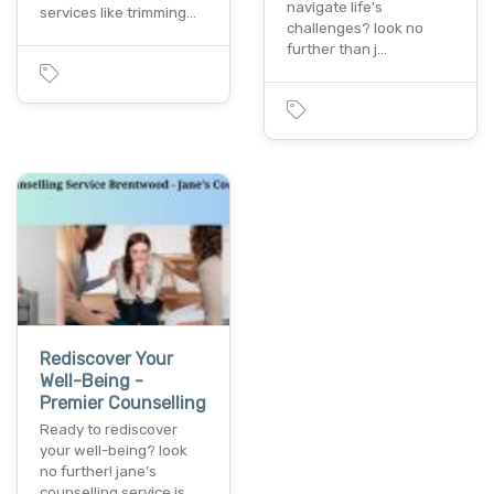
navigate life's
services like trimming…
challenges? look no
further than j…
Rediscover Your
Well-Being -
Premier Counselling
Ready to rediscover
your well-being? look
no further! jane’s
counselling service is…