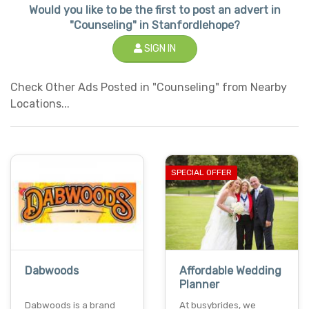
Would you like to be the first to post an advert in
"Counseling" in Stanfordlehope?
SIGN IN
Check Other Ads Posted in "Counseling" from Nearby
Locations...
SPECIAL OFFER
Dabwoods
Affordable Wedding
Planner
Dabwoods is a brand
At busybrides, we