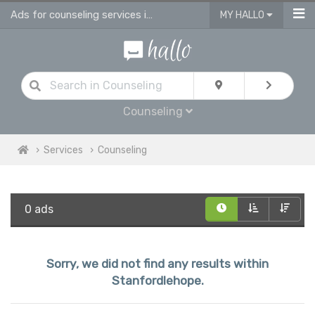
Ads for counseling services in Stanfordlehope
MY HALLO
Counseling
Services
Counseling
0 ads
Sorry, we did not find any results within
Stanfordlehope.