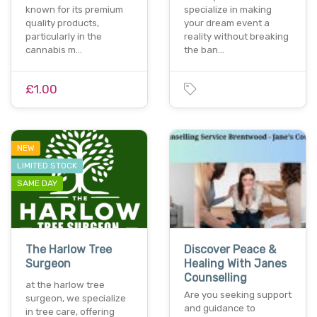
known for its premium
specialize in making
quality products,
your dream event a
particularly in the
reality without breaking
cannabis m…
the ban…
£1.00
NEW
LIMITED STOCK
SAME DAY
The Harlow Tree
Discover Peace &
Surgeon
Healing With Janes
Counselling
at the harlow tree
Are you seeking support
surgeon, we specialize
and guidance to
in tree care, offering