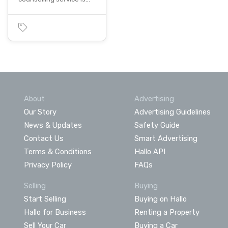
About
Advertising
Our Story
Advertising Guidelines
News & Updates
Safety Guide
Contact Us
Smart Advertising
Terms & Conditions
Hallo API
Privacy Policy
FAQs
Selling
Buying
Start Selling
Buying on Hallo
Hallo for Business
Renting a Property
Sell Your Car
Buying a Car