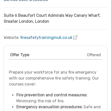
Suite 6 Beaufort Court Admirals Way Canary Wharf
,
Greater London
,
London
Website:
firesafetytraininginuk.co.uk
Offer Type
Offered
Prepare your workforce for any fire emergency
with our comprehensive fire safety training. Our
courses cover:
Fire prevention and control measures:
Minimizing the risk of fire.
Emergency evacuation procedures:
Safe and