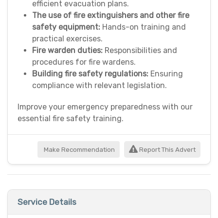
efficient evacuation plans.
The use of fire extinguishers and other fire
safety equipment:
Hands-on training and
practical exercises.
Fire warden duties:
Responsibilities and
procedures for fire wardens.
Building fire safety regulations:
Ensuring
compliance with relevant legislation.
Improve your emergency preparedness with our
essential fire safety training.
Make Recommendation
Report This Advert
Service Details