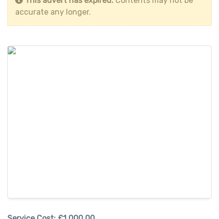
This advert has expired.
Contents may not be
accurate any longer.
Service Cost:
£1,000.00