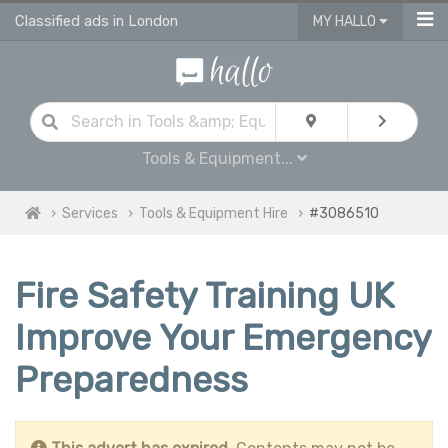
Classified ads in London
MY HALLO
Tools & Equipment...
Services
Tools & Equipment Hire
#3086510
Fire Safety Training UK
Improve Your Emergency
Preparedness