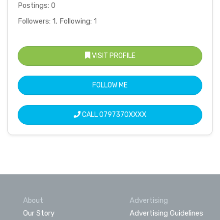
Postings: 0
Followers: 1, Following: 1
VISIT PROFILE
FOLLOW ME
CALL
0797370XXXX
About
Advertising
Our Story
Advertising Guidelines