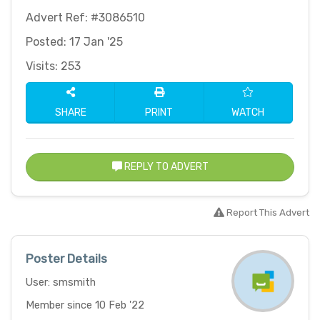
Advert Ref: #3086510
Posted: 17 Jan '25
Visits: 253
SHARE
PRINT
WATCH
REPLY TO ADVERT
Report This Advert
Poster Details
User: smsmith
Member since 10 Feb '22