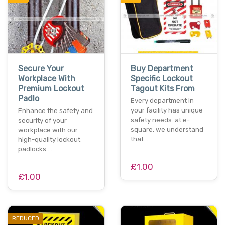
Secure Your
Buy Department
Workplace With
Specific Lockout
Premium Lockout
Tagout Kits From
Padlo
Every department in
your facility has unique
Enhance the safety and
safety needs. at e-
security of your
square, we understand
workplace with our
that…
high-quality lockout
padlocks.…
£1.00
£1.00
REDUCED