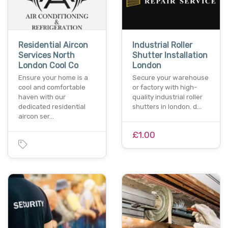
Residential Aircon
Industrial Roller
Services North
Shutter Installation
London Cool Co
London
Ensure your home is a
Secure your warehouse
cool and comfortable
or factory with high-
haven with our
quality industrial roller
dedicated residential
shutters in london. d…
aircon ser…
£1.00