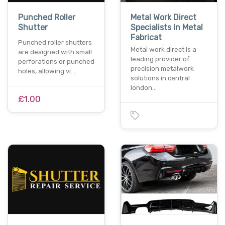
Punched Roller
Metal Work Direct
Shutter
Specialists In Metal
Fabricat
Punched roller shutters
Metal work direct is a
are designed with small
leading provider of
perforations or punched
precision metalwork
holes, allowing vi…
solutions in central
london…
£1.00