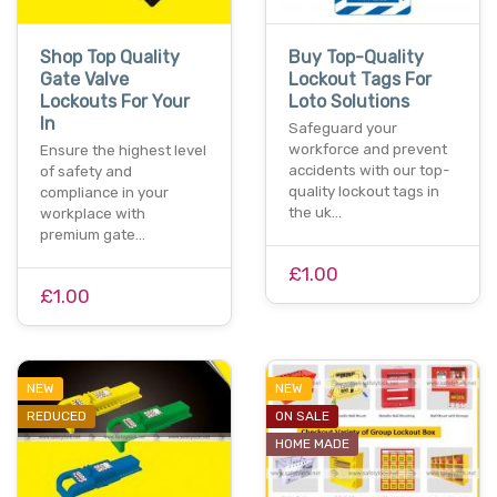
Shop Top Quality
Buy Top-Quality
Gate Valve
Lockout Tags For
Lockouts For Your
Loto Solutions
In
Safeguard your
workforce and prevent
Ensure the highest level
accidents with our top-
of safety and
quality lockout tags in
compliance in your
the uk…
workplace with
premium gate…
£1.00
£1.00
NEW
NEW
REDUCED
ON SALE
HOME MADE