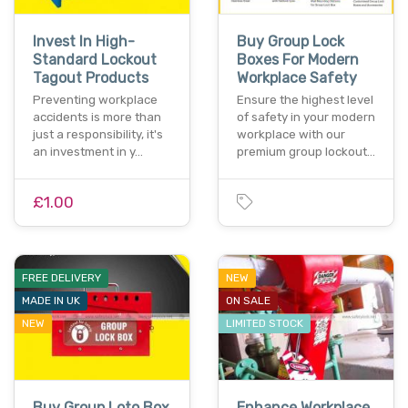
Invest In High-
Buy Group Lock
Standard Lockout
Boxes For Modern
Tagout Products
Workplace Safety
Preventing workplace
Ensure the highest level
accidents is more than
of safety in your modern
just a responsibility, it's
workplace with our
an investment in y…
premium group lockout…
£1.00
FREE DELIVERY
NEW
MADE IN UK
ON SALE
NEW
LIMITED STOCK
Buy Group Loto Box
Enhance Workplace