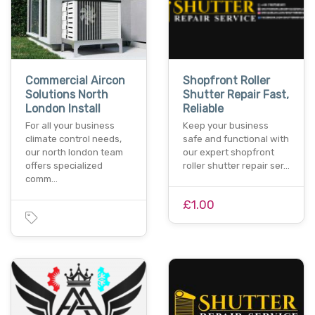
Commercial Aircon
Shopfront Roller
Solutions North
Shutter Repair Fast,
London Install
Reliable
For all your business
Keep your business
climate control needs,
safe and functional with
our north london team
our expert shopfront
offers specialized
roller shutter repair ser…
comm…
£1.00