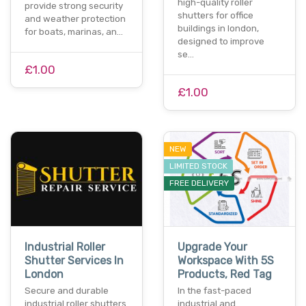
high-quality roller
provide strong security
shutters for office
and weather protection
buildings in london,
for boats, marinas, an…
designed to improve
se…
£1.00
£1.00
NEW
LIMITED STOCK
FREE DELIVERY
Industrial Roller
Upgrade Your
Shutter Services In
Workspace With 5S
London
Products, Red Tag
Secure and durable
In the fast-paced
industrial roller shutters
industrial and