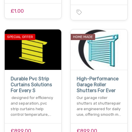
£1.00
SPECIAL OFFER
HOME MADE
Durable Pvc Strip
High-Performance
Curtains Solutions
Garage Roller
For Every S
Shutters For Ever
designed for efficiency
Our garage roller
and separation, pvc
shutters at shutterepair
strip curtains help
are engineered for daily
control temperature,…
use, offering smooth m…
£899.00
£899.00