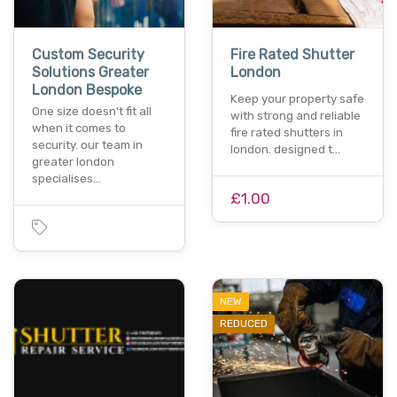
Custom Security
Fire Rated Shutter
Solutions Greater
London
London Bespoke
Keep your property safe
One size doesn't fit all
with strong and reliable
when it comes to
fire rated shutters in
security. our team in
london. designed t…
greater london
specialises…
£1.00
NEW
REDUCED