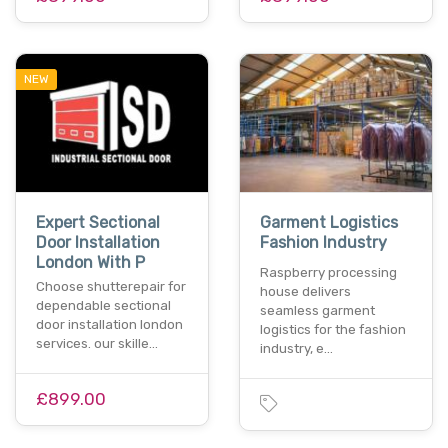
NEW
Expert Sectional
Garment Logistics
Door Installation
Fashion Industry
London With P
Raspberry processing
Choose shutterepair for
house delivers
dependable sectional
seamless garment
door installation london
logistics for the fashion
services. our skille…
industry, e…
£899.00