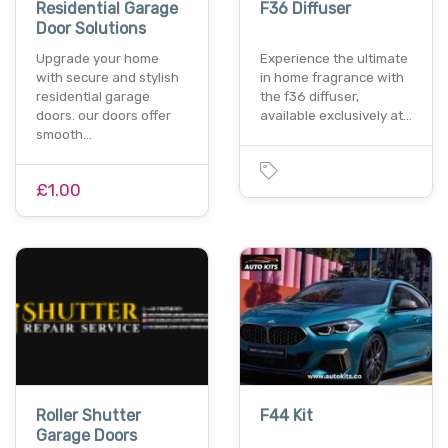
Residential Garage
F36 Diffuser
Door Solutions
Upgrade your home
Experience the ultimate
with secure and stylish
in home fragrance with
residential garage
the f36 diffuser,
doors. our doors offer
available exclusively at…
smooth…
£1.00
Roller Shutter
F44 Kit
Garage Doors