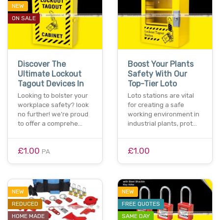
NEW
ON SALE
Discover The
Boost Your Plants
Ultimate Lockout
Safety With Our
Tagout Devices In
Top-Tier Loto
Looking to bolster your
Loto stations are vital
workplace safety? look
for creating a safe
no further! we're proud
working environment in
to offer a comprehe…
industrial plants, prot…
£1.00
£1.00
PA
NEW
NEW
REDUCED
FREE QUOTES
HOME MADE
SAME DAY