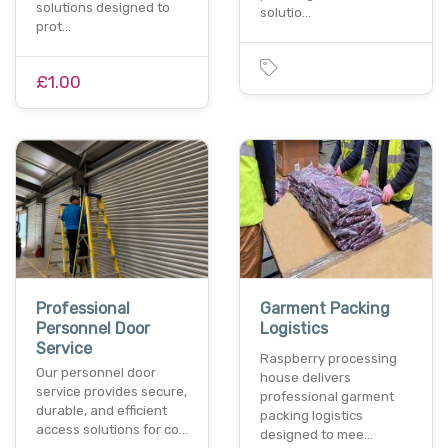
solutions designed to
solutio…
prot…
£1.00
Professional
Garment Packing
Personnel Door
Logistics
Service
Raspberry processing
Our personnel door
house delivers
service provides secure,
professional garment
durable, and efficient
packing logistics
access solutions for co…
designed to mee…