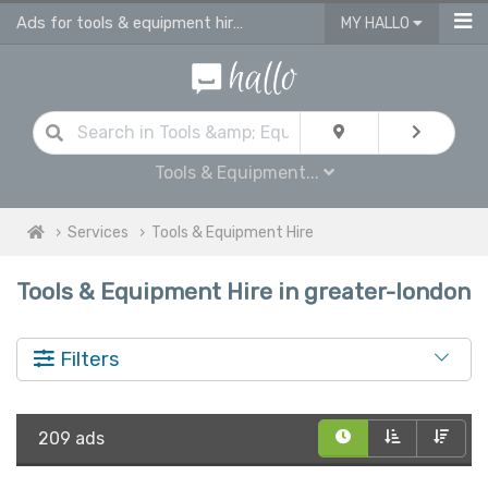
Ads for tools & equipment hire in Greater London
MY HALLO
Tools & Equipment...
Services
Tools & Equipment Hire
Tools & Equipment Hire in greater-london
Filters
209 ads