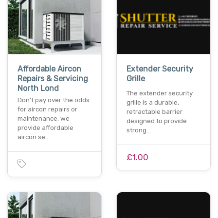
Affordable Aircon
Extender Security
Repairs & Servicing
Grille
North Lond
The extender security
Don't pay over the odds
grille is a durable,
for aircon repairs or
retractable barrier
maintenance. we
designed to provide
provide affordable
strong…
aircon se…
£1.00