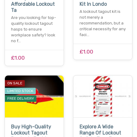
Affordable Lockout
Kit In Londo
Ta
A lockout tagout kit is
not merely a
Are you looking for top-
recommendation, but a
quality lockout tagout
critical necessity for any
hasps to ensure
faci…
workplace safety? look
no f…
£1.00
£1.00
ON SALE
LIMITED STOCK
FREE DELIVERY
Buy High-Quality
Explore A Wide
Lockout Tagout
Range Of Lockout