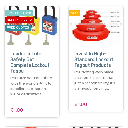
LIMITED STOCK
NEW
SPECIAL OFFER
FREE QUOTES
Leader In Loto
Invest In High-
Safety Get
Standard Lockout
Complete Lockout
Tagout Products
Tagou
Preventing workplace
accidents is more than
Prioritize worker safety
just a responsibility, it's
with the world's #1 loto
an investment in y…
supplier! at e-square,
we're dedicated t…
£1.00
£1.00