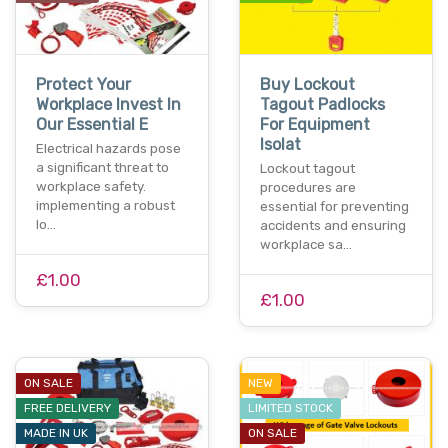
Protect Your
Buy Lockout
Workplace Invest In
Tagout Padlocks
Our Essential E
For Equipment
Isolat
Electrical hazards pose
a significant threat to
Lockout tagout
workplace safety.
procedures are
implementing a robust
essential for preventing
lo…
accidents and ensuring
workplace sa…
£1.00
£1.00
ON SALE
NEW
FREE DELIVERY
LIMITED STOCK
MADE IN UK
ON SALE