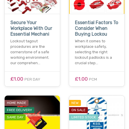
Secure Your
Essential Factors To
Workplace With Our
Consider When
Essential Mechani
Buying Lockou
Lockout tagout
When it comes to
procedures are the
workplace safety,
cornerstone of a safe
selecting the right
working environment.
lockout padlocks is a
our comprehen…
crucial step…
£1.00
£1.00
PER DAY
PCM
HOME MADE
NEW
FREE DELIVERY
ON SALE
SAME DAY
LIMITED STOCK