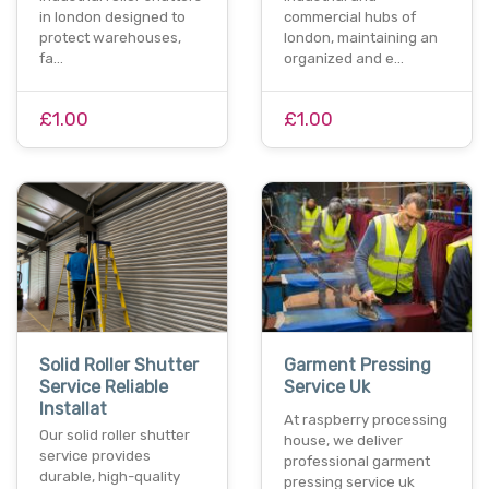
in london designed to
commercial hubs of
protect warehouses,
london, maintaining an
fa…
organized and e…
£1.00
£1.00
Solid Roller Shutter
Garment Pressing
Service Reliable
Service Uk
Installat
At raspberry processing
Our solid roller shutter
house, we deliver
service provides
professional garment
durable, high-quality
pressing service uk