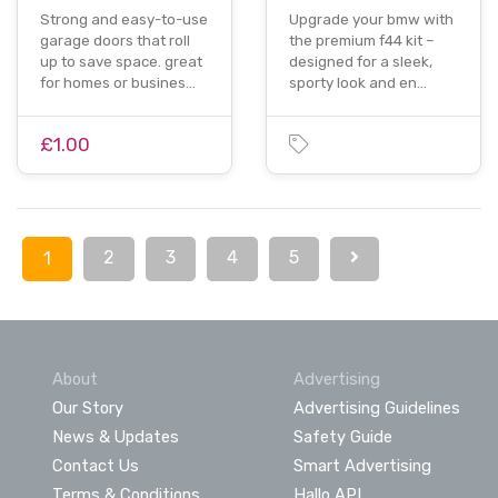
Strong and easy-to-use
Upgrade your bmw with
garage doors that roll
the premium f44 kit –
up to save space. great
designed for a sleek,
for homes or busines…
sporty look and en…
£1.00
2
3
4
5
1
About
Advertising
Our Story
Advertising Guidelines
News & Updates
Safety Guide
Contact Us
Smart Advertising
Terms & Conditions
Hallo API