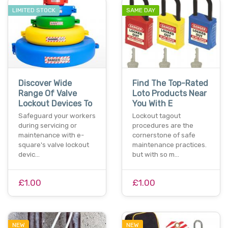
LIMITED STOCK
SAME DAY
Discover Wide
Find The Top-Rated
Range Of Valve
Loto Products Near
Lockout Devices To
You With E
Safeguard your workers
Lockout tagout
during servicing or
procedures are the
maintenance with e-
cornerstone of safe
square's valve lockout
maintenance practices.
devic…
but with so m…
£1.00
£1.00
NEW
NEW