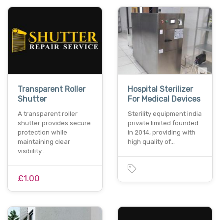
Transparent Roller
Hospital Sterilizer
Shutter
For Medical Devices
A transparent roller
Sterility equipment india
shutter provides secure
private limited founded
protection while
in 2014, providing with
maintaining clear
high quality of…
visibility…
£1.00