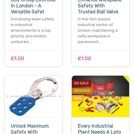
In London - A
Safety With
Versatile Safet
Trusted Ball Valve
Enhancing team safety
In the fast-paced
in industrial
industrial sector of
environments is a top
london, maintaining a
priority, and london,
safe workplace is
united kin…
paramount.…
£1.00
£1.00
ON SALE
REDUCED
NEW
Unlock Maximum
Every Industrial
Safety With
Plant Needs A Loto