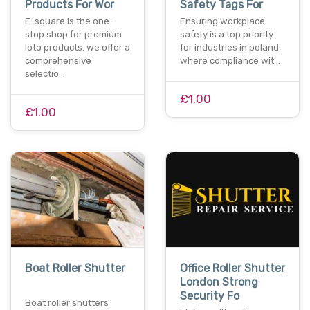
Products For Wor
Safety Tags For
E-square is the one-
Ensuring workplace
stop shop for premium
safety is a top priority
loto products. we offer a
for industries in poland,
comprehensive
where compliance wit…
selectio…
£1.00
£1.00
Boat Roller Shutter
Office Roller Shutter
London Strong
Security Fo
Boat roller shutters