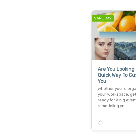
SAME DAY
Are You Looking 
Quick Way To Cu
You
whether you're orga
your workspace, get
ready for a big event
remodeling yo…