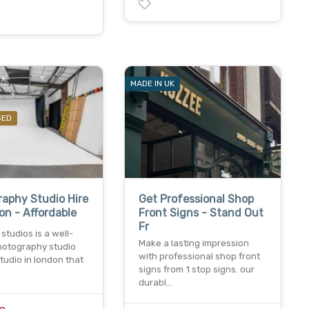
MADE IN UK
SED
aphy Studio Hire
Get Professional Shop
on - Affordable
Front Signs - Stand Out
Fr
studios is a well-
Make a lasting impression
otography studio
with professional shop front
studio in london that
signs from 1 stop signs. our
durabl…