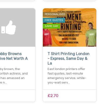
PERSONALISED
FREE QUOTES
SAME DAY
Bobby Browns
T Shirt Printing London
ive Net Worth A
- Express, Same Day &
La
bby brown, the
East london printers offer
british actress, and
fast quotes, last-minute
 has amassed an
emergency service, while-
ve n…
you-wait serv…
£2.70