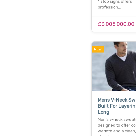
1 stop signs offers
profession…
£3,005,000.00
NEW
Mens V-Neck Sw
Built For Layeri
Long
Men’s v-neck sweat
designed to offer co
warmth and a clean,