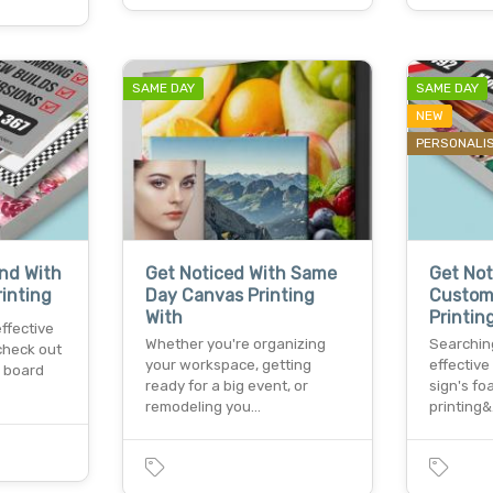
SAME DAY
SAME DAY
NEW
PERSONALI
and With
Get Noticed With Same
Get Not
inting
Day Canvas Printing
Custom
With
Printin
effective
Whether you're organizing
Searching
check out
your workspace, getting
effectiv
x board
ready for a big event, or
sign's f
remodeling you…
printing