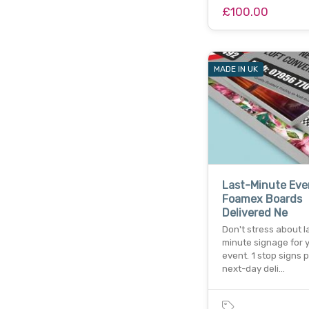
£100.00
MADE IN UK
Last-Minute Eve
Foamex Boards
Delivered Ne
Don't stress about l
minute signage for 
event. 1 stop signs 
next-day deli…