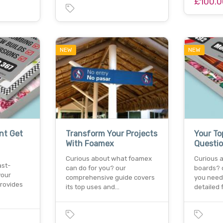
£100.0
NEW
NEW
nt Get
Transform Your Projects
Your T
With Foamex
Questi
Curious about what foamex
Curious 
ast-
can do for you? our
boards? 
your
comprehensive guide covers
you need
provides
its top uses and…
detailed 