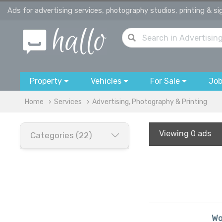
Ads for advertising services, photography studios, printing & s
Property
Vehicles
For Sale
Jo
Home
Services
Advertising, Photography & Printing
Viewing
0 ads
Categories (22)
Wo