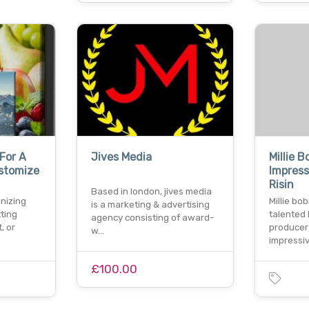
For A
Jives Media
Millie 
stomize
Impress
Risin
Based in london, jives media
nizing
Millie bo
is a marketing & advertising
ting
talented 
agency consisting of award-
, or
producer
w…
impressi
£100.00