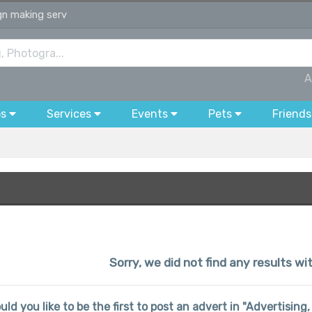
ign making serv
A
bs
Services
Events
Pets
Friends
Sorry, we did not find any results w
uld you like to be the first to post an advert in "Advertisin