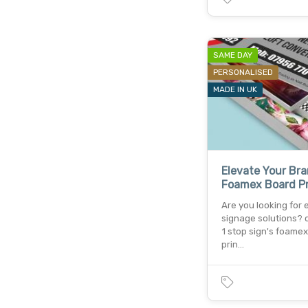
SAME DAY
PERSONALISED
MADE IN UK
Elevate Your Br
Foamex Board Pr
Are you looking for 
signage solutions? 
1 stop sign's foame
prin…