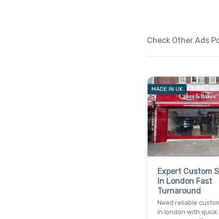
Check Other Ads Pos
MADE IN UK
Expert Custom 
In London Fast
Turnaround
Need reliable custo
in london with quick