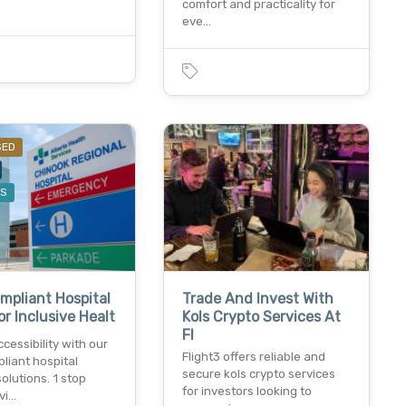
comfort and practicality for
eve…
SED
ES
pliant Hospital
Trade And Invest With
or Inclusive Healt
Kols Crypto Services At
Fl
cessibility with our
Flight3 offers reliable and
liant hospital
secure kols crypto services
olutions. 1 stop
for investors looking to
vi…