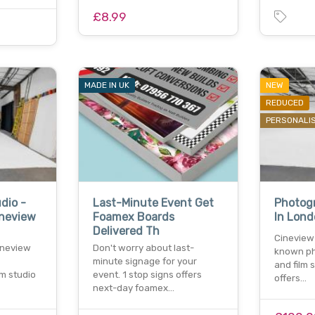
£8.99
MADE IN UK
NEW
REDUCED
PERSONALI
dio -
Last-Minute Event Get
Photogr
ineview
Foamex Boards
In Lond
Delivered Th
Cineview 
ineview
Don't worry about last-
known ph
minute signage for your
and film 
lm studio
event. 1 stop signs offers
offers…
next-day foamex…