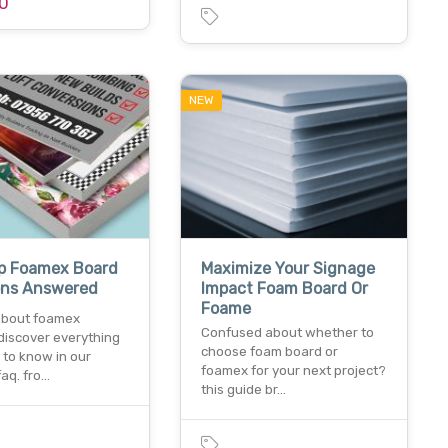
0
NEW
op Foamex Board
Maximize Your Signage
ons Answered
Impact Foam Board Or
Foame
about foamex
Confused about whether to
discover everything
choose foam board or
 to know in our
foamex for your next project?
faq. fro…
this guide br…