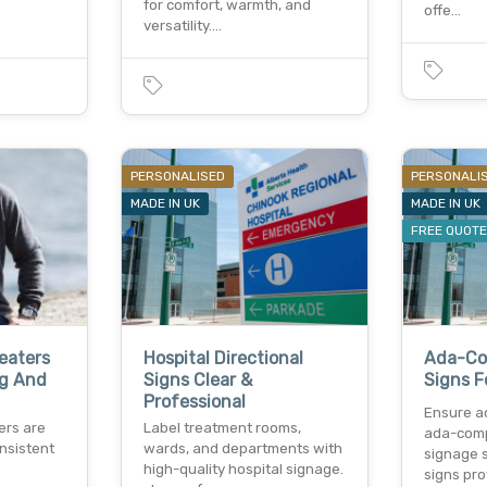
for comfort, warmth, and
offe…
versatility.…
PERSONALISED
PERSONALI
MADE IN UK
MADE IN UK
FREE QUOT
eaters
Hospital Directional
Ada-Com
ng And
Signs Clear &
Signs F
Professional
Ensure ac
ers are
Label treatment rooms,
ada-comp
nsistent
wards, and departments with
signage s
high-quality hospital signage.
signs pro