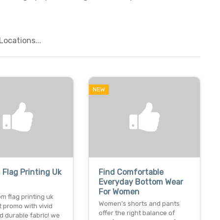
ocations...
NEW
Flag Printing Uk
Find Comfortable
Everyday Bottom Wear
For Women
m flag printing uk
Women’s shorts and pants
t promo with vivid
offer the right balance of
d durable fabric! we