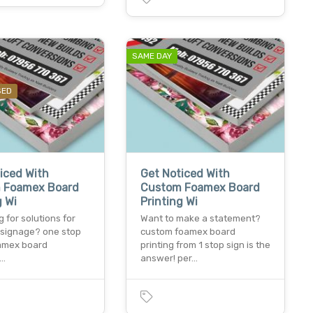
SAME DAY
SED
iced With
Get Noticed With
 Foamex Board
Custom Foamex Board
g Wi
Printing Wi
 for solutions for
Want to make a statement?
e signage? one stop
custom foamex board
oamex board
printing from 1 stop sign is the
&…
answer! per…