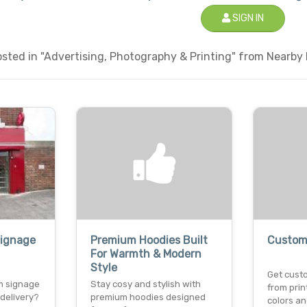
SIGN IN
ted in "Advertising, Photography & Printing" from Nearby L
Signage
Premium Hoodies Built
Custom 
For Warmth & Modern
Style
Get custo
m signage
Stay cosy and stylish with
from prin
 delivery?
premium hoodies designed
colors an