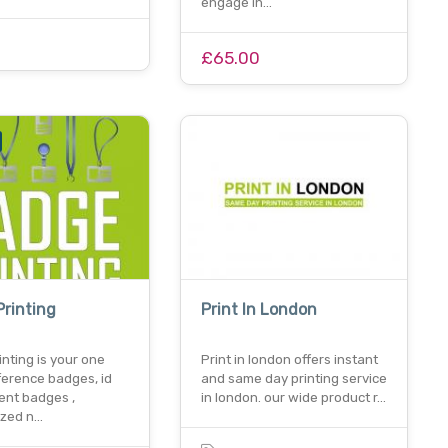
engage in…
£65.00
rinting
Print In London
nting is your one
Print in london offers instant
ference badges, id
and same day printing service
ent badges ,
in london. our wide product r…
ized n…