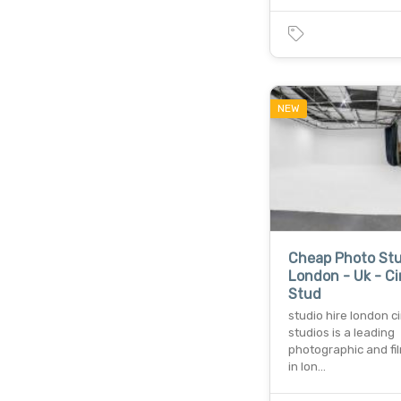
NEW
Cheap Photo Stu
London - Uk - C
Stud
studio hire london c
studios is a leading
photographic and fi
in lon…