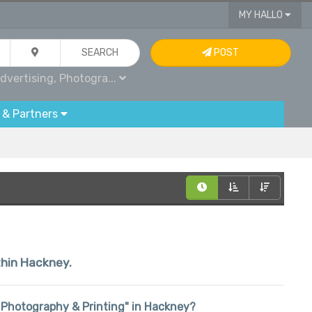
MY HALLO
SEARCH
POST
dvertising, Photogra...
 & Partners
ithin Hackney.
g, Photography & Printing" in Hackney?