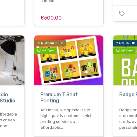
choose f…
£500.00
PERSONALISED
MADE IN UK
SAME DAY
SAME DAY
dio
Premium T Shirt
Badge P
 Studio
Printing
At t lot uk, we specialize in
Badge pri
ffordable
high-quality custom t-shirt
stop con
nd cheap
printing services at
cards, ev
ndon.
affordable…
personal