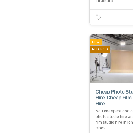
structure…
NEW
REDUCED
Cheap Photo Stu
Hire, Cheap Film
Hire,
No.1 cheapest and a
photo studio hire a
film studio hire in lo
cinev…