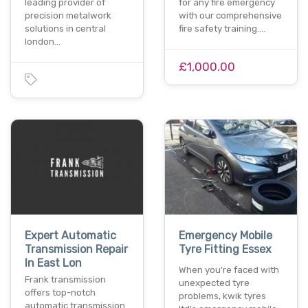
leading provider of
for any fire emergency
precision metalwork
with our comprehensive
solutions in central
fire safety training.…
london…
£1,000.00
Expert Automatic
Emergency Mobile
Transmission Repair
Tyre Fitting Essex
In East Lon
When you're faced with
Frank transmission
unexpected tyre
offers top-notch
problems, kwik tyres
automatic transmission