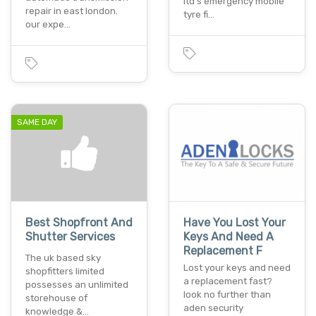
ltd's emergency mobile
repair in east london.
tyre fi…
our expe…
SAME DAY
Best Shopfront And
Have You Lost Your
Shutter Services
Keys And Need A
Replacement F
The uk based sky
Lost your keys and need
shopfitters limited
a replacement fast?
possesses an unlimited
look no further than
storehouse of
aden security
knowledge &…