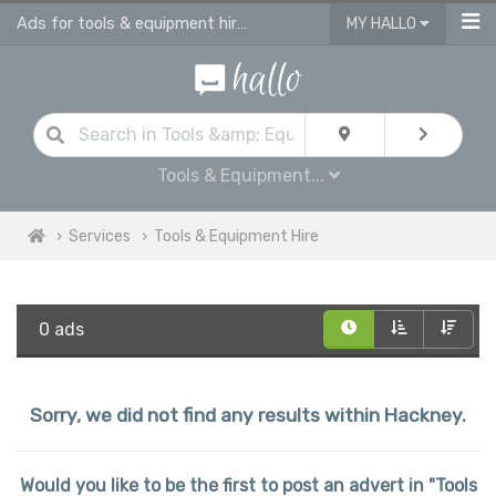
Ads for tools & equipment hire in Hackney
MY HALLO
Tools & Equipment...
Services
Tools & Equipment Hire
0 ads
Sorry, we did not find any results within Hackney.
Would you like to be the first to post an advert in "Tools