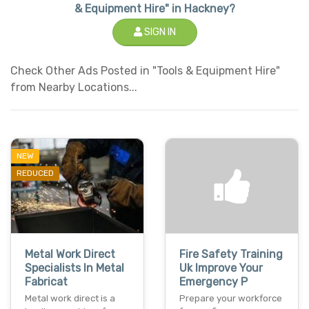
& Equipment Hire" in Hackney?
SIGN IN
Check Other Ads Posted in "Tools & Equipment Hire"
from Nearby Locations...
NEW
REDUCED
Metal Work Direct
Fire Safety Training
Specialists In Metal
Uk Improve Your
Fabricat
Emergency P
Metal work direct is a
Prepare your workforce