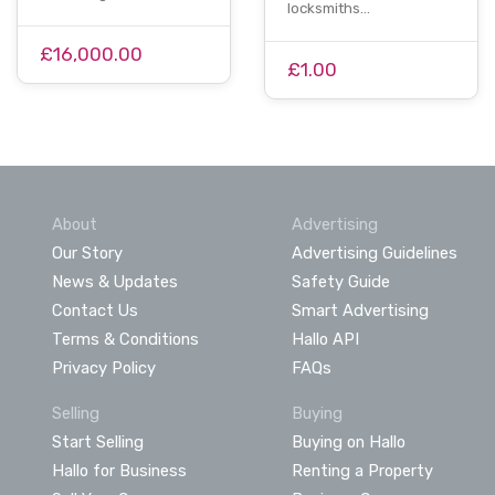
locksmiths…
£16,000.00
£1.00
About
Advertising
Our Story
Advertising Guidelines
News & Updates
Safety Guide
Contact Us
Smart Advertising
Terms & Conditions
Hallo API
Privacy Policy
FAQs
Selling
Buying
Start Selling
Buying on Hallo
Hallo for Business
Renting a Property