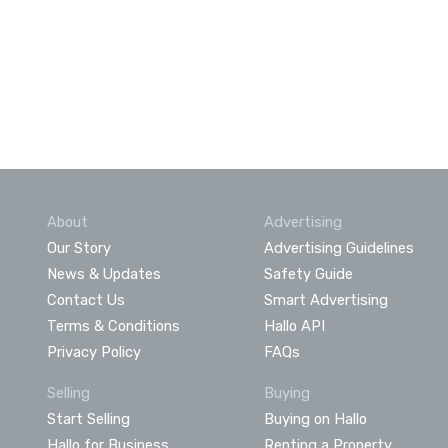
About
Advertising
Our Story
Advertising Guidelines
News & Updates
Safety Guide
Contact Us
Smart Advertising
Terms & Conditions
Hallo API
Privacy Policy
FAQs
Selling
Buying
Start Selling
Buying on Hallo
Hallo for Business
Renting a Property