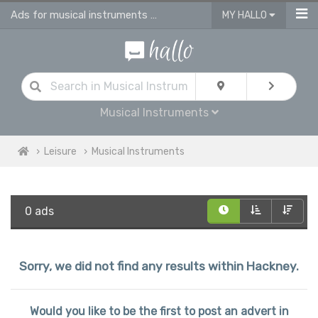
Ads for musical instruments for sale in Hackney
MY HALLO
Musical Instruments
Leisure
Musical Instruments
0 ads
Sorry, we did not find any results within Hackney.
Would you like to be the first to post an advert in