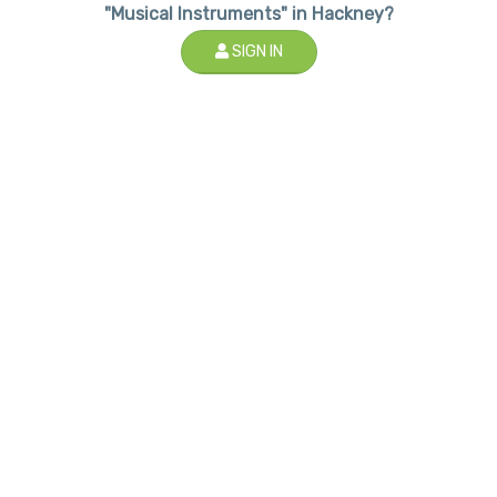
"Musical Instruments" in Hackney?
SIGN IN