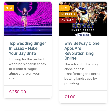
NEW
NEW
REDUCED
ON SALE
Top Wedding Singer
Why Betway Clone
In Essex - Make
Apps Are
Your Day Unfo
Revolutionizing
Online
Looking for the perfect
wedding singer in essex
The advent of betway
to create a magical
clone apps is
atmosphere on your
transforming the online
spe…
betting landscape by
providing…
£250.00
£1.00