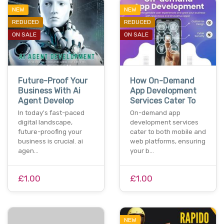
NEW
NEW
REDUCED
REDUCED
ON SALE
ON SALE
Future-Proof Your
How On-Demand
Business With Ai
App Development
Agent Develop
Services Cater To
In today's fast-paced
On-demand app
digital landscape,
development services
future-proofing your
cater to both mobile and
business is crucial. ai
web platforms, ensuring
agen…
your b…
£1.00
£1.00
NEW