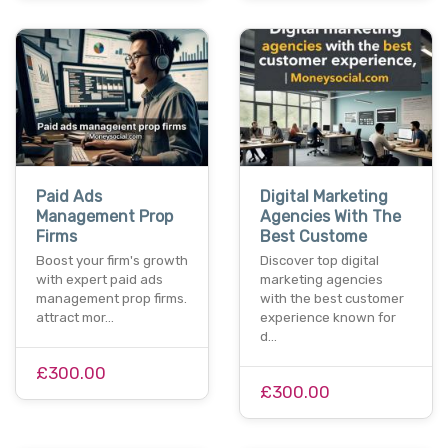
Paid Ads
Digital Marketing
Management Prop
Agencies With The
Firms
Best Custome
Boost your firm's growth
Discover top digital
with expert paid ads
marketing agencies
management prop firms.
with the best customer
attract mor…
experience known for
d…
£300.00
£300.00