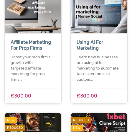
Affiliate Marketing
Using Ai For
For Prop Firms
Marketing
Boost your prop firm’s
Learn how businesses
growth with
are using ai for
targeted affiliate
marketing to automate
marketing for prop
tasks, personalize
firms…
custom…
£300.00
£300.00
NEW
REDUCED
REDUCED
NEW