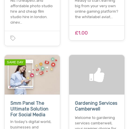
No.1 cheapest and
Ready to start earning
affordable photo studio
big from your very own
hire and cheap film
online gaming platform?
studio hire in london.
the whitelabel aviat…
cinev…
£1.00
SAME DAY
Smm Panel The
Gardening Services
Ultimate Solution
Camberwell
For Social Media
Welcome to gardening
In today's digital world,
services camberwell,
businesses and
your premier choice for