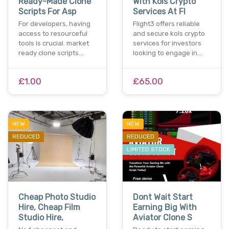
Ready-Made Clone
With Kols Crypto
Scripts For Asp
Services At Fl
For developers, having
Flight3 offers reliable
access to resourceful
and secure kols crypto
tools is crucial. market
services for investors
ready clone scripts…
looking to engage in…
£1.00
£65.00
NEW
NEW
REDUCED
REDUCED
LIMITED STOCK
Cheap Photo Studio
Dont Wait Start
Hire, Cheap Film
Earning Big With
Studio Hire,
Aviator Clone S