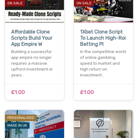
ON SALE
ON SALE
Affordable Clone
1Xbet Clone Script
Scripts Build Your
To Launch High-Roi
App Empire W
Betting Pl
Building a successful
In the competitive world
app empire no longer
of online gambling,
requires a massive
speed to market and
upfront investment or
high return on
years…
investment…
£1.00
£1.00
PERSONALISED
MADE IN UK