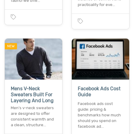
fabric! we offe…
practicality for eve…
NEW
Mens V-Neck
Facebook Ads Cost
Sweaters Built For
Guide
Layering And Long
Facebook ads cost
Men’s v-neck sweaters
guide: pricing &
are designed to offer
benchmarks how much
consistent warmth and
should you spend on
a clean, structure…
facebook ad…