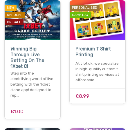
NEW
PERSONALISED
REDUCED
SAME DAY
ON SALE
Winning Big
Premium T Shirt
Through Live
Printing
Betting On The
At t lot uk, we specialize
1Xbet Cl
in high-quality custom t-
Step into the
shirt printing services at
electrifying world of live
affordable…
betting with the 1xbet
clone app! designed to
rep…
£8.99
£1.00