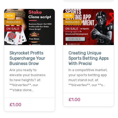
NEW
NEW
REDUCED
REDUCED
ON SALE
ON SALE
Skyrocket Profits
Creating Unique
Supercharge Your
Sports Betting Apps
Business Grow
With Precisi
Are you ready to
In a competitive market,
elevate your business
your sports betting app
to new heights? at
must stand out. at
**bizvertex**, our
**bizvertex**, our **s…
**stake clone…
£1.00
£1.00