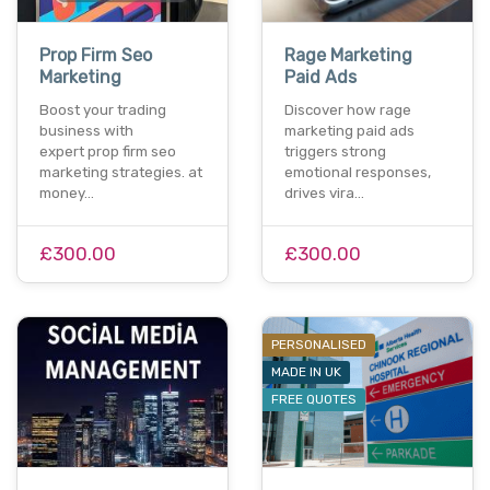
Prop Firm Seo
Rage Marketing
Marketing
Paid Ads
Boost your trading
Discover how rage
business with
marketing paid ads
expert prop firm seo
triggers strong
marketing strategies. at
emotional responses,
money…
drives vira…
£300.00
£300.00
PERSONALISED
MADE IN UK
FREE QUOTES