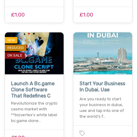
£1.00
£1.00
NEW
REDUCED
ON SALE
Launch A Bc.game
Start Your Business
Clone Software
In Dubai, Uae
That Redefines C
Are you ready to start
Revolutionize the crypto
your business in dubai,
casino market with
uae and tap into one of
**bizvertex’s white label
the world’s f…
bc.game clone…