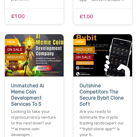
£1.00
£1.00
NEW
NEW
ON SALE
REDUCED
REDUCED
ON SALE
Unmatched Ai
Outshine
Meme Coin
Competitors The
Development
Secure Bybit Clone
Services To S
Soft
Looking to take your
Are you ready to
cryptocurrency venture
dominate the crypto
to the next level? our
trading landscape? our
**ai meme coin
**bybit clone app** is
developm…
your ti…