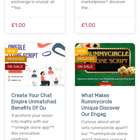
exchange is crucial. at
marketplace? discover
**biz…
the…
£1.00
£1.00
NEW
NEW
REDUCED
REDUCED
ON SALE
ON SALE
Create Your Chat
What Makes
Empire Unmatched
Rummycircle
Benefits Of Ou
Unique Discover
Our Engag
Transform your vision
into reality with our
Curious about what
**omegle clone app**!
sets rummycircle apart?
this innovative
our **rummycircle clone
platform…
app** delivers unique f…