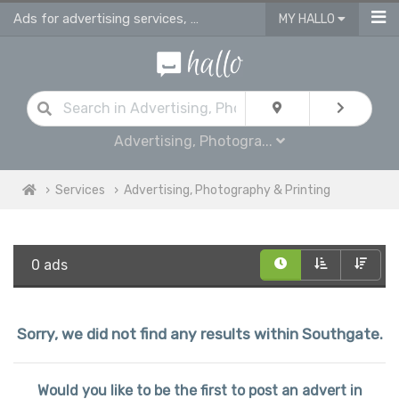
Ads for advertising services, photography studios, printing & sign making serv
MY HALLO
Advertising, Photogra...
Services
Advertising, Photography & Printing
0 ads
Sorry, we did not find any results within Southgate.
Would you like to be the first to post an advert in