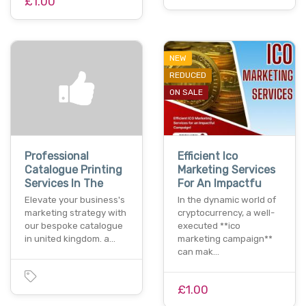
£1.00
NEW
REDUCED
ON SALE
Professional
Efficient Ico
Catalogue Printing
Marketing Services
Services In The
For An Impactfu
Elevate your business's
In the dynamic world of
marketing strategy with
cryptocurrency, a well-
our bespoke catalogue
executed **ico
in united kingdom. a…
marketing campaign**
can mak…
£1.00