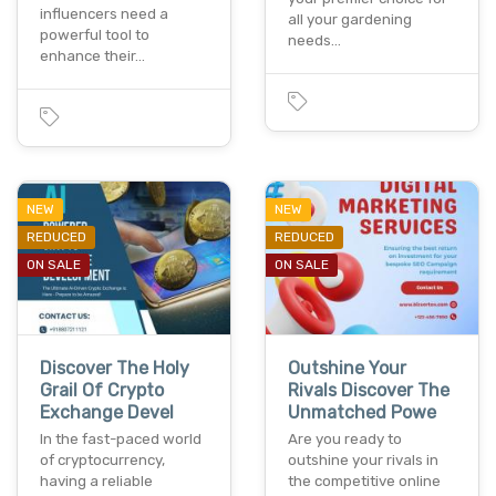
influencers need a
all your gardening
powerful tool to
needs…
enhance their…
NEW
NEW
REDUCED
REDUCED
ON SALE
ON SALE
Discover The Holy
Outshine Your
Grail Of Crypto
Rivals Discover The
Exchange Devel
Unmatched Powe
In the fast-paced world
Are you ready to
of cryptocurrency,
outshine your rivals in
having a reliable
the competitive online