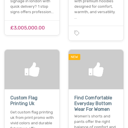
signage in london with
with premium hoodies
quick delivery? 1 stop
designed for comfort,
signs offers profession…
warmth, and versatility.
…
£3,005,000.00
NEW
Custom Flag
Find Comfortable
Printing Uk
Everyday Bottom
Wear For Women
Get custom flag printing
Women’s shorts and
uk from print promo with
pants offer the right
vivid colors and durable
balance of comfort and