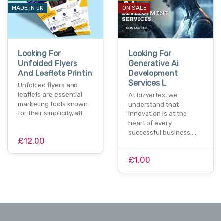
MADE IN UK
ON SALE
Looking For
Looking For
Unfolded Flyers
Generative Ai
And Leaflets Printin
Development
Services L
Unfolded flyers and
leaflets are essential
At bizvertex, we
marketing tools known
understand that
for their simplicity, aff…
innovation is at the
heart of every
successful business.…
£12.00
£1.00