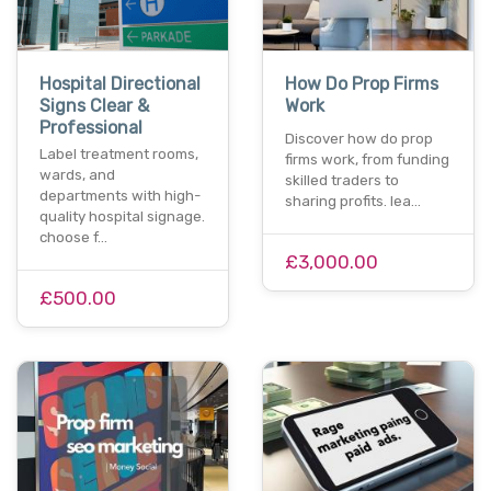
Hospital Directional
How Do Prop Firms
Signs Clear &
Work
Professional
Discover how do prop
Label treatment rooms,
firms work, from funding
wards, and
skilled traders to
departments with high-
sharing profits. lea…
quality hospital signage.
choose f…
£3,000.00
£500.00