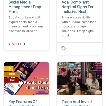
Social Media
Ada-Compliant
Management Prop
Hospital Signs For
Firms
Inclusive Healt
Boost your brand with
Ensure accessibility
expert social media
with our ada-compliant
management prop firms.
hospital signage
discover tailored st…
solutions. 1 stop signs
provi…
£300.00
NEW
REDUCED
ON SALE
Key Features Of
Trade And Invest