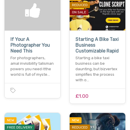
REDUCED
ON SALE
If Your A
Starting A Bike Taxi
Photographer You
Business
Need This
Customizable Rapid
For photographers,
Starting a bike taxi
amal invisibility talisman
business can be
powers you need itthe
daunting, but bizvertex
world is full of myste…
simplifies the process
with o…
£1.00
NEW
NEW
FREE DELIVERY
REDUCED