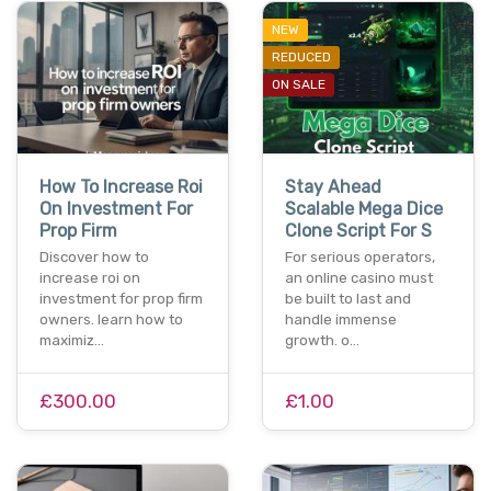
NEW
REDUCED
ON SALE
How To Increase Roi
Stay Ahead
On Investment For
Scalable Mega Dice
Prop Firm
Clone Script For S
Discover how to
For serious operators,
increase roi on
an online casino must
investment for prop firm
be built to last and
owners. learn how to
handle immense
maximiz…
growth. o…
£300.00
£1.00