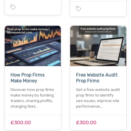
How Prop Firms
Free Website Audit
Make Money
Prop Firms
Discover how prop firms
Get a free website audit
make money by funding
prop firms to identify
traders, sharing profits,
seo issues, improve site
charging fees…
performance,…
£300.00
£300.00