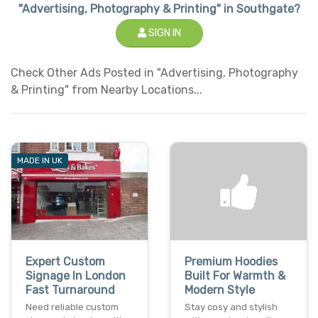
"Advertising, Photography & Printing" in Southgate?
SIGN IN
Check Other Ads Posted in "Advertising, Photography
& Printing" from Nearby Locations...
MADE IN UK
Expert Custom
Premium Hoodies
Signage In London
Built For Warmth &
Fast Turnaround
Modern Style
Need reliable custom
Stay cosy and stylish