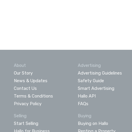
About
Advertising
Our Story
Advertising Guidelines
News & Updates
Safety Guide
Contact Us
Smart Advertising
Terms & Conditions
Hallo API
Privacy Policy
FAQs
Selling
Buying
Start Selling
Buying on Hallo
Hallo for Business
Renting a Property