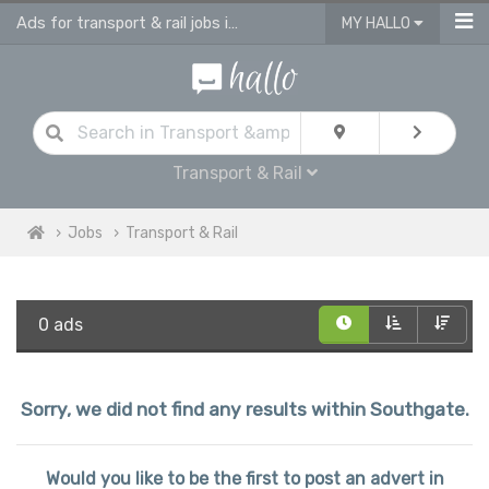
Ads for transport & rail jobs in Southgate
MY HALLO
Transport & Rail
Jobs
Transport & Rail
0 ads
Sorry, we did not find any results within Southgate.
Would you like to be the first to post an advert in