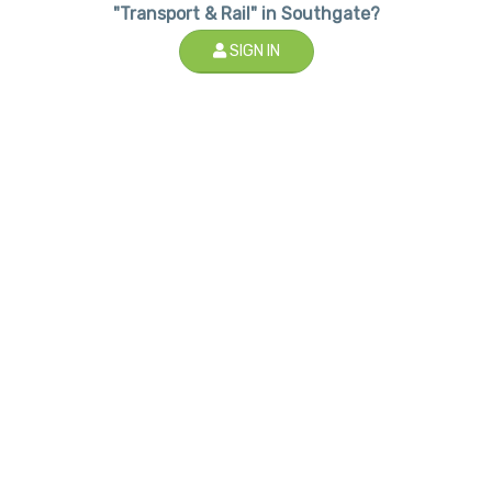
"Transport & Rail" in Southgate?
SIGN IN