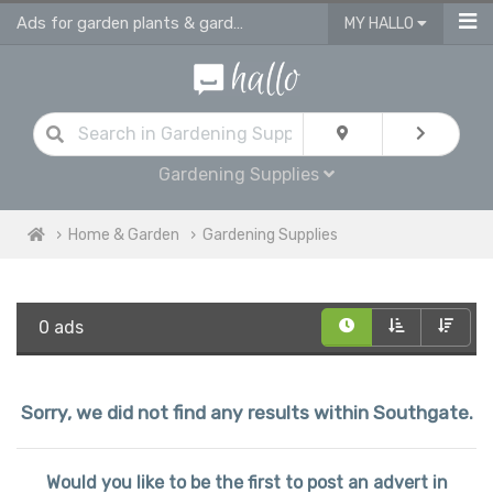
Ads for garden plants & gardening supplies in Southgate
MY HALLO
Gardening Supplies
Home & Garden
Gardening Supplies
0 ads
Sorry, we did not find any results within Southgate.
Would you like to be the first to post an advert in