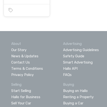
About
Advertising
Our Story
Advertising Guidelines
News & Updates
Safety Guide
Contact Us
Smart Advertising
Terms & Conditions
Hallo API
Privacy Policy
FAQs
Selling
Buying
Start Selling
Buying on Hallo
Hallo for Business
Renting a Property
Sell Your Car
Buying a Car