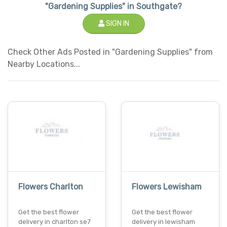
"Gardening Supplies" in Southgate?
SIGN IN
Check Other Ads Posted in "Gardening Supplies" from
Nearby Locations...
Flowers Charlton
Flowers Lewisham
Get the best flower
Get the best flower
delivery in charlton se7
delivery in lewisham