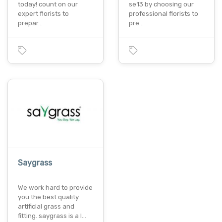
today! count on our
se13 by choosing our
expert florists to
professional florists to
prepar…
pre…
Saygrass
We work hard to provide
you the best quality
artificial grass and
fitting. saygrass is a l…