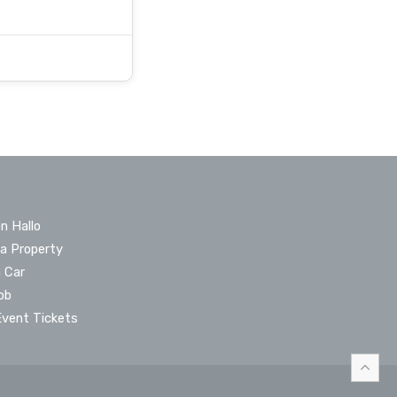
n Hallo
 a Property
a Car
ob
Event Tickets