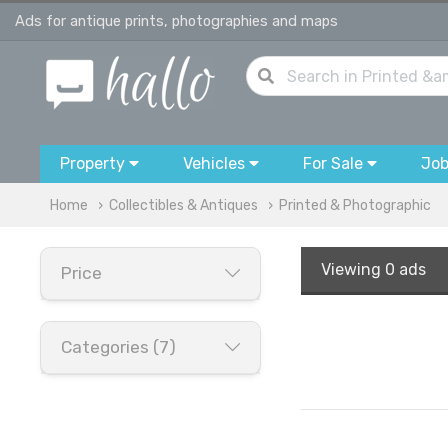
Ads for antique prints, photographies and maps
Property
Vehicles
For Sale
Jo
Home
Collectibles & Antiques
Printed & Photographic
Viewing
0 ads
Price
Categories (7)