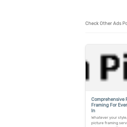
Check Other Ads Po
Comprehensive P
Framing For Ever
In
Whatever your style,
picture framing serv