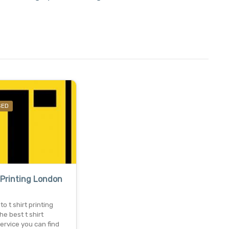
SED
 Printing London
o t shirt printing
he best t shirt
service you can find