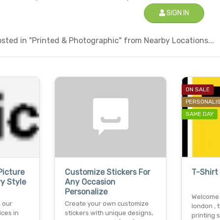
SIGN IN
sted in "Printed & Photographic" from Nearby Locations...
ON SALE
PERSONALI
SAME DAY
icture
Customize Stickers For
T-Shirt
y Style
Any Occasion
Personalize
Welcome t
 our
Create your own customize
london , t
ices in
stickers with unique designs,
printing 