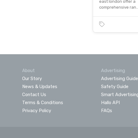
east london offer a
comprehensive ran
About
Advertising
Our Story
Advertising Guide
News & Updates
Safety Guide
Contact Us
Smart Advertisin
Terms & Conditions
Hallo API
Privacy Policy
FAQs