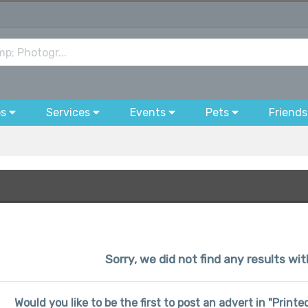
bs
Services
Events
Pets
Friends
Sorry, we did not find any results wit
Would you like to be the first to post an advert in "Prin