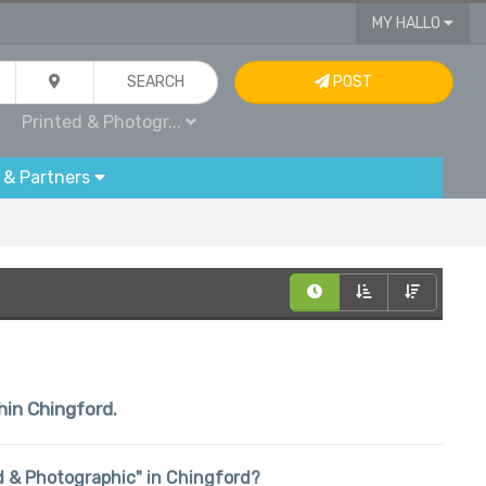
MY HALLO
SEARCH
POST
Printed & Photogr...
 & Partners
hin Chingford.
ted & Photographic" in Chingford?