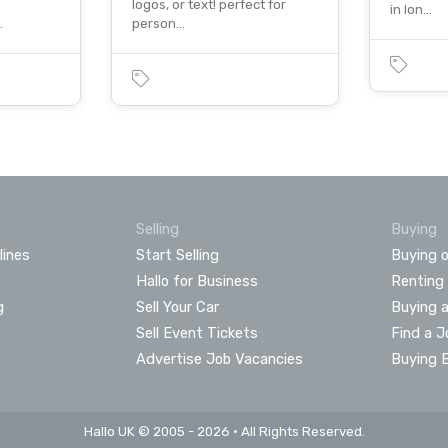
logos, or text! perfect for
in lon…
…
person…
Selling
Buying
lines
Start Selling
Buying o
Hallo for Business
Renting
g
Sell Your Car
Buying 
Sell Event Tickets
Find a J
Advertise Job Vacancies
Buying 
Hallo UK © 2005 - 2026 • All Rights Reserved.