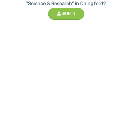
"Science & Research" in Chingford?
SIGN IN