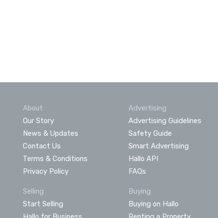
About
Advertising
Our Story
Advertising Guidelines
News & Updates
Safety Guide
Contact Us
Smart Advertising
Terms & Conditions
Hallo API
Privacy Policy
FAQs
Selling
Buying
Start Selling
Buying on Hallo
Hallo for Business
Renting a Property