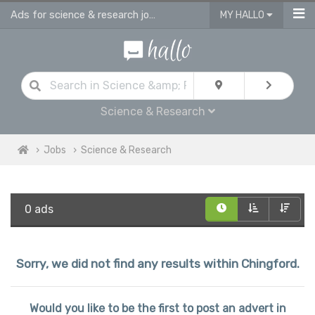
Ads for science & research jobs in Chingford
MY HALLO
Science & Research
Jobs
Science & Research
0 ads
Sorry, we did not find any results within Chingford.
Would you like to be the first to post an advert in