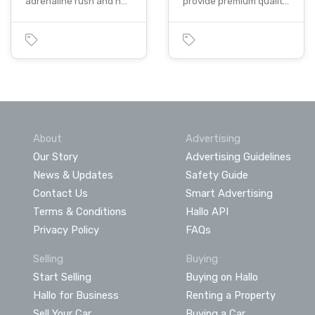
adrenaline rush and h…
provide premium qualit…
About
Advertising
Our Story
Advertising Guidelines
News & Updates
Safety Guide
Contact Us
Smart Advertising
Terms & Conditions
Hallo API
Privacy Policy
FAQs
Selling
Buying
Start Selling
Buying on Hallo
Hallo for Business
Renting a Property
Sell Your Car
Buying a Car