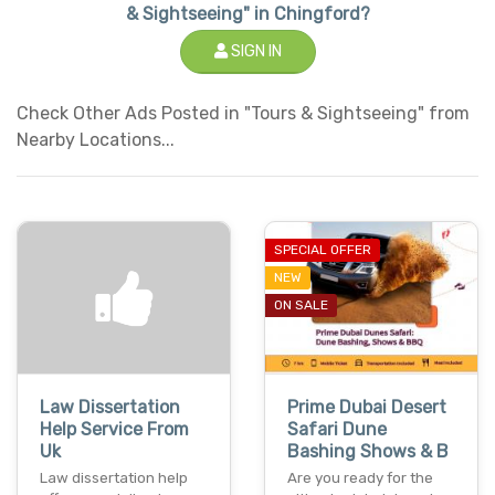
& Sightseeing" in Chingford?
SIGN IN
Check Other Ads Posted in "Tours & Sightseeing" from
Nearby Locations...
SPECIAL OFFER
NEW
ON SALE
Law Dissertation
Prime Dubai Desert
Help Service From
Safari Dune
Uk
Bashing Shows & B
Law dissertation help
Are you ready for the