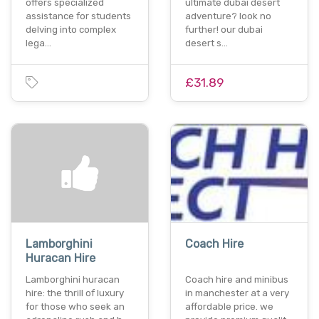
offers specialized
ultimate dubai desert
assistance for students
adventure? look no
delving into complex
further! our dubai
lega…
desert s…
£31.89
Lamborghini
Coach Hire
Huracan Hire
Lamborghini huracan
Coach hire and minibus
hire: the thrill of luxury
in manchester at a very
for those who seek an
affordable price. we