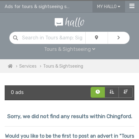
Ads for tours & sightseeing services in Chingford
MY HALLO
Tours & Sightseeing
Services
Tours & Sightseeing
0 ads
Sorry, we did not find any results within Chingford.
Would you like to be the first to post an advert in "Tours