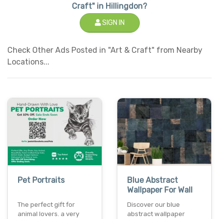
Craft" in Hillingdon?
SIGN IN
Check Other Ads Posted in "Art & Craft" from Nearby
Locations...
Pet Portraits
Blue Abstract
Wallpaper For Wall
The perfect gift for
Discover our blue
animal lovers. a very
abstract wallpaper