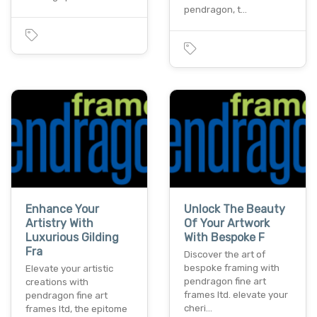
pendragon, t…
Enhance Your
Unlock The Beauty
Artistry With
Of Your Artwork
Luxurious Gilding
With Bespoke F
Fra
Discover the art of
bespoke framing with
Elevate your artistic
pendragon fine art
creations with
frames ltd. elevate your
pendragon fine art
cheri…
frames ltd, the epitome