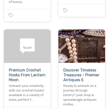
of luxury…
Premium Crochet
Discover Timeless
Hooks From Lantern
Treasures - Premier
Moon
Antiques S
Unleash your creativity
Ready to embark on a
with our crochet hooks!
journey through
available in a variety of
history? junk shop &
sizes, perfect f…
spreadeagle antiques
invites…