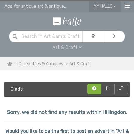
Ads for antique art & antique craft
MY HALLO
Art & Craft
Collectibles & Antiques
Art & Craft
0 ads
Sorry, we did not find any results within Hillingdon.
Would you like to be the first to post an advert in "Art &