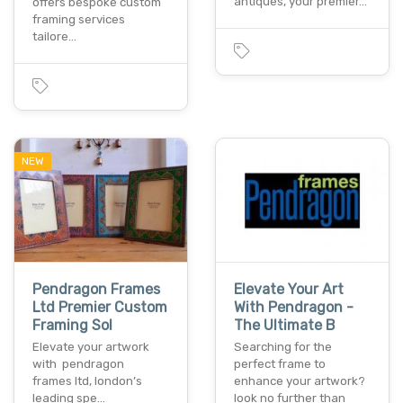
antiques, your premier…
offers bespoke custom
framing services
tailore…
NEW
Pendragon Frames
Elevate Your Art
Ltd Premier Custom
With Pendragon -
Framing Sol
The Ultimate B
Elevate your artwork
Searching for the
with pendragon
perfect frame to
frames ltd, london’s
enhance your artwork?
leading spe…
look no further than