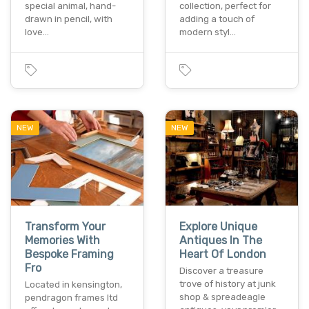
special animal, hand-
collection, perfect for
drawn in pencil, with
adding a touch of
love…
modern styl…
NEW
NEW
Transform Your
Explore Unique
Memories With
Antiques In The
Bespoke Framing
Heart Of London
Fro
Discover a treasure
trove of history at junk
Located in kensington,
shop & spreadeagle
pendragon frames ltd