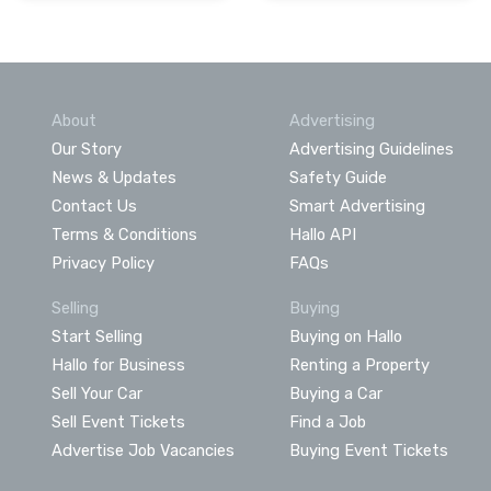
About
Advertising
Our Story
Advertising Guidelines
News & Updates
Safety Guide
Contact Us
Smart Advertising
Terms & Conditions
Hallo API
Privacy Policy
FAQs
Selling
Buying
Start Selling
Buying on Hallo
Hallo for Business
Renting a Property
Sell Your Car
Buying a Car
Sell Event Tickets
Find a Job
Advertise Job Vacancies
Buying Event Tickets