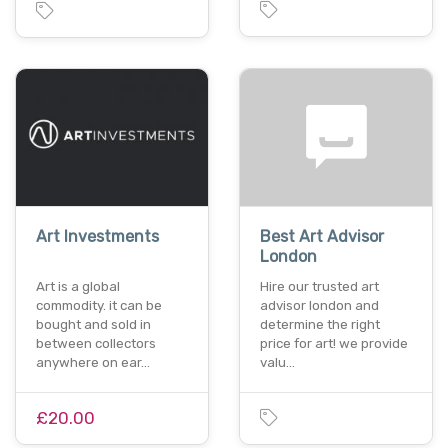
Art Investments
Best Art Advisor
London
Art is a global
Hire our trusted art
commodity. it can be
advisor london and
bought and sold in
determine the right
between collectors
price for art! we provide
anywhere on ear…
valu…
£20.00