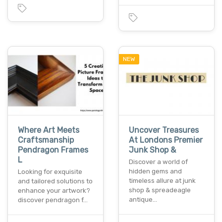
NEW
Where Art Meets
Uncover Treasures
Craftsmanship
At Londons Premier
Pendragon Frames
Junk Shop &
L
Discover a world of
hidden gems and
Looking for exquisite
timeless allure at junk
and tailored solutions to
shop & spreadeagle
enhance your artwork?
antique…
discover pendragon f…