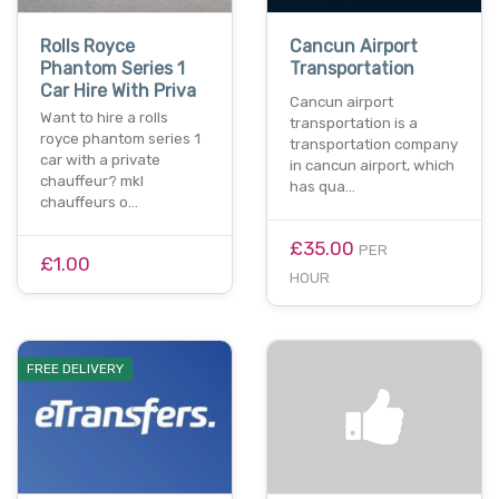
Rolls Royce
Cancun Airport
Phantom Series 1
Transportation
Car Hire With Priva
Cancun airport
Want to hire a rolls
transportation is a
royce phantom series 1
transportation company
car with a private
in cancun airport, which
chauffeur? mkl
has qua…
chauffeurs o…
£35.00
PER
£1.00
HOUR
FREE DELIVERY