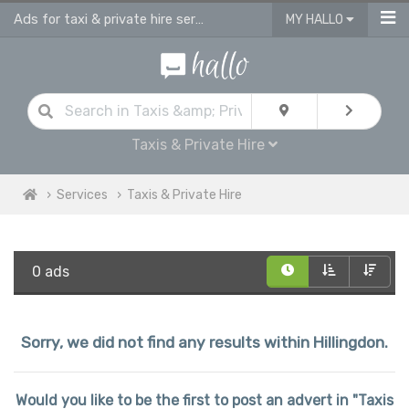
Ads for taxi & private hire services in Hillingdon
MY HALLO
Taxis & Private Hire
Services
Taxis & Private Hire
0 ads
Sorry, we did not find any results within Hillingdon.
Would you like to be the first to post an advert in "Taxis