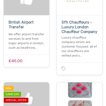
British Airport
Sfh Chauffeurs -
Transfer
Luxury London
Chauffeur Company
We offer airport transfer
Luxury chauffeur
services to and from
company whom are
major airports in london,
customer focused. all of
such as heathrow,…
our chauffeurs are
vetted and c…
£45.00
NEW
SAME DAY
SPECIAL OFFER