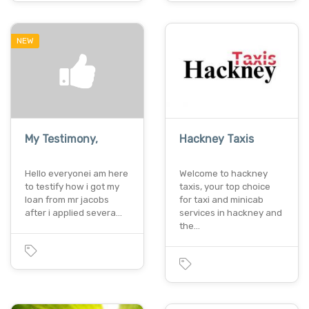
NEW
My Testimony,
Hackney Taxis
Hello everyonei am here
Welcome to hackney
to testify how i got my
taxis, your top choice
loan from mr jacobs
for taxi and minicab
after i applied severa…
services in hackney and
the…