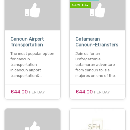
SAME DAY
Cancun Airport
Catamaran
Transportation
Cancun-Etransfers
The most popular option
Join us for an
for cancun
unforgettable
transportation
catamaran adventure
in cancun airport
from cancun to isla
transportation&…
mujeres on one of the…
£44.00
£44.00
PER DAY
PER DAY