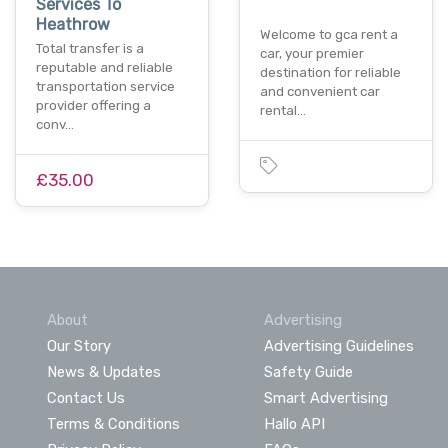
Services To
Heathrow
Welcome to gca rent a
Total transfer is a
car, your premier
reputable and reliable
destination for reliable
transportation service
and convenient car
provider offering a
rental…
conv…
£35.00
About
Advertising
Our Story
Advertising Guidelines
News & Updates
Safety Guide
Contact Us
Smart Advertising
Terms & Conditions
Hallo API