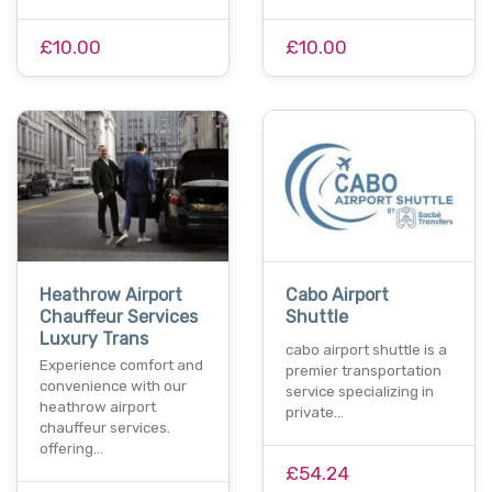
£10.00
£10.00
Heathrow Airport
Cabo Airport
Chauffeur Services
Shuttle
Luxury Trans
cabo airport shuttle is a
Experience comfort and
premier transportation
convenience with our
service specializing in
heathrow airport
private…
chauffeur services.
offering…
£54.24