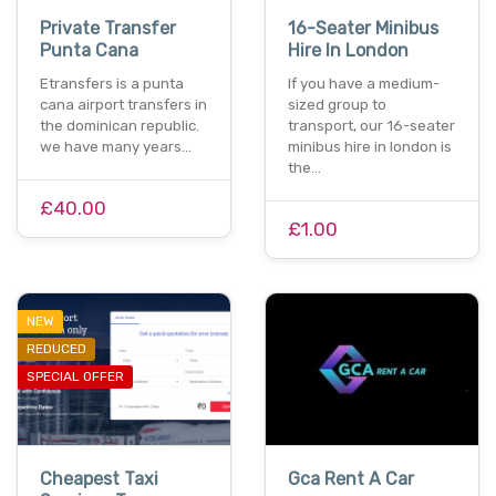
Private Transfer
16-Seater Minibus
Punta Cana
Hire In London
Etransfers is a punta
If you have a medium-
cana airport transfers in
sized group to
the dominican republic.
transport, our 16-seater
we have many years…
minibus hire in london is
the…
£40.00
£1.00
NEW
REDUCED
SPECIAL OFFER
Cheapest Taxi
Gca Rent A Car