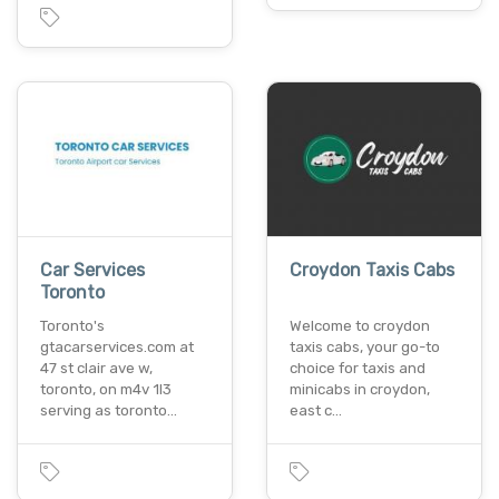
Car Services
Croydon Taxis Cabs
Toronto
Toronto's
Welcome to croydon
gtacarservices.com at
taxis cabs, your go-to
47 st clair ave w,
choice for taxis and
toronto, on m4v 1l3
minicabs in croydon,
serving as toronto…
east c…