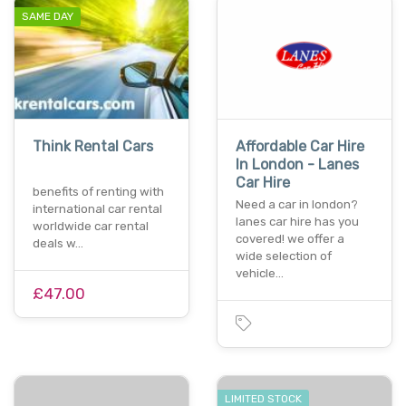
SAME DAY
Think Rental Cars
Affordable Car Hire
In London - Lanes
Car Hire
benefits of renting with
Need a car in london?
international car rental
lanes car hire has you
worldwide car rental
covered! we offer a
deals w…
wide selection of
vehicle…
£47.00
LIMITED STOCK