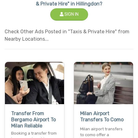
& Private Hire" in Hillingdon?
SIGN IN
Check Other Ads Posted in "Taxis & Private Hire" from
Nearby Locations...
Transfer From
Milan Airport
Bergamo Airport To
Transfers To Como
Milan Reliable
Milan airport transfers
Booking a transfer from
to como offer a