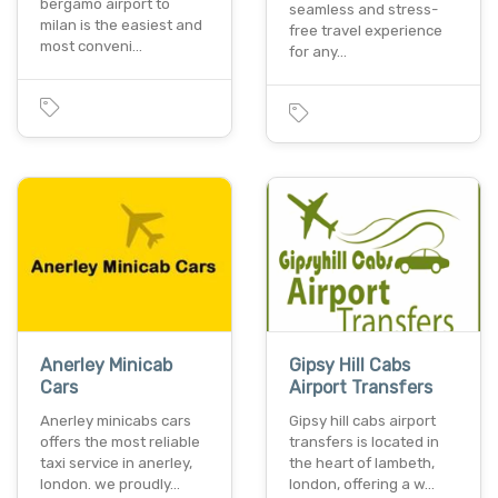
bergamo airport to
seamless and stress-
milan is the easiest and
free travel experience
most conveni…
for any…
Anerley Minicab
Gipsy Hill Cabs
Cars
Airport Transfers
Anerley minicabs cars
Gipsy hill cabs airport
offers the most reliable
transfers is located in
taxi service in anerley,
the heart of lambeth,
london. we proudly…
london, offering a w…