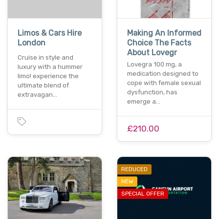
Limos & Cars Hire
Making An Informed
London
Choice The Facts
About Lovegr
Cruise in style and
Lovegra 100 mg, a
luxury with a hummer
medication designed to
limo! experience the
cope with female sexual
ultimate blend of
dysfunction, has
extravagan…
emerge a…
£210.00
REDUCED
NEW
SPECIAL OFFER