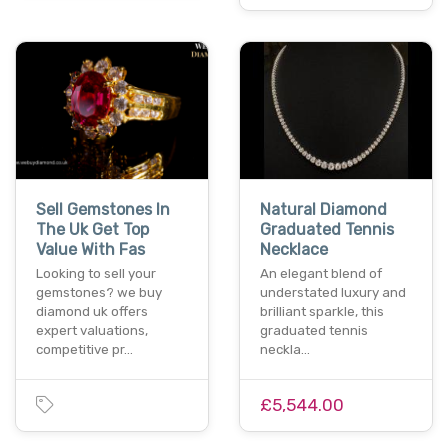
Sell Gemstones In
Natural Diamond
The Uk Get Top
Graduated Tennis
Value With Fas
Necklace
Looking to sell your
An elegant blend of
gemstones? we buy
understated luxury and
diamond uk offers
brilliant sparkle, this
expert valuations,
graduated tennis
competitive pr…
neckla…
£5,544.00