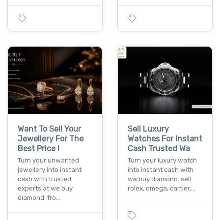
Want To Sell Your
Sell Luxury
Jewellery For The
Watches For Instant
Best Price I
Cash Trusted Wa
Turn your unwanted
Turn your luxury watch
jewellery into instant
into instant cash with
cash with trusted
we buy diamond. sell
experts at we buy
rolex, omega, cartier,…
diamond. fro…