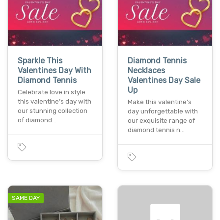
Sparkle This
Diamond Tennis
Valentines Day With
Necklaces
Diamond Tennis
Valentines Day Sale
Up
Celebrate love in style
this valentine’s day with
Make this valentine’s
our stunning collection
day unforgettable with
of diamond…
our exquisite range of
diamond tennis n…
SAME DAY