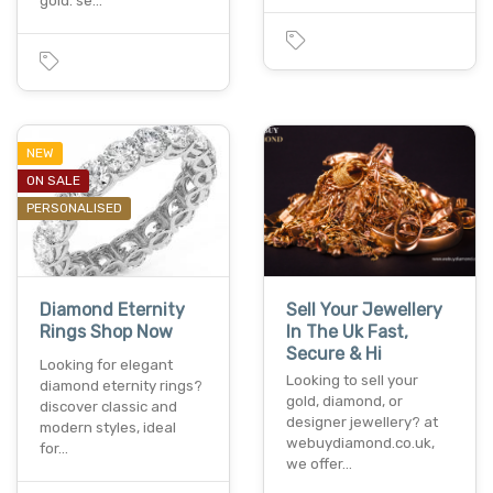
gold. se…
NEW
ON SALE
PERSONALISED
Diamond Eternity
Sell Your Jewellery
Rings Shop Now
In The Uk Fast,
Secure & Hi
Looking for elegant
Looking to sell your
diamond eternity rings?
gold, diamond, or
discover classic and
designer jewellery? at
modern styles, ideal
webuydiamond.co.uk,
for…
we offer…