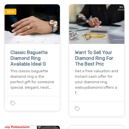
NEW
Classic Baguette
Want To Sell Your
Diamond Ring
Diamond Ring For
Available Ideal G
The Best Pric
This classic baguette
Get a free valuation and
diamond ring is the
instant cash offer for
perfect gift for someone
your diamond ring.
special. elegant, neat,…
webuydiamond offers a
f…