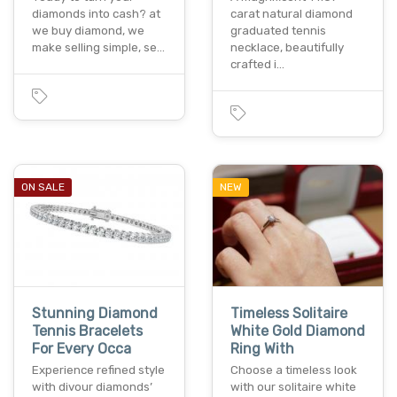
diamonds into cash? at
carat natural diamond
we buy diamond, we
graduated tennis
make selling simple, se…
necklace, beautifully
crafted i…
ON SALE
NEW
Stunning Diamond
Timeless Solitaire
Tennis Bracelets
White Gold Diamond
For Every Occa
Ring With
Experience refined style
Choose a timeless look
with divour diamonds’
with our solitaire white