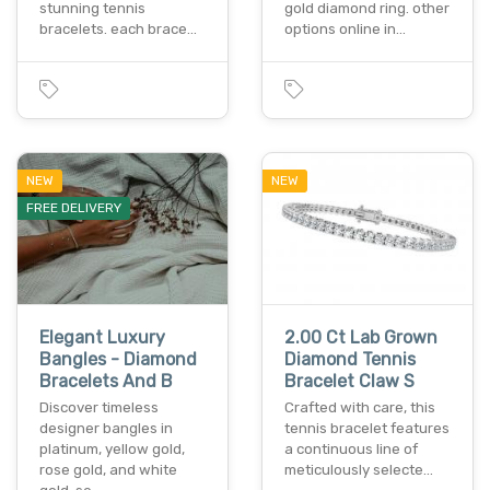
stunning tennis
gold diamond ring. other
bracelets. each brace…
options online in…
NEW
NEW
FREE DELIVERY
Elegant Luxury
2.00 Ct Lab Grown
Bangles - Diamond
Diamond Tennis
Bracelets And B
Bracelet Claw S
Discover timeless
Crafted with care, this
designer bangles in
tennis bracelet features
platinum, yellow gold,
a continuous line of
rose gold, and white
meticulously selecte…