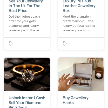
Sell Your Jewellery
Luxury Pu Faux
In The Uk For The
Leather Jewellery
Best Price
Box
Get the highest cash
Meet the ultimate in
offer for your gold,
craftsmanship — the
diamond, and luxury
luxury pu faux leather
jewellery with the uk’…
jewellery box from c…
Unlock Instant Cash
Buy Jewellery
Sell Your Diamond
Hacks
Ring Toda