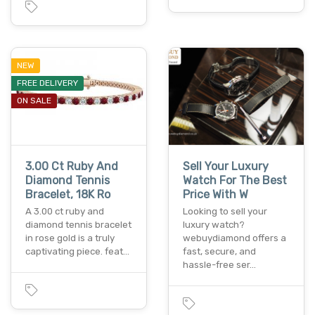
NEW
FREE DELIVERY
ON SALE
3.00 Ct Ruby And
Sell Your Luxury
Diamond Tennis
Watch For The Best
Bracelet, 18K Ro
Price With W
A 3.00 ct ruby and
Looking to sell your
diamond tennis bracelet
luxury watch?
in rose gold is a truly
webuydiamond offers a
captivating piece. feat…
fast, secure, and
hassle-free ser…