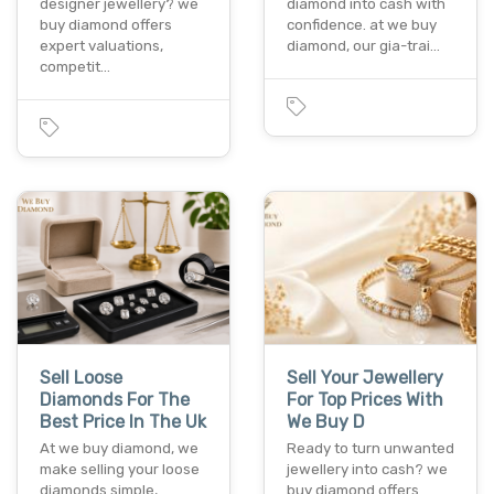
designer jewellery? we
diamond into cash with
buy diamond offers
confidence. at we buy
expert valuations,
diamond, our gia-trai…
competit…
Sell Loose
Sell Your Jewellery
Diamonds For The
For Top Prices With
Best Price In The Uk
We Buy D
At we buy diamond, we
Ready to turn unwanted
make selling your loose
jewellery into cash? we
diamonds simple,
buy diamond offers