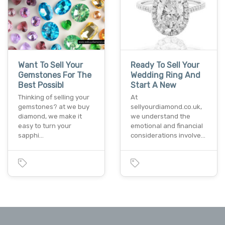
Want To Sell Your
Ready To Sell Your
Gemstones For The
Wedding Ring And
Best Possibl
Start A New
Thinking of selling your
At
gemstones? at we buy
sellyourdiamond.co.uk,
diamond, we make it
we understand the
easy to turn your
emotional and financial
sapphi…
considerations involve…