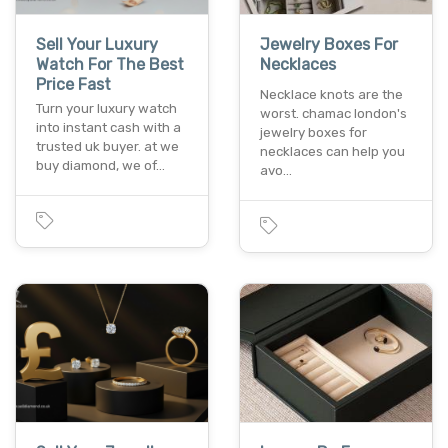
Sell Your Luxury
Jewelry Boxes For
Watch For The Best
Necklaces
Price Fast
Necklace knots are the
Turn your luxury watch
worst. chamac london's
into instant cash with a
jewelry boxes for
trusted uk buyer. at we
necklaces can help you
buy diamond, we of…
avo…