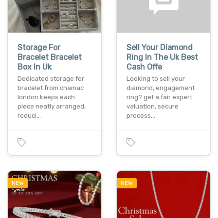
Storage For
Sell Your Diamond
Bracelet Bracelet
Ring In The Uk Best
Box In Uk
Cash Offe
Dedicated storage for
Looking to sell your
bracelet from chamac
diamond, engagement
london keeps each
ring? get a fair expert
piece neatly arranged,
valuation, secure
reduci…
process…
NEW
NEW