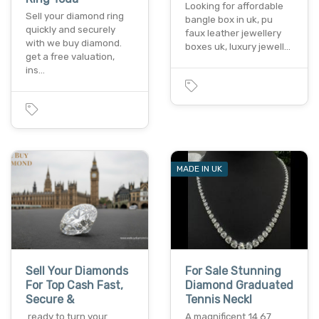
Looking for affordable
Sell your diamond ring
bangle box in uk, pu
quickly and securely
faux leather jewellery
with we buy diamond.
boxes uk, luxury jewell…
get a free valuation,
ins…
MADE IN UK
Sell Your Diamonds
For Sale Stunning
For Top Cash Fast,
Diamond Graduated
Secure &
Tennis Neckl
ready to turn your
A magnificent 14.67