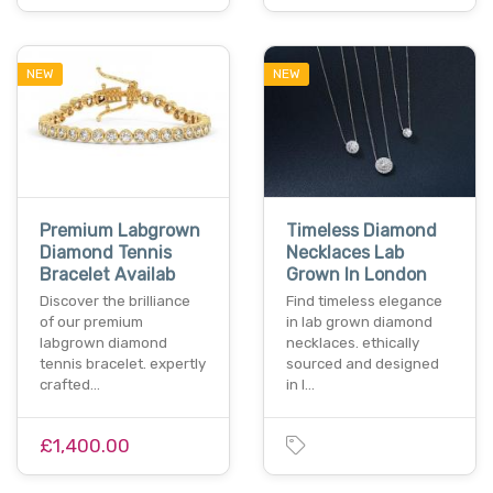
NEW
NEW
Premium Labgrown
Timeless Diamond
Diamond Tennis
Necklaces Lab
Bracelet Availab
Grown In London
Discover the brilliance
Find timeless elegance
of our premium
in lab grown diamond
labgrown diamond
necklaces. ethically
tennis bracelet. expertly
sourced and designed
crafted…
in l…
£1,400.00