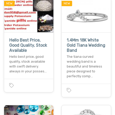
NEW
NEW
Hello Best Price,
1.4Mm 18K White
Good Quality, Stock
Gold Tiana Wedding
Available
Band
Hello best price, good
The tiana curved
quality, stock available
wedding band is a
with swift delivery.
beautiful and timeless
always in your posses…
piece designed to
perfectly comp…