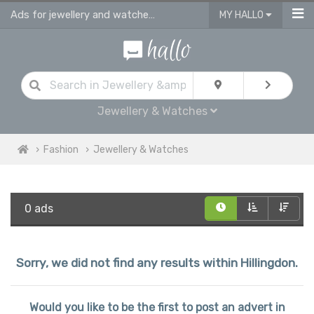
Ads for jewellery and watches for sale in Hillingdon
MY HALLO
Jewellery & Watches
Fashion
Jewellery & Watches
0 ads
Sorry, we did not find any results within Hillingdon.
Would you like to be the first to post an advert in