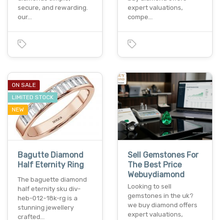
secure, and rewarding.
expert valuations,
our…
compe…
ON SALE
LIMITED STOCK
NEW
Bagutte Diamond
Sell Gemstones For
Half Eternity Ring
The Best Price
Webuydiamond
The baguette diamond
Looking to sell
half eternity sku div-
gemstones in the uk?
heb-012-18k-rg is a
we buy diamond offers
stunning jewellery
expert valuations,
crafted…