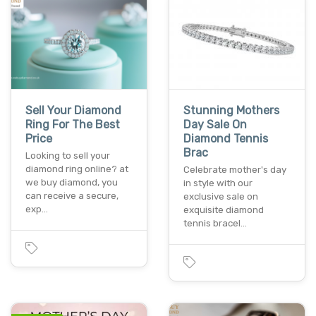
Sell Your Diamond
Stunning Mothers
Ring For The Best
Day Sale On
Price
Diamond Tennis
Brac
Looking to sell your
diamond ring online? at
Celebrate mother's day
we buy diamond, you
in style with our
can receive a secure,
exclusive sale on
exp…
exquisite diamond
tennis bracel…