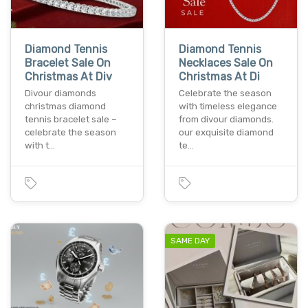
Diamond Tennis
Diamond Tennis
Bracelet Sale On
Necklaces Sale On
Christmas At Div
Christmas At Di
Divour diamonds
Celebrate the season
christmas diamond
with timeless elegance
tennis bracelet sale –
from divour diamonds.
celebrate the season
our exquisite diamond
with t…
te…
SAME DAY