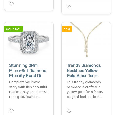
SAME DAY
NEW
Stunning 2Mm
Trendy Diamonds
Micro-Set Diamond
Necklace Yellow
Eternity Band Di
Gold Amor Tenni
Complete your love
This trendy diamonds
story with this beautiful
necklace is crafted in
half eternity band in 18k
yellow gold for a fresh,
rose gold, featurin…
elegant feel. perfect…