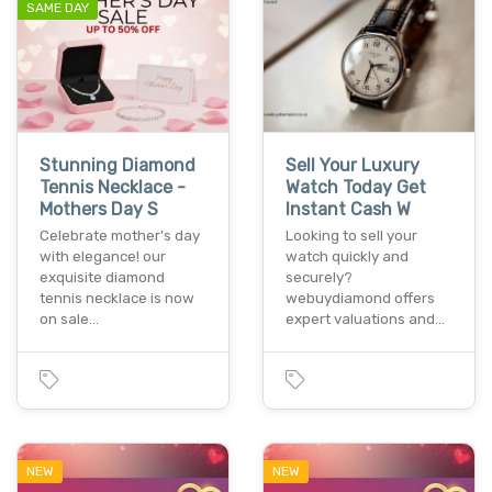
SAME DAY
Stunning Diamond
Sell Your Luxury
Tennis Necklace -
Watch Today Get
Mothers Day S
Instant Cash W
Celebrate mother's day
Looking to sell your
with elegance! our
watch quickly and
exquisite diamond
securely?
tennis necklace is now
webuydiamond offers
on sale…
expert valuations and…
NEW
NEW