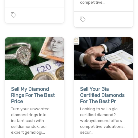
competitive…
Sell My Diamond
Sell Your Gia
Rings For The Best
Certified Diamonds
Price
For The Best Pr
Turn your unwanted
Looking to sell a gia-
diamond rings into
certified diamond?
instant cash with
webuydiamond offers
selldiamonduk. our
competitive valuations,
expert gemologi…
secur…