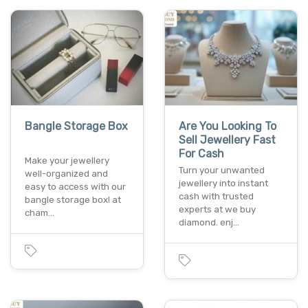
Bangle Storage Box
Are You Looking To
Sell Jewellery Fast
For Cash
Make your jewellery
Turn your unwanted
well-organized and
jewellery into instant
easy to access with our
cash with trusted
bangle storage box! at
experts at we buy
cham…
diamond. enj…