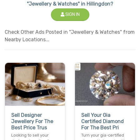
"Jewellery & Watches" in Hillingdon?
SIGN IN
Check Other Ads Posted in "Jewellery & Watches" from
Nearby Locations...
Sell Designer
Sell Your Gia
Jewellery For The
Certified Diamond
Best Price Trus
For The Best Pri
Looking to sell your
Turn your gia-certified